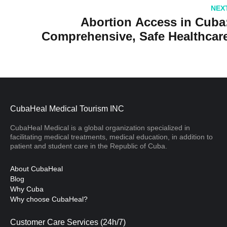
Review
NEX
Abortion Access in Cuba
Comprehensive, Safe Healthcar
CubaHeal Medical Tourism INC
CubaHeal Medical is a global organization specialized in
facilitating medical treatments, medical education, in addition to
patient and student care in the Republic of Cuba.
About CubaHeal
Blog
Why Cuba
Why choose CubaHeal?
Customer Care Services (24h/7)