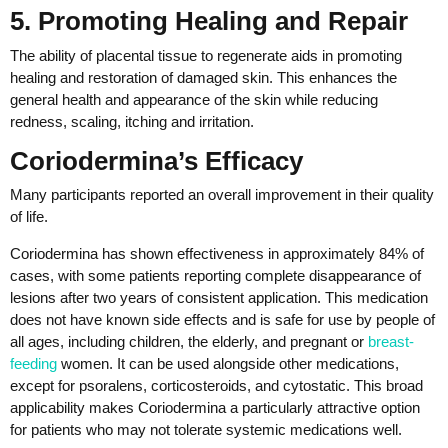
5. Promoting Healing and Repair
The ability of placental tissue to regenerate aids in promoting
healing and restoration of damaged skin. This enhances the
general health and appearance of the skin while reducing
redness, scaling, itching and irritation.
Coriodermina’s Efficacy
Many participants reported an overall improvement in their quality
of life.
Coriodermina has shown effectiveness in approximately 84% of
cases, with some patients reporting complete disappearance of
lesions after two years of consistent application. This medication
does not have known side effects and is safe for use by people of
all ages, including children, the elderly, and pregnant or
breast-
feeding
women. It can be used alongside other medications,
except for psoralens, corticosteroids, and cytostatic. This broad
applicability makes Coriodermina a particularly attractive option
for patients who may not tolerate systemic medications well.