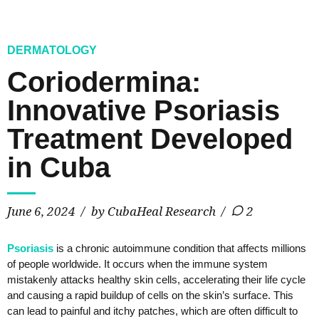
DERMATOLOGY
Coriodermina:
Innovative Psoriasis
Treatment Developed
in Cuba
June 6, 2024
by CubaHeal Research
2
Psoriasis
is a chronic autoimmune condition that affects millions
of people worldwide. It occurs when the immune system
mistakenly attacks healthy skin cells, accelerating their life cycle
and causing a rapid buildup of cells on the skin’s surface. This
can lead to painful and itchy patches, which are often difficult to