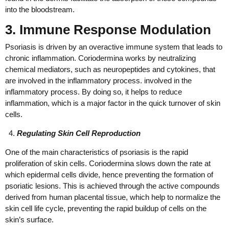
into the bloodstream.
3. Immune Response Modulation
Psoriasis is driven by an overactive immune system that leads to
chronic inflammation. Coriodermina works by neutralizing
chemical mediators, such as neuropeptides and cytokines, that
are involved in the inflammatory process. involved in the
inflammatory process. By doing so, it helps to reduce
inflammation, which is a major factor in the quick turnover of skin
cells.
Regulating Skin Cell Reproduction
One of the main characteristics of psoriasis is the rapid
proliferation of skin cells. Coriodermina slows down the rate at
which epidermal cells divide, hence preventing the formation of
psoriatic lesions. This is achieved through the active compounds
derived from human placental tissue, which help to normalize the
skin cell life cycle, preventing the rapid buildup of cells on the
skin’s surface.