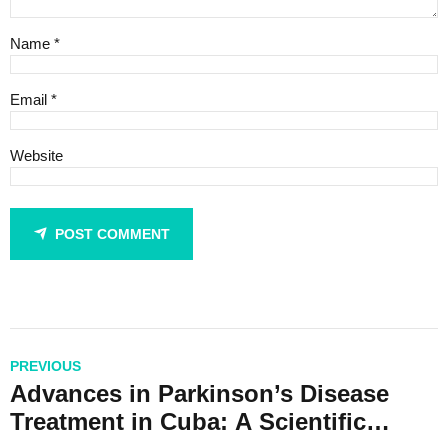
Name *
Email *
Website
POST COMMENT
PREVIOUS
Advances in Parkinson’s Disease
Treatment in Cuba: A Scientific