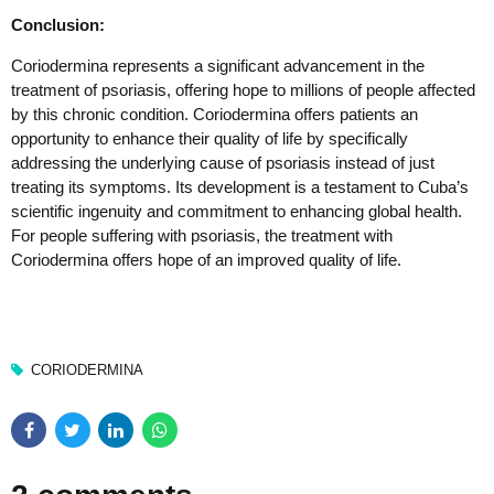
Conclusion:
Coriodermina represents a significant advancement in the
treatment of psoriasis, offering hope to millions of people affected
by this chronic condition. Coriodermina offers patients an
opportunity to enhance their quality of life by specifically
addressing the underlying cause of psoriasis instead of just
treating its symptoms. Its development is a testament to Cuba’s
scientific ingenuity and commitment to enhancing global health.
For people suffering with psoriasis, the treatment with
Coriodermina offers hope of an improved quality of life.
CORIODERMINA