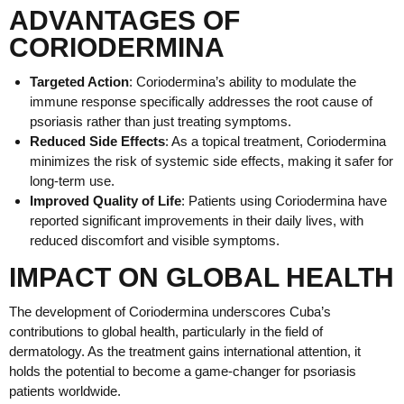
ADVANTAGES OF
CORIODERMINA
Targeted Action
: Coriodermina’s ability to modulate the
immune response specifically addresses the root cause of
psoriasis rather than just treating symptoms.
Reduced Side Effects
: As a topical treatment, Coriodermina
minimizes the risk of systemic side effects, making it safer for
long-term use.
Improved Quality of Life
: Patients using Coriodermina have
reported significant improvements in their daily lives, with
reduced discomfort and visible symptoms.
IMPACT ON GLOBAL HEALTH
The development of Coriodermina underscores Cuba’s
contributions to global health, particularly in the field of
dermatology. As the treatment gains international attention, it
holds the potential to become a game-changer for psoriasis
patients worldwide.