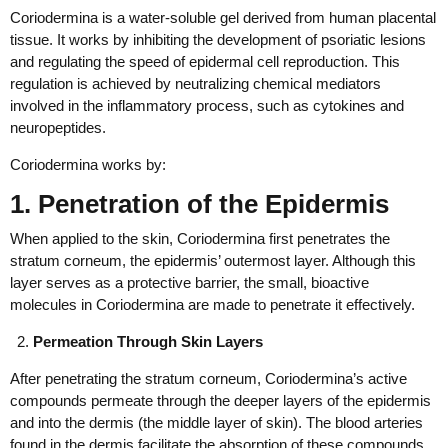
Coriodermina is a water-soluble gel derived from human placental
tissue. It works by inhibiting the development of psoriatic lesions
and regulating the speed of epidermal cell reproduction. This
regulation is achieved by neutralizing chemical mediators
involved in the inflammatory process, such as cytokines and
neuropeptides.
Coriodermina works by:
1. Penetration of the Epidermis
When applied to the skin, Coriodermina first penetrates the
stratum corneum, the epidermis’ outermost layer. Although this
layer serves as a protective barrier, the small, bioactive
molecules in Coriodermina are made to penetrate it effectively.
Permeation Through Skin Layers
After penetrating the stratum corneum, Coriodermina’s active
compounds permeate through the deeper layers of the epidermis
and into the dermis (the middle layer of skin). The blood arteries
found in the dermis facilitate the absorption of these compounds