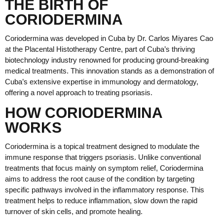
THE BIRTH OF
CORIODERMINA
Coriodermina was developed in Cuba by Dr. Carlos Miyares Cao
at the Placental Histotherapy Centre, part of Cuba’s thriving
biotechnology industry renowned for producing ground-breaking
medical treatments. This innovation stands as a demonstration of
Cuba’s extensive expertise in immunology and dermatology,
offering a novel approach to treating psoriasis.
HOW CORIODERMINA
WORKS
Coriodermina is a topical treatment designed to modulate the
immune response that triggers psoriasis. Unlike conventional
treatments that focus mainly on symptom relief, Coriodermina
aims to address the root cause of the condition by targeting
specific pathways involved in the inflammatory response. This
treatment helps to reduce inflammation, slow down the rapid
turnover of skin cells, and promote healing.