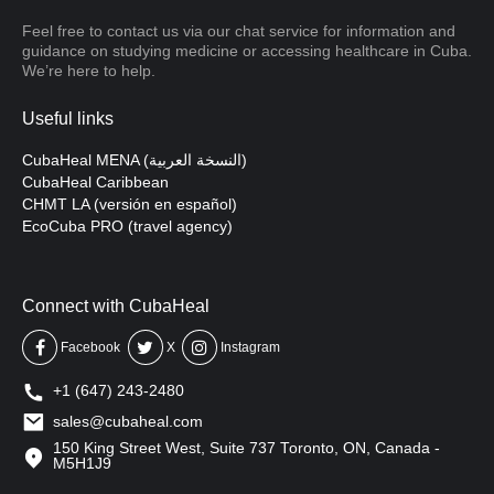
Feel free to contact us via our chat service for information and
guidance on studying medicine or accessing healthcare in Cuba.
We’re here to help.
Useful links
CubaHeal MENA (النسخة العربية)
CubaHeal Caribbean
CHMT LA (versión en español)
EcoCuba PRO (travel agency)
Connect with CubaHeal
Facebook
X
Instagram
+1 (647) 243-2480
sales@cubaheal.com
150 King Street West, Suite 737 Toronto, ON, Canada -
M5H1J9