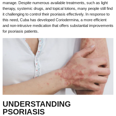
manage. Despite numerous available treatments, such as light
therapy, systemic drugs, and topical lotions, many people still find
it challenging to control their psoriasis effectively. In response to
this need, Cuba has developed Coriodermina, a more efficient
and non-intrusive medication that offers substantial improvements
for psoriasis patients.
UNDERSTANDING
PSORIASIS