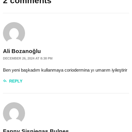
2 comments
Ali Bozanoğlu
DECEMBER 26, 2024 AT 8:38 PM
Ben yeni başkadım kullanmaya coriodermina yı umarım iyileştirir
REPLY
Fanny Sisniegas Bulnes