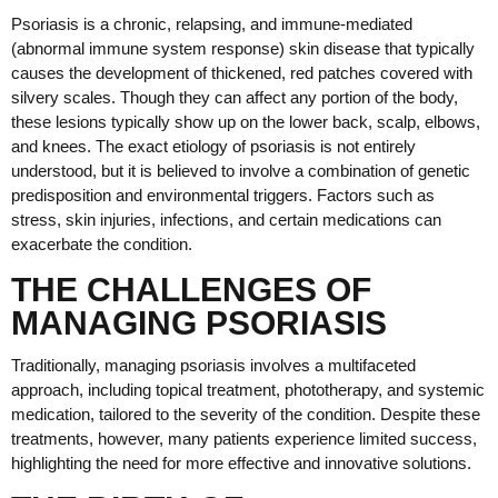
Psoriasis is a chronic, relapsing, and immune-mediated
(abnormal immune system response) skin disease that typically
causes the development of thickened, red patches covered with
silvery scales. Though they can affect any portion of the body,
these lesions typically show up on the lower back, scalp, elbows,
and knees. The exact etiology of psoriasis is not entirely
understood, but it is believed to involve a combination of genetic
predisposition and environmental triggers. Factors such as
stress, skin injuries, infections, and certain medications can
exacerbate the condition.
THE CHALLENGES OF
MANAGING PSORIASIS
Traditionally, managing psoriasis involves a multifaceted
approach, including topical treatment, phototherapy, and systemic
medication, tailored to the severity of the condition. Despite these
treatments, however, many patients experience limited success,
highlighting the need for more effective and innovative solutions.