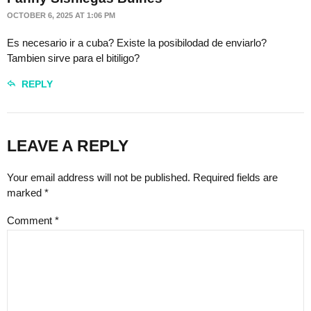
OCTOBER 6, 2025 AT 1:06 PM
Es necesario ir a cuba? Existe la posibilodad de enviarlo?
Tambien sirve para el bitiligo?
REPLY
LEAVE A REPLY
Your email address will not be published. Required fields are
marked *
Comment
*