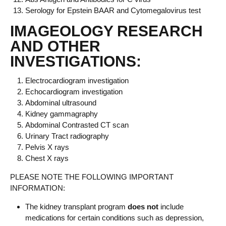
Serology for Epstein BAAR and Cytomegalovirus test
IMAGEOLOGY RESEARCH
AND OTHER
INVESTIGATIONS:
Electrocardiogram investigation
Echocardiogram investigation
Abdominal ultrasound
Kidney gammagraphy
Abdominal Contrasted CT scan
Urinary Tract radiography
Pelvis X rays
Chest X rays
PLEASE NOTE THE FOLLOWING IMPORTANT
INFORMATION:
The kidney transplant program
does not
include
medications for certain conditions such as depression,