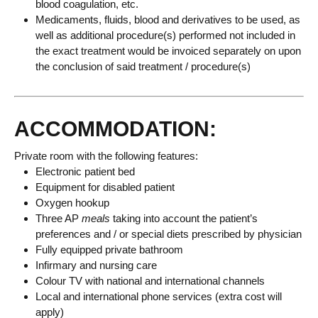
blood coagulation, etc.
Medicaments, fluids, blood and derivatives to be used, as
well as additional procedure(s) performed not included in
the exact treatment would be invoiced separately on upon
the conclusion of said treatment / procedure(s)
ACCOMMODATION:
Private room with the following features:
Electronic patient bed
Equipment for disabled patient
Oxygen hookup
Three AP
meals
taking into account the patient’s
preferences and / or special diets prescribed by physician
Fully equipped private bathroom
Infirmary and nursing care
Colour TV with national and international channels
Local and international phone services (extra cost will
apply)