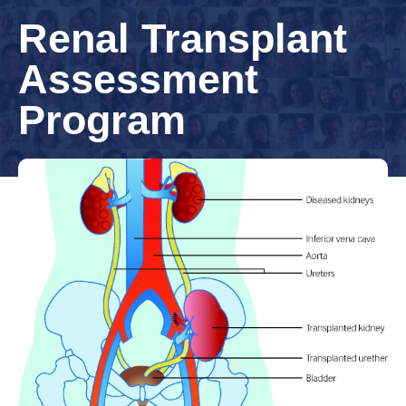
Renal Transplant
Assessment
Program