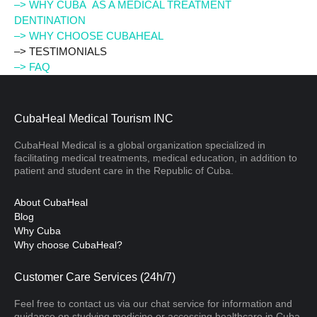
–> WHY CUBA AS A MEDICAL TREATMENT
DENTINATION
–> WHY CHOOSE CUBAHEAL
–> TESTIMONIALS
–> FAQ
CubaHeal Medical Tourism INC
CubaHeal Medical is a global organization specialized in
facilitating medical treatments, medical education, in addition to
patient and student care in the Republic of Cuba.
About CubaHeal
Blog
Why Cuba
Why choose CubaHeal?
Customer Care Services (24h/7)
Feel free to contact us via our chat service for information and
guidance on studying medicine or accessing healthcare in Cuba.