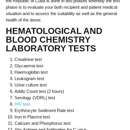
the Republic of Cuba
is done in
two phases
whereby the first
phase is to evaluat
e
your both recipient and patient
medical
situation and to assess the suitability as well as the general
health of the donor.
HEMATOLOGICAL AND
BLOOD CHEMISTRY
LABORATORY TESTS
Creatinine test
Glycaemia test
Haemoglobin test
Leukogram test
Urine culture test
Addis Count test (2 hours)
Serology (VDRL) test
HIV test
Erythrocyte Sediment Rate test
Iron in Plasma test
Calcium and Phosphorus test
Abs Antigen and Antibodies for C virus