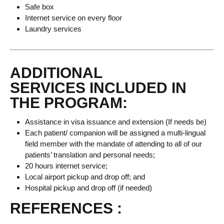
Safe box
Internet service on every floor
Laundry services
ADDITIONAL
SERVICES INCLUDED IN
THE PROGRAM:
Assistance in visa issuance and extension (If needs be)
Each patient/ companion will be assigned a multi-lingual
field member with the mandate of attending to all of our
patients’ translation and personal needs;
20 hours internet service;
Local airport pickup and drop off; and
Hospital pickup and drop off (if needed)
REFERENCES :