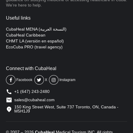
We’re here to help.
Useful links
CubaHeal MENA (النسخة العربية)
CubaHeal Caribbean
CHMT LA (versión en español)
EcoCuba PRO (travel agency)
Connect with CubaHeal
Facebook
X
Instagram
+1 (647) 243-2480
sales@cubaheal.com
150 King Street West, Suite 737 Toronto, ON, Canada -
M5H1J9
© 2007 – 2026
CubaHeal
Medical Tourism INC. All rights