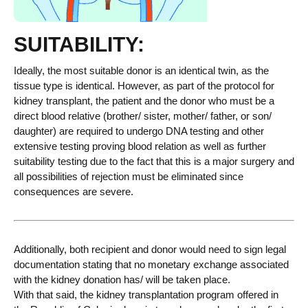
SUITABILITY:
Ideally, the most suitable donor is an identical twin, as the
tissue type is identical
. However
,
as
part of the protocol for
kidney
transplant,
the patient and the donor who must be a
direct blood relative (brother/ sister, mother/ father, or son/
daughter)
are required to undergo DNA testing and other
extensive testing
proving blood relation
as well as further
suitability testing
due to the fact that
this is a major surgery and
all possibilities of rejection must be eliminated since
consequences are severe.
Additionally, both recipient and donor
would need to sign legal
documentation stating that no monetary exchange associated
with the kidney donation has/ will be taken place.
With that said, the kidney
t
ransplant
ation program
offered in