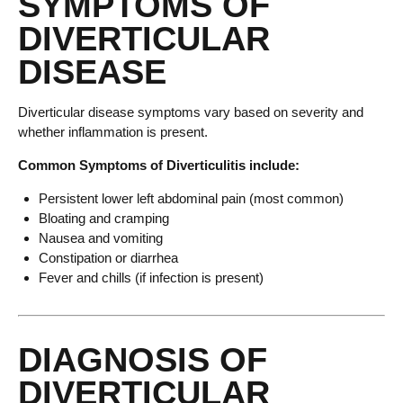
SYMPTOMS OF
DIVERTICULAR
DISEASE
Diverticular disease symptoms vary based on severity and
whether inflammation is present.
Common Symptoms of Diverticulitis include:
Persistent lower left abdominal pain (most common)
Bloating and cramping
Nausea and vomiting
Constipation or diarrhea
Fever and chills (if infection is present)
DIAGNOSIS OF
DIVERTICULAR