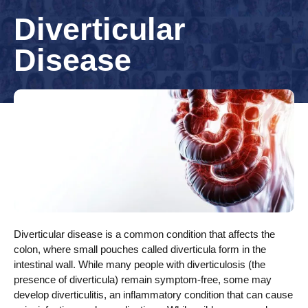
Diverticular
Disease
Diverticular disease is a common condition that affects the
colon, where small pouches called diverticula form in the
intestinal wall. While many people with diverticulosis (the
presence of diverticula) remain symptom-free, some may
develop diverticulitis, an inflammatory condition that can cause