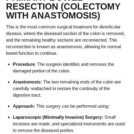
RESECTION (COLECTOMY
WITH ANASTOMOSIS)
This is the most common surgical treatment for diverticular
disease, where the diseased section of the colon is removed,
and the remaining healthy sections are reconnected. This
reconnection is known as anastomosis, allowing for normal
bowel function to continue.
Procedure
: The surgeon identifies and removes the
damaged portion of the colon.
Anastomosis:
The two remaining ends of the colon are
carefully reattached to restore the continuity of the
digestive tract.
Approach:
This surgery can be performed using:
Laparoscopic (Minimally Invasive) Surgery:
Small
incisions are made, and specialized instruments are used
to remove the diseased portion.