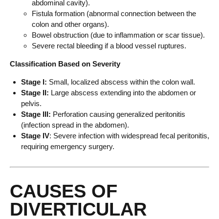
abdominal cavity).
Fistula formation (abnormal connection between the
colon and other organs).
Bowel obstruction (due to inflammation or scar tissue).
Severe rectal bleeding if a blood vessel ruptures.
Classification Based on Severity
Stage I:
Small, localized abscess within the colon wall.
Stage II:
Large abscess extending into the abdomen or
pelvis.
Stage III:
Perforation causing generalized peritonitis
(infection spread in the abdomen).
Stage IV
: Severe infection with widespread fecal peritonitis,
requiring emergency surgery.
CAUSES OF
DIVERTICULAR