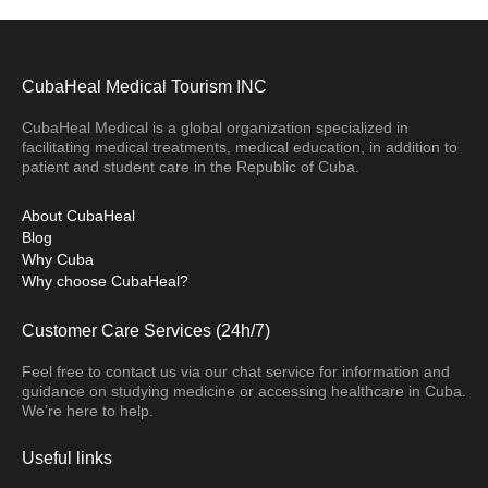
CubaHeal Medical Tourism INC
CubaHeal Medical is a global organization specialized in
facilitating medical treatments, medical education, in addition to
patient and student care in the Republic of Cuba.
About CubaHeal
Blog
Why Cuba
Why choose CubaHeal?
Customer Care Services (24h/7)
Feel free to contact us via our chat service for information and
guidance on studying medicine or accessing healthcare in Cuba.
We’re here to help.
Useful links