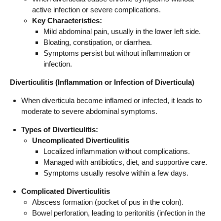
active infection or severe complications.
Key Characteristics:
Mild abdominal pain, usually in the lower left side.
Bloating, constipation, or diarrhea.
Symptoms persist but without inflammation or
infection.
Diverticulitis (Inflammation or Infection of Diverticula)
When diverticula become inflamed or infected, it leads to
moderate to severe abdominal symptoms.
Types of Diverticulitis:
Uncomplicated Diverticulitis
Localized inflammation without complications.
Managed with antibiotics, diet, and supportive care.
Symptoms usually resolve within a few days.
Complicated Diverticulitis
Abscess formation (pocket of pus in the colon).
Bowel perforation, leading to peritonitis (infection in the