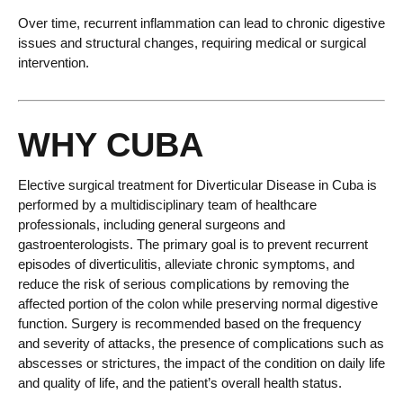
Over time, recurrent inflammation can lead to chronic digestive
issues and structural changes, requiring medical or surgical
intervention.
WHY CUBA
Elective surgical treatment for Diverticular Disease in Cuba is
performed by a multidisciplinary team of healthcare
professionals, including general surgeons and
gastroenterologists. The primary goal is to prevent recurrent
episodes of diverticulitis, alleviate chronic symptoms, and
reduce the risk of serious complications by removing the
affected portion of the colon while preserving normal digestive
function. Surgery is recommended based on the frequency
and severity of attacks, the presence of complications such as
abscesses or strictures, the impact of the condition on daily life
and quality of life, and the patient’s overall health status.