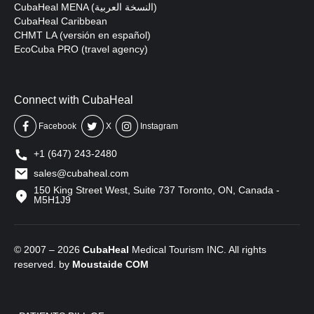
CubaHeal MENA (النسخة العربية)
CubaHeal Caribbean
CHMT LA (versión en español)
EcoCuba PRO (travel agency)
Connect with CubaHeal
Facebook
X
Instagram
+1 (647) 243-2480
sales@cubaheal.com
150 King Street West, Suite 737 Toronto, ON, Canada -
M5H1J9
© 2007 – 2026
CubaHeal
Medical Tourism INC. All rights
reserved. by
Moustaide
COM