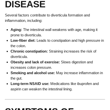
DISEASE
Several factors contribute to diverticula formation and
inflammation, including:
Aging:
The intestinal wall weakens with age, making it
prone to diverticula.
Low-fiber diet:
Leads to constipation and high pressure in
the colon.
Chronic constipation:
Straining increases the risk of
diverticula.
Obesity and lack of exercise:
Slows digestion and
increases colon pressure.
Smoking and alcohol use:
May increase inflammation in
the gut.
Long-term NSAID use:
Medications like ibuprofen and
aspirin can weaken the intestinal lining.