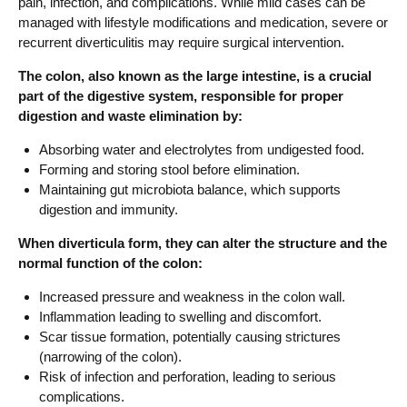
pain, infection, and complications. While mild cases can be
managed with lifestyle modifications and medication, severe or
recurrent diverticulitis may require surgical intervention.
The colon, also known as the large intestine, is a crucial
part of the digestive system, responsible for proper
digestion and waste elimination by:
Absorbing water and electrolytes from undigested food.
Forming and storing stool before elimination.
Maintaining gut microbiota balance, which supports
digestion and immunity.
When diverticula form, they can alter the structure and the
normal function of the colon:
Increased pressure and weakness in the colon wall.
Inflammation leading to swelling and discomfort.
Scar tissue formation, potentially causing strictures
(narrowing of the colon).
Risk of infection and perforation, leading to serious
complications.