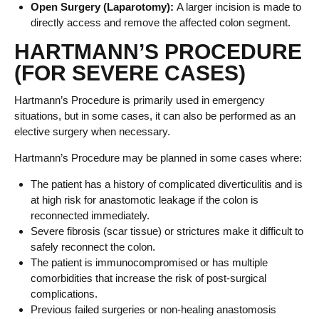
Open Surgery (Laparotomy):
A larger incision is made to
directly access and remove the affected colon segment.
HARTMANN’S PROCEDURE
(FOR SEVERE CASES)
Hartmann’s Procedure is primarily used in emergency
situations, but in some cases, it can also be performed as an
elective surgery when necessary.
Hartmann’s Procedure may be planned in some cases where:
The patient has a history of complicated diverticulitis and is
at high risk for anastomotic leakage if the colon is
reconnected immediately.
Severe fibrosis (scar tissue) or strictures make it difficult to
safely reconnect the colon.
The patient is immunocompromised or has multiple
comorbidities that increase the risk of post-surgical
complications.
Previous failed surgeries or non-healing anastomosis