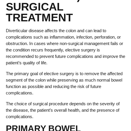
SURGICAL
TREATMENT
Diverticular disease affects the colon and can lead to
complications such as inflammation, infection, perforation, or
obstruction. In cases where non-surgical management fails or
the condition recurs frequently, elective surgery is
recommended to prevent future complications and improve the
patient’s quality of life.
The primary goal of elective surgery is to remove the affected
segment of the colon while preserving as much normal bowel
function as possible and reducing the risk of future
complications.
The choice of surgical procedure depends on the severity of
the disease, the patient’s overall health, and the presence of
complications.
PRIMARY BOWEL