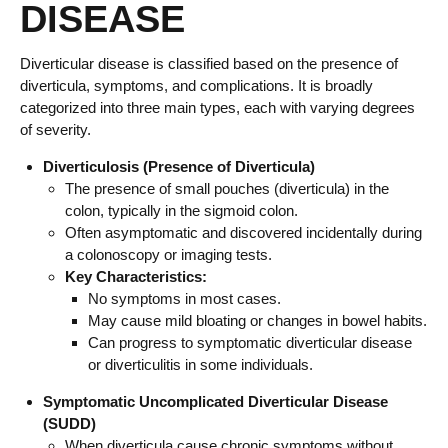
DISEASE
Diverticular disease is classified based on the presence of
diverticula, symptoms, and complications. It is broadly
categorized into three main types, each with varying degrees
of severity.
Diverticulosis (Presence of Diverticula)
The presence of small pouches (diverticula) in the
colon, typically in the sigmoid colon.
Often asymptomatic and discovered incidentally during
a colonoscopy or imaging tests.
Key Characteristics:
No symptoms in most cases.
May cause mild bloating or changes in bowel habits.
Can progress to symptomatic diverticular disease
or diverticulitis in some individuals.
Symptomatic Uncomplicated Diverticular Disease
(SUDD)
When diverticula cause chronic symptoms without