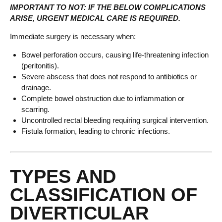
IMPORTANT TO NOT: IF THE BELOW COMPLICATIONS
ARISE, URGENT MEDICAL CARE IS REQUIRED.
Immediate surgery is necessary when:
Bowel perforation occurs, causing life-threatening infection
(peritonitis).
Severe abscess that does not respond to antibiotics or
drainage.
Complete bowel obstruction due to inflammation or
scarring.
Uncontrolled rectal bleeding requiring surgical intervention.
Fistula formation, leading to chronic infections.
TYPES AND
CLASSIFICATION OF
DIVERTICULAR