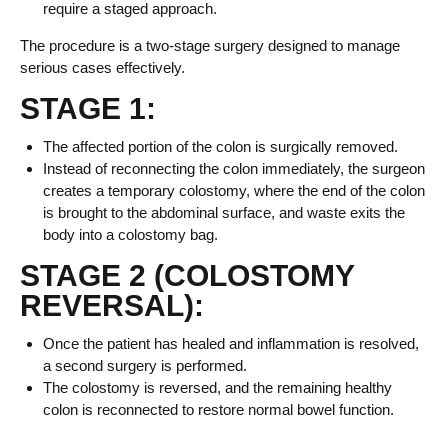
require a staged approach.
The procedure is a two-stage surgery designed to manage
serious cases effectively.
STAGE 1:
The affected portion of the colon is surgically removed.
Instead of reconnecting the colon immediately, the surgeon
creates a temporary colostomy, where the end of the colon
is brought to the abdominal surface, and waste exits the
body into a colostomy bag.
STAGE 2 (COLOSTOMY
REVERSAL):
Once the patient has healed and inflammation is resolved,
a second surgery is performed.
The colostomy is reversed, and the remaining healthy
colon is reconnected to restore normal bowel function.