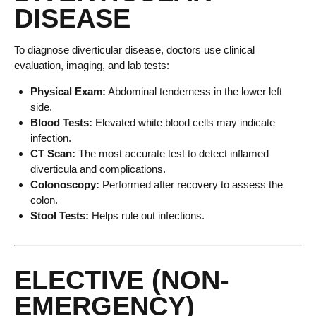
DISEASE
To diagnose diverticular disease, doctors use clinical
evaluation, imaging, and lab tests:
Physical Exam:
Abdominal tenderness in the lower left
side.
Blood Tests:
Elevated white blood cells may indicate
infection.
CT Scan:
The most accurate test to detect inflamed
diverticula and complications.
Colonoscopy:
Performed after recovery to assess the
colon.
Stool Tests:
Helps rule out infections.
ELECTIVE (NON-
EMERGENCY)