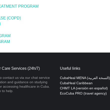
REATMENT PROGRAM
SE (COPD)
M
OGRAM
OGRAM
 Care Services (24h/7)
Useful links
to contact us via our chat service
CubaHeal MENA (النسخة العربية)
ation and guidance on studying
CubaHeal Caribbean
r accessing healthcare in Cuba.
CHMT LA (versión en español)
 to help.
EcoCuba PRO (travel agency)