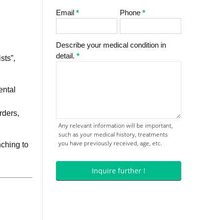
Email
*
Phone
*
Describe your medical condition in
detail.
*
sts”,
ental
rders,
Any relevant information will be important,
such as your medical history, treatments
you have previously received, age, etc.
nching to
Inquire further !