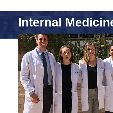
Internal Medici