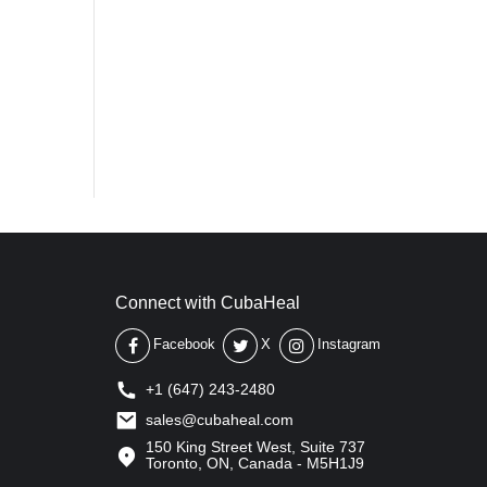
Connect with CubaHeal
Facebook
X
Instagram
+1 (647) 243-2480
sales@cubaheal.com
150 King Street West, Suite 737
Toronto, ON, Canada - M5H1J9