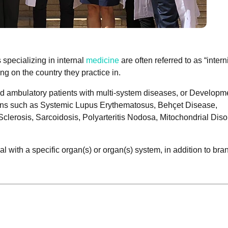
 specializing in internal
medicine
are often referred to as “interni
ng on the country they practice in.
 and ambulatory patients with multi-system diseases, or Developm
ions such as Systemic Lupus Erythematosus, Behçet Disease,
clerosis, Sarcoidosis, Polyarteritis Nodosa, Mitochondrial Diso
al with a specific organ(s) or organ(s) system, in addition to bra