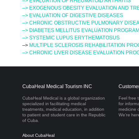
–> EVALUATION OF RHEUMATOID ARTHRITIS
–> EXOGENOUS OBESITY EVALUATION AND T
–> EVALUATION OF DIGESTIVE DISEASES
–> CHRONIC OBSTRUCTIVE PULMONARY DISEA
–> DIABETES MELLITUS EVALUATION PROGRA
–> SYSTEMIC LUPUS ERYTHEMATOSUS
–>
MULTIPLE SCLEROSIS REHABILITATION PR
–> CHRONIC LIVER DISEASE EVALUATION PR
CubaHeal Medical Tourism INC
Customer
CubaHeal Medical is a global organization
Feel free 
specialized in facilitating medical
for inform
treatments, medical education, in addition
medicine o
to patient and student care in the Republic
We’re here
of Cuba.
About CubaHeal