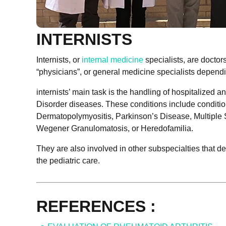
INTERNISTS
Internists, or
internal medicine
specialists, are doctors
“physicians”, or general medicine specialists dependi
internists’ main task is the handling of hospitalized
Disorder diseases. These conditions include condit
Dermatopolymyositis, Parkinson’s Disease, Multiple S
Wegener Granulomatosis, or Heredofamilia.
They are also involved in other subspecialties that de
the pediatric care.
REFERENCES :