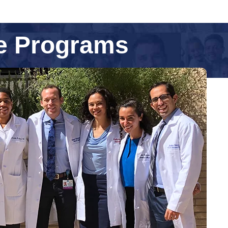
ne Programs