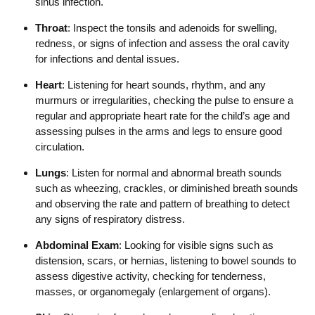
sinus infection.
Throat
: Inspect the tonsils and adenoids for swelling,
redness, or signs of infection and assess the oral cavity
for infections and dental issues.
Heart
: Listening for heart sounds, rhythm, and any
murmurs or irregularities, checking the pulse to ensure a
regular and appropriate heart rate for the child’s age and
assessing pulses in the arms and legs to ensure good
circulation.
Lungs
: Listen for normal and abnormal breath sounds
such as wheezing, crackles, or diminished breath sounds
and observing the rate and pattern of breathing to detect
any signs of respiratory distress.
Abdominal Exam
: Looking for visible signs such as
distension, scars, or hernias, listening to bowel sounds to
assess digestive activity, checking for tenderness,
masses, or organomegaly (enlargement of organs).