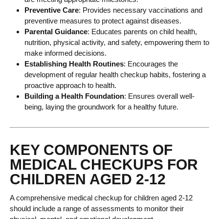
Preventive Care
: Provides necessary vaccinations and
preventive measures to protect against diseases.
Parental Guidance
: Educates parents on child health,
nutrition, physical activity, and safety, empowering them to
make informed decisions.
Establishing Health Routines
: Encourages the
development of regular health checkup habits, fostering a
proactive approach to health.
Building a Health Foundation
: Ensures overall well-
being, laying the groundwork for a healthy future.
KEY COMPONENTS OF
MEDICAL CHECKUPS FOR
CHILDREN AGED 2-12
A comprehensive medical checkup for children aged 2-12
should include a range of assessments to monitor their