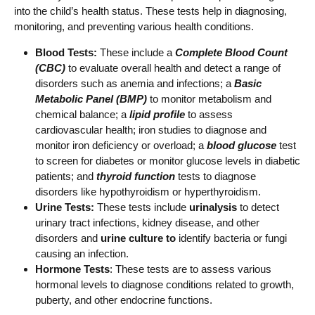
into the child’s health status. These tests help in diagnosing,
monitoring, and preventing various health conditions.
Blood Tests:
These include a
Complete Blood Count
(CBC)
to evaluate overall health and detect a range of
disorders such as anemia and infections; a
Basic
Metabolic Panel (BMP)
to monitor metabolism and
chemical balance; a
lipid profile
to assess
cardiovascular health; iron studies to diagnose and
monitor iron deficiency or overload; a
blood glucose
test
to screen for diabetes or monitor glucose levels in diabetic
patients; and
thyroid function
tests to diagnose
disorders like hypothyroidism or hyperthyroidism.
Urine Tests:
These tests include
urinalysis
to detect
urinary tract infections, kidney disease, and other
disorders and
urine culture
to
identify bacteria or fungi
causing an infection.
Hormone Tests
: These tests are to assess various
hormonal levels to diagnose conditions related to growth,
puberty, and other endocrine functions.