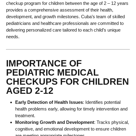
checkup program for children between the age of 2 – 12 years
provides a comprehensive assessment of their health,
development, and growth milestones. Cuba’s team of skilled
pediatricians and healthcare professionals are committed to
delivering personalized care tailored to each child’s unique
needs.
IMPORTANCE OF
PEDIATRIC MEDICAL
CHECKUPS FOR CHILDREN
AGED 2-12
Early Detection of Health Issues
: Identifies potential
health problems early, allowing for timely intervention and
treatment.
Monitoring Growth and Development
: Tracks physical,
cognitive, and emotional development to ensure children
are meeting appropriate milestones.