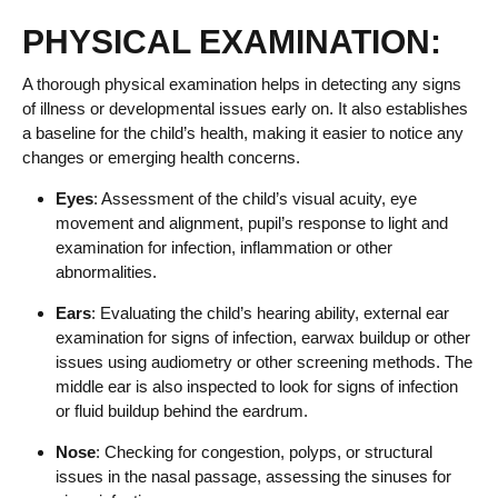
PHYSICAL EXAMINATION:
A thorough physical examination helps in detecting any signs
of illness or developmental issues early on. It also establishes
a baseline for the child’s health, making it easier to notice any
changes or emerging health concerns.
Eyes
: Assessment of the child’s visual acuity, eye
movement and alignment, pupil’s response to light and
examination for infection, inflammation or other
abnormalities.
Ears
: Evaluating the child’s hearing ability, external ear
examination for signs of infection, earwax buildup or other
issues using audiometry or other screening methods. The
middle ear is also inspected to look for signs of infection
or fluid buildup behind the eardrum.
Nose
: Checking for congestion, polyps, or structural
issues in the nasal passage, assessing the sinuses for