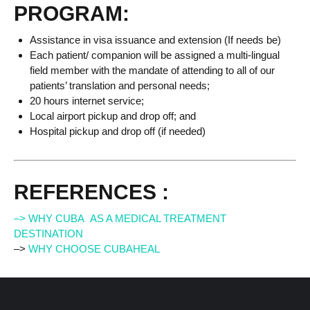
PROGRAM:
Assistance in visa issuance and extension (If needs be)
Each patient/ companion will be assigned a multi-lingual
field member with the mandate of attending to all of our
patients’ translation and personal needs;
20 hours internet service;
Local airport pickup and drop off; and
Hospital pickup and drop off (if needed)
REFERENCES :
–> WHY CUBA AS A MEDICAL TREATMENT
DESTINATION
–>
WHY CHOOSE CUBAHEAL