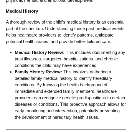
physical, mental, and emotional development.
Medical History
A thorough review of the child’s medical history is an essential
part of the checkup. Understanding these past medical events
helps healthcare providers to identify patterns, anticipate
potential health issues, and provide better-tailored care.
Medical History Review:
This includes documenting any
past illnesses, surgeries, hospitalizations, and chronic
conditions the child may have experienced.
Family History Review:
This involves gathering a
detailed family medical history to identify hereditary
conditions. By knowing the health background of
immediate and extended family members, healthcare
providers can recognize genetic predispositions to certain
diseases or conditions. This proactive approach allows for
early monitoring and intervention, potentially preventing
the development of hereditary health issues.