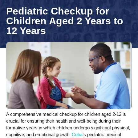
Pediatric Checkup for
Children Aged 2 Years to
12 Years
A comprehensive medical checkup for children aged 2-12 is
crucial for ensuring their health and well-being during their
formative years in which children undergo significant physical,
cognitive, and emotional growth.
Cuba
’s pediatric medical