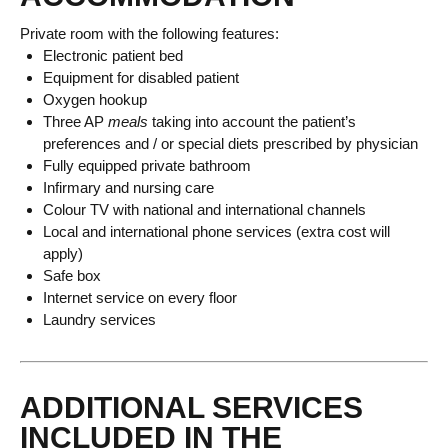
Private room with the following features:
Electronic patient bed
Equipment for disabled patient
Oxygen hookup
Three AP
meals
taking into account the patient’s
preferences and / or special diets prescribed by physician
Fully equipped private bathroom
Infirmary and nursing care
Colour TV with national and international channels
Local and international phone services (extra cost will
apply)
Safe box
Internet service on every floor
Laundry services
ADDITIONAL SERVICES
INCLUDED IN THE