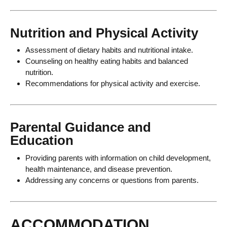
Nutrition and Physical Activity
Assessment of dietary habits and nutritional intake.
Counseling on healthy eating habits and balanced
nutrition.
Recommendations for physical activity and exercise.
Parental Guidance and
Education
Providing parents with information on child development,
health maintenance, and disease prevention.
Addressing any concerns or questions from parents.
ACCOMMODATION