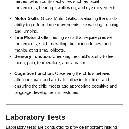
nerves, which control activities such as facial
movements, hearing, swallowing, and eye movements.
Motor Skills
: Gross Motor Skills: Evaluating the child’s
ability to perform large movements like walking, running,
and jumping.
Fine Motor Skills
: Testing skills that require precise
movements, such as writing, buttoning clothes, and
manipulating small objects.
Sensory Function
: Checking the child’s ability to feel
touch, pain, temperature, and vibration.
Cognitive Function
: Observing the child’s behavior,
attention span, and ability to follow instructions and
ensuring the child meets age-appropriate cognitive and
language development milestones.
Laboratory Tests
Laboratory tests are conducted to provide important insights