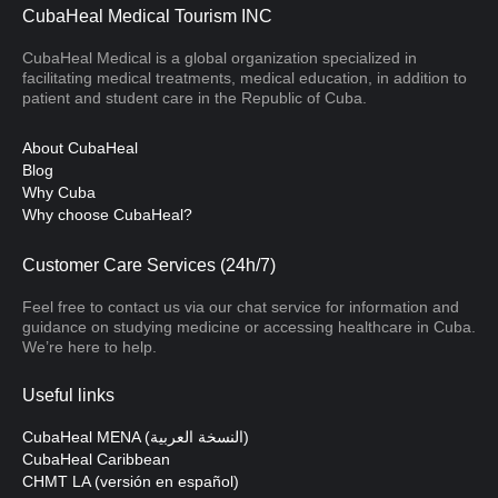
CubaHeal Medical Tourism INC
CubaHeal Medical is a global organization specialized in
facilitating medical treatments, medical education, in addition to
patient and student care in the Republic of Cuba.
About CubaHeal
Blog
Why Cuba
Why choose CubaHeal?
Customer Care Services (24h/7)
Feel free to contact us via our chat service for information and
guidance on studying medicine or accessing healthcare in Cuba.
We’re here to help.
Useful links
CubaHeal MENA (النسخة العربية)
CubaHeal Caribbean
CHMT LA (versión en español)