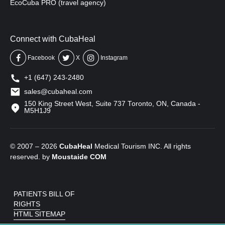
EcoCuba PRO (travel agency)
Connect with CubaHeal
Facebook
X
Instagram
+1 (647) 243-2480
sales@cubaheal.com
150 King Street West, Suite 737 Toronto, ON, Canada -
M5H1J9
© 2007 – 2026
CubaHeal
Medical Tourism INC. All rights
reserved. by
Moustaide
COM
PATIENTS BILL OF
RIGHTS
HTML SITEMAP