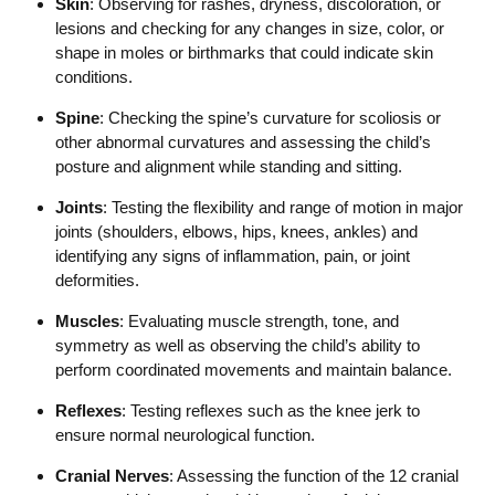
Skin
: Observing for rashes, dryness, discoloration, or
lesions and checking for any changes in size, color, or
shape in moles or birthmarks that could indicate skin
conditions.
Spine
: Checking the spine’s curvature for scoliosis or
other abnormal curvatures and assessing the child’s
posture and alignment while standing and sitting.
Joints
: Testing the flexibility and range of motion in major
joints (shoulders, elbows, hips, knees, ankles) and
identifying any signs of inflammation, pain, or joint
deformities.
Muscles
: Evaluating muscle strength, tone, and
symmetry as well as observing the child’s ability to
perform coordinated movements and maintain balance.
Reflexes
: Testing reflexes such as the knee jerk to
ensure normal neurological function.
Cranial Nerves
: Assessing the function of the 12 cranial