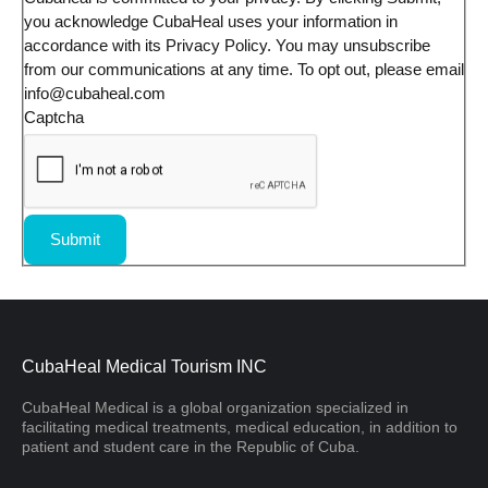
you acknowledge CubaHeal uses your information in
accordance with its Privacy Policy. You may unsubscribe
from our communications at any time. To opt out, please email
info@cubaheal.com
Captcha
Submit
CubaHeal Medical Tourism INC
CubaHeal Medical is a global organization specialized in
facilitating medical treatments, medical education, in addition to
patient and student care in the Republic of Cuba.