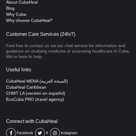
About CubaHeal
Blog
Why Cuba
Why choose CubaHeal?
Customer Care Services (24h/7)
Feel free to contact us via our chat service for information and
guidance on studying medicine or accessing healthcare in Cuba.
We’re here to help.
Useful links
CubaHeal MENA (النسخة العربية)
CubaHeal Caribbean
CHMT LA (versión en español)
EcoCuba PRO (travel agency)
Connect with CubaHeal
Facebook
X
Instagram