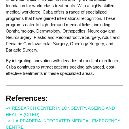
foundation for world-class treatments. With a highly skilled
medical workforce, Cuba offers a range of specialized
programs that have gained international recognition. These
programs cater to high-demand medical fields, including
Ophthalmology, Dermatology, Orthopedics, Neurology and
Neurosurgery, Plastic and Reconstructive Surgery, Adult and
Pediatric Cardiovascular Surgery, Oncology Surgery, and
Bariatric Surgery.
By integrating innovation with decades of medical excellence,
Cuba continues to attract patients seeking advanced, cost-
effective treatments in these specialized areas.
References:
–> RESEARCH CENTER IN LONGEVITY, AGEING AND
HEALTH (CITED)
–> “LA-PRADERA-INTEGRATED-MEDICAL-EMERGENCY
CENTRE