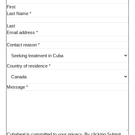
First
Last Name
*
Last
Email address
*
Contact reason
*
Country of residence
*
Message
*
Cubaheal is committed to your privacy. By clicking Submit,