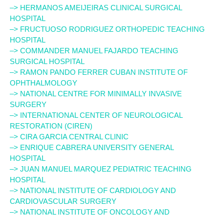
–> HERMANOS AMEIJEIRAS CLINICAL SURGICAL
HOSPITAL
–> FRUCTUOSO RODRIGUEZ ORTHOPEDIC TEACHING
HOSPITAL
–> COMMANDER MANUEL FAJARDO TEACHING
SURGICAL HOSPITAL
–> RAMON PANDO FERRER CUBAN INSTITUTE OF
OPHTHALMOLOGY
–> NATIONAL CENTRE FOR MINIMALLY INVASIVE
SURGERY
–> INTERNATIONAL CENTER OF NEUROLOGICAL
RESTORATION (CIREN)
–> CIRA GARCIA CENTRAL CLINIC
–> ENRIQUE CABRERA UNIVERSITY GENERAL
HOSPITAL
–> JUAN MANUEL MARQUEZ PEDIATRIC TEACHING
HOSPITAL
–> NATIONAL INSTITUTE OF CARDIOLOGY AND
CARDIOVASCULAR SURGERY
–> NATIONAL INSTITUTE OF ONCOLOGY AND