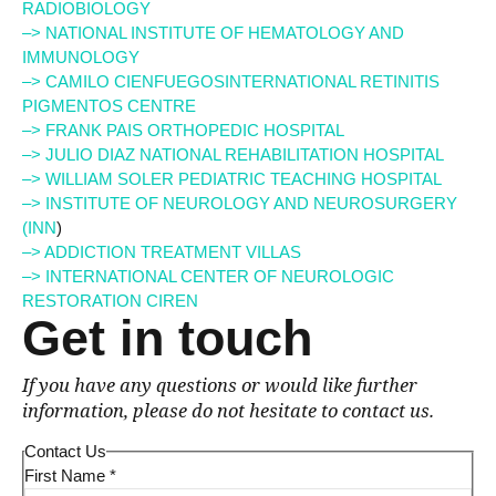
RADIOBIOLOGY
–> NATIONAL INSTITUTE OF HEMATOLOGY AND
IMMUNOLOGY
–> CAMILO CIENFUEGOSINTERNATIONAL RETINITIS
PIGMENTOS CENTRE
–> FRANK PAIS ORTHOPEDIC HOSPITAL
–> JULIO DIAZ NATIONAL REHABILITATION HOSPITAL
–> WILLIAM SOLER PEDIATRIC TEACHING HOSPITAL
–> INSTITUTE OF NEUROLOGY AND NEUROSURGERY
(INN
)
–> ADDICTION TREATMENT VILLAS
–> INTERNATIONAL CENTER OF NEUROLOGIC
RESTORATION CIREN
Get in touch
If you have any questions or would like further
information, please do not hesitate to contact us.
Contact Us
First Name
*