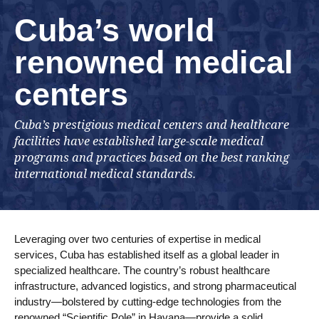
Cuba’s world
renowned medical
centers
Cuba’s prestigious medical centers and healthcare
facilities have established large-scale medical
programs and practices based on the best ranking
international medical standards.
Leveraging over two centuries of expertise in medical
services, Cuba has established itself as a global leader in
specialized healthcare. The country’s robust healthcare
infrastructure, advanced logistics, and strong pharmaceutical
industry—bolstered by cutting-edge technologies from the
renowned “Scientific Pole” in Havana—provide a solid