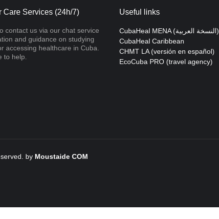
 Care Services (24h/7)
Useful links
to contact us via our chat service
CubaHeal MENA (النسخة العربية)
ation and guidance on studying
CubaHeal Caribbean
r accessing healthcare in Cuba.
CHMT LA (versión en español)
 to help.
EcoCuba PRO (travel agency)
reserved. by
Moustaide
COM