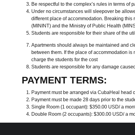
Be respectful to the complex’s rules in terms of 
Under no circumstances will sleepover be allowed
different place of accommodation. Breaking this rul
(MININT) and the Ministry of Public Health (MINS
Students are responsible for their share of the util
Apartments should always be maintained and cle
between them. If the place of accommodation is 
charge the students for the cost
Students are responsible for any damage caused t
PAYMENT TERMS:
Payment must be arranged via CubaHeal head offic
Payment must be made 28 days prior to the studen
Single Room (1 occupant): $350.00 USD/ a month 
Double Room (2 occupants): $300.00 USD/ a mont