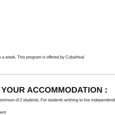
s a week. This program is offered by CubaHeal
O YOUR ACCOMMODATION :
inimum of 2 students. For students wishing to live independentl
ment