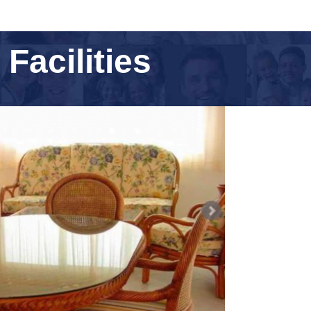
acilities