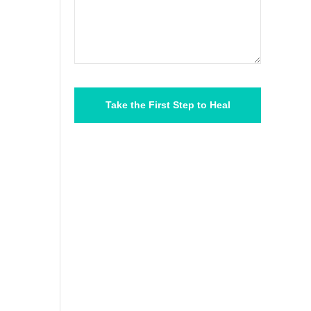
Please
leave
this
field
empty.