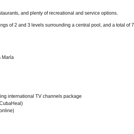
aurants, and plenty of recreational and service options.
ngs of 2 and 3 levels surrounding a central pool, and a total of 
 María
uding international TV channels package
f CubaHeal)
online)