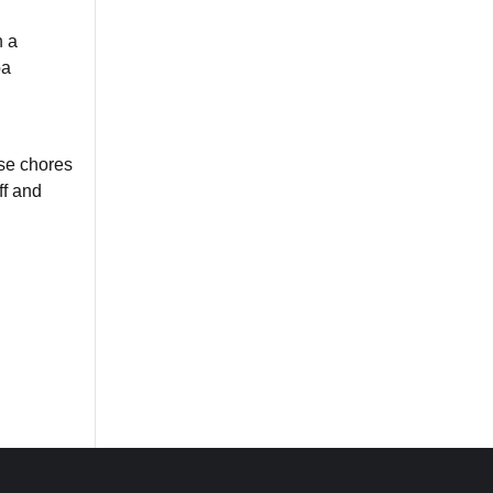
n a
ba
se chores
ff and