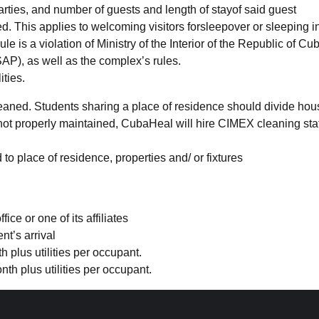
parties, and number of guests and length of stayof said guest
. This applies to welcoming visitors forsleepover or sleeping i
e is a violation of Ministry of the Interior of the Republic of
Cu
AP), as well as the complex’s rules.
ities.
aned. Students sharing a place of residence should divide hou
not properly maintained,
CubaHeal
will hire CIMEX cleaning sta
o place of residence, properties and/ or fixtures
e or one of its affiliates
t’s arrival
plus utilities per occupant.
h plus utilities per occupant.