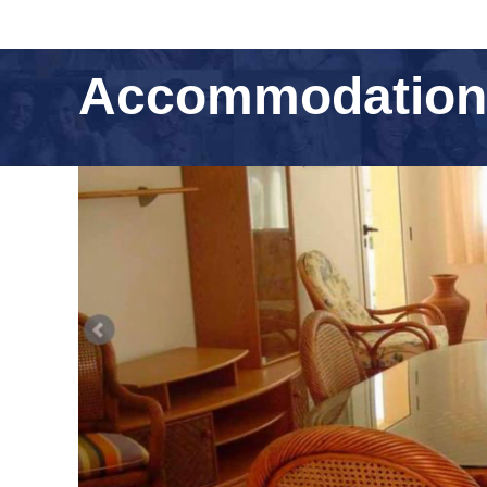
Accommodation F