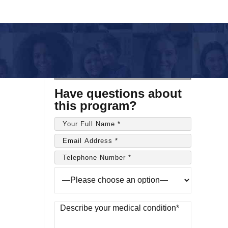
Have questions about
this program?