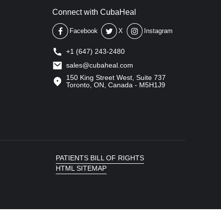
Connect with CubaHeal
Facebook
X
Instagram
+1 (647) 243-2480
sales@cubaheal.com
150 King Street West, Suite 737
Toronto, ON, Canada - M5H1J9
PATIENTS BILL OF RIGHTS
HTML SITEMAP