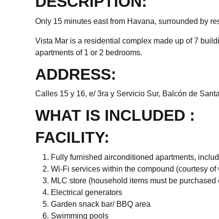
DESCRIPTION:
Only 15 minutes east from Havana, surrounded by rest
Vista Mar is a residential complex made up of 7 buildi
apartments of 1 or 2 bedrooms.
ADDRESS:
Calles 15 y 16, e/ 3ra y Servicio Sur, Balcón de Santa
WHAT IS INCLUDED :
FACILITY:
Fully furnished airconditioned apartments, incl
Wi-Fi services within the compound (courtesy o
MLC store (household items must be purchased 
Electrical generators
Garden snack bar/ BBQ area
Swimming pools