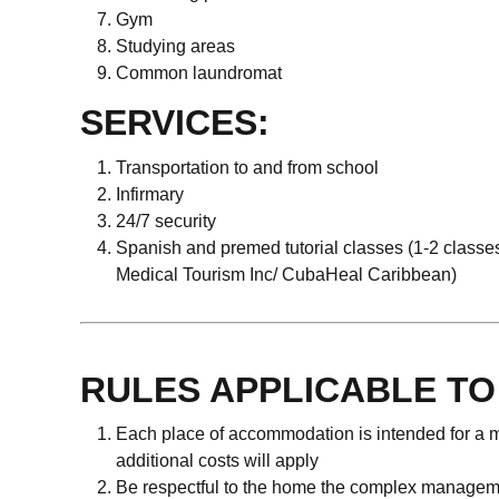
Gym
Studying areas
Common laundromat
SERVICES:
Transportation to and from school
Infirmary
24/7 security
Spanish and premed tutorial classes (1-2 classe
Medical Tourism Inc/ CubaHeal Caribbean)
RULES APPLICABLE T
Each place of accommodation is intended for a m
additional costs will apply
Be respectful to the home the complex manage