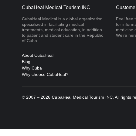
CubaHeal Medical Tourism INC
Customer
CubaHeal Medical is a global organization
Feel free 
specialized in facilitating medical
for inform
treatments, medical education, in addition
medicine o
to patient and student care in the Republic
We’re here
of Cuba.
About CubaHeal
Blog
Why Cuba
Why choose CubaHeal?
© 2007 – 2026
CubaHeal
Medical Tourism INC. All rights 