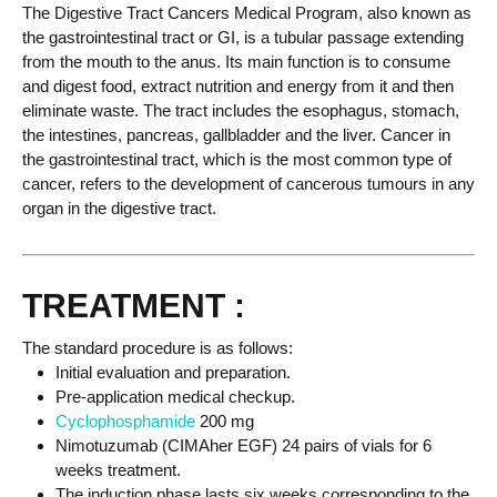
The Digestive Tract Cancers Medical Program, also known as
the gastrointestinal tract or GI, is a tubular passage extending
from the mouth to the anus. Its main function is to consume
and digest food, extract nutrition and energy from it and then
eliminate waste. The tract includes the esophagus, stomach,
the intestines, pancreas, gallbladder and the liver. Cancer in
the gastrointestinal tract, which is the most common type of
cancer, refers to the development of cancerous tumours in any
organ in the digestive tract.
TREATMENT :
The standard procedure is as follows:
Initial evaluation and preparation.
Pre-application medical checkup.
Cyclophosphamide
200 mg
Nimotuzumab (CIMAher EGF) 24 pairs of vials for 6
weeks treatment.
The induction phase lasts six weeks corresponding to the