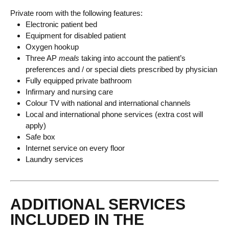
Private room with the following features:
Electronic patient bed
Equipment for disabled patient
Oxygen hookup
Three AP
meals
taking into account the patient’s
preferences and / or special diets prescribed by physician
Fully equipped private bathroom
Infirmary and nursing care
Colour TV with national and international channels
Local and international phone services (extra cost will
apply)
Safe box
Internet service on every floor
Laundry services
ADDITIONAL SERVICES
INCLUDED IN THE