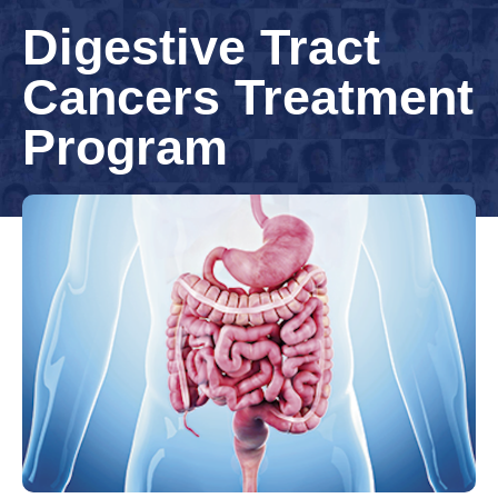
Digestive Tract
Cancers Treatment
Program