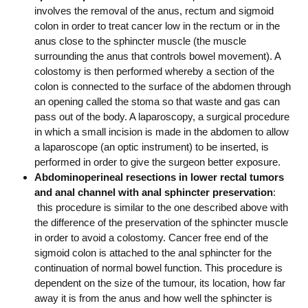
involves the removal of the anus, rectum and sigmoid
colon in order to treat cancer low in the rectum or in the
anus close to the sphincter muscle (the muscle
surrounding the anus that controls bowel movement). A
colostomy is then performed whereby a section of the
colon is connected to the surface of the abdomen through
an opening called the stoma so that waste and gas can
pass out of the body. A laparoscopy, a surgical procedure
in which a small incision is made in the abdomen to allow
a laparoscope (an optic instrument) to be inserted, is
performed in order to give the surgeon better exposure.
Abdominoperineal resections in lower rectal tumors
and anal channel with anal sphincter preservation
:
this procedure is similar to the one described above with
the difference of the preservation of the sphincter muscle
in order to avoid a colostomy. Cancer free end of the
sigmoid colon is attached to the anal sphincter for the
continuation of normal bowel function. This procedure is
dependent on the size of the tumour, its location, how far
away it is from the anus and how well the sphincter is