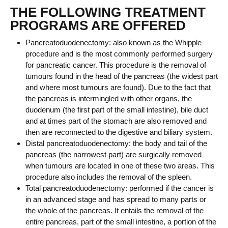
THE FOLLOWING TREATMENT
PROGRAMS ARE OFFERED
Pancreatoduodenectomy: also known as the Whipple
procedure and is the most commonly performed surgery
for pancreatic cancer. This procedure is the removal of
tumours found in the head of the pancreas (the widest part
and where most tumours are found). Due to the fact that
the pancreas is intermingled with other organs, the
duodenum (the first part of the small intestine), bile duct
and at times part of the stomach are also removed and
then are reconnected to the digestive and biliary system.
Distal pancreatoduodenectomy: the body and tail of the
pancreas (the narrowest part) are surgically removed
when tumours are located in one of these two areas. This
procedure also includes the removal of the spleen.
Total pancreatoduodenectomy: performed if the cancer is
in an advanced stage and has spread to many parts or
the whole of the pancreas. It entails the removal of the
entire pancreas, part of the small intestine, a portion of the