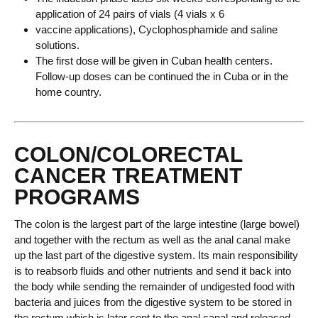
application of 24 pairs of vials (4 vials x 6
vaccine applications), Cyclophosphamide and saline
solutions.
The first dose will be given in Cuban health centers.
Follow-up doses can be continued the in Cuba or in the
home country.
COLON/COLORECTAL
CANCER TREATMENT
PROGRAMS
The colon is the largest part of the large intestine (large bowel)
and together with the rectum as well as the anal canal make
up the last part of the digestive system. Its main responsibility
is to reabsorb fluids and other nutrients and send it back into
the body while sending the remainder of undigested food with
bacteria and juices from the digestive system to be stored in
the rectum which is later sent to the anal canal and released