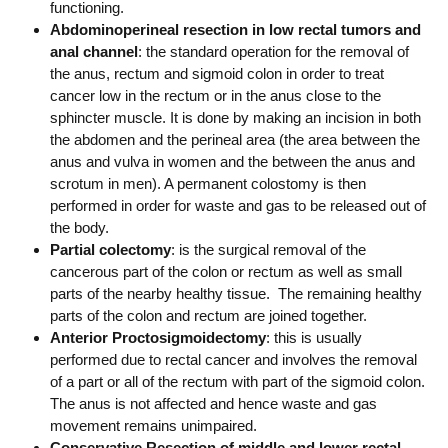
functioning.
Abdominoperineal resection in low rectal tumors and
anal channel
: the standard operation for the removal of
the anus, rectum and sigmoid colon in order to treat
cancer low in the rectum or in the anus close to the
sphincter muscle. It is done by making an incision in both
the abdomen and the perineal area (the area between the
anus and vulva in women and the between the anus and
scrotum in men). A permanent colostomy is then
performed in order for waste and gas to be released out of
the body.
Partial colectomy
: is the surgical removal of the
cancerous part of the colon or rectum as well as small
parts of the nearby healthy tissue. The remaining healthy
parts of the colon and rectum are joined together.
Anterior Proctosigmoidectomy
: this is usually
performed due to rectal cancer and involves the removal
of a part or all of the rectum with part of the sigmoid colon.
The anus is not affected and hence waste and gas
movement remains unimpaired.
Conservative Resection of middle and lower rectal