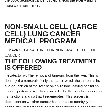
the body. Stomach cancer usually affects the elderly and is
more common in men.
NON-SMALL CELL (LARGE
CELL) LUNG CANCER
MEDICAL PROGRAM
CIMAVAX-EGF VACCINE FOR NON-SMALL CELL LUNG
CANCER
THE FOLLOWING TREATMENT
IS OFFERED
Hepatectomy: The removal of tumours from the liver. This is
done by the removal of only the part in which the tumour is in,
a larger portion of the liver or an entire lobe leaving behind an
enough portion of liver tissue in order for the liver to continue in
its functions and so that it regenerates. This surgery is
dependent on whether cancer has spread to nearby lymph
nodes and whether the liver is in good working order as well as