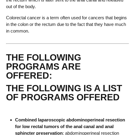
out of the body.
Colorectal cancer is a term often used for cancers that begins
in the colon or the rectum due to the fact that they have much
in common.
THE FOLLOWING
PROGRAMS ARE
OFFERED:
THE FOLLOWING IS A LIST
OF PROGRAMS OFFERED
Combined laparoscopic abdominoperineal resection
for low rectal tumors of the anal canal and anal
sphincter preservation
: abdominoperineal resection