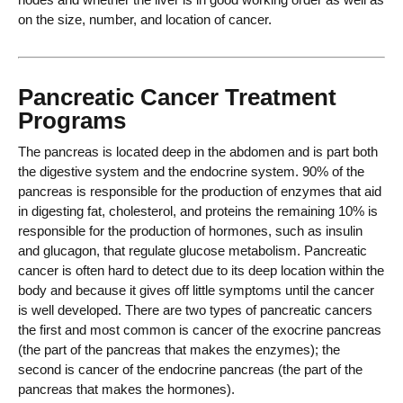
on the size, number, and location of cancer.
Pancreatic Cancer Treatment
Programs
The pancreas is located deep in the abdomen and is part both
the digestive system and the endocrine system. 90% of the
pancreas is responsible for the production of enzymes that aid
in digesting fat, cholesterol, and proteins the remaining 10% is
responsible for the production of hormones, such as insulin
and glucagon, that regulate glucose metabolism. Pancreatic
cancer is often hard to detect due to its deep location within the
body and because it gives off little symptoms until the cancer
is well developed. There are two types of pancreatic cancers
the first and most common is cancer of the exocrine pancreas
(the part of the pancreas that makes the enzymes); the
second is cancer of the endocrine pancreas (the part of the
pancreas that makes the hormones).