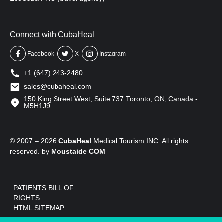
Connect with CubaHeal
Facebook
X
Instagram
+1 (647) 243-2480
sales@cubaheal.com
150 King Street West, Suite 737 Toronto, ON, Canada -
M5H1J9
© 2007 – 2026
CubaHeal
Medical Tourism INC. All rights
reserved. by
Moustaide
COM
PATIENTS BILL OF
RIGHTS
HTML SITEMAP