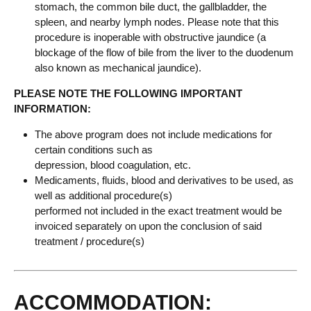
stomach, the common bile duct, the gallbladder, the
spleen, and nearby lymph nodes. Please note that this
procedure is inoperable with obstructive jaundice (a
blockage of the flow of bile from the liver to the duodenum
also known as mechanical jaundice).
PLEASE NOTE THE FOLLOWING IMPORTANT
INFORMATION:
The above program does not include medications for
certain conditions such as
depression, blood coagulation, etc.
Medicaments, fluids, blood and derivatives to be used, as
well as additional procedure(s)
performed not included in the exact treatment would be
invoiced separately on upon the conclusion of said
treatment / procedure(s)
ACCOMMODATION: