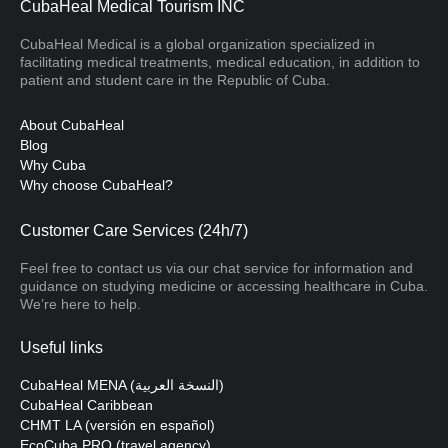
CubaHeal Medical Tourism INC
CubaHeal Medical is a global organization specialized in
facilitating medical treatments, medical education, in addition to
patient and student care in the Republic of Cuba.
About CubaHeal
Blog
Why Cuba
Why choose CubaHeal?
Customer Care Services (24h/7)
Feel free to contact us via our chat service for information and
guidance on studying medicine or accessing healthcare in Cuba.
We’re here to help.
Useful links
CubaHeal MENA (النسخة العربية)
CubaHeal Caribbean
CHMT LA (versión en español)
EcoCuba PRO (travel agency)