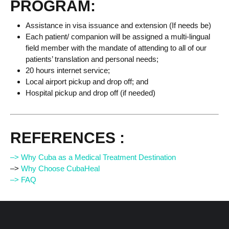
PROGRAM:
Assistance in visa issuance and extension (If needs be)
Each patient/ companion will be assigned a multi-lingual
field member with the mandate of attending to all of our
patients’ translation and personal needs;
20 hours internet service;
Local airport pickup and drop off; and
Hospital pickup and drop off (if needed)
REFERENCES :
–> Why Cuba as a Medical Treatment Destination
–>
Why Choose CubaHeal
–> FAQ