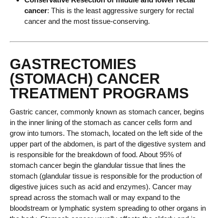
cancer
: This is the least aggressive surgery for rectal
cancer and the most tissue-conserving.
GASTRECTOMIES
(STOMACH) CANCER
TREATMENT PROGRAMS
Gastric cancer, commonly known as stomach cancer, begins
in the inner lining of the stomach as cancer cells form and
grow into tumors. The stomach, located on the left side of the
upper part of the abdomen, is part of the digestive system and
is responsible for the breakdown of food. About 95% of
stomach cancer begin the glandular tissue that lines the
stomach (glandular tissue is responsible for the production of
digestive juices such as acid and enzymes). Cancer may
spread across the stomach wall or may expand to the
bloodstream or lymphatic system spreading to other organs in