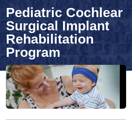
Pediatric Cochlear
Surgical Implant
Rehabilitation
Program