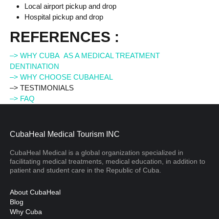
Local airport pickup and drop
Hospital pickup and drop
REFERENCES :
–> WHY CUBA AS A MEDICAL TREATMENT
DENTINATION
–> WHY CHOOSE CUBAHEAL
–> TESTIMONIALS
–> FAQ
CubaHeal Medical Tourism INC
CubaHeal Medical is a global organization specialized in
facilitating medical treatments, medical education, in addition to
patient and student care in the Republic of Cuba.
About CubaHeal
Blog
Why Cuba