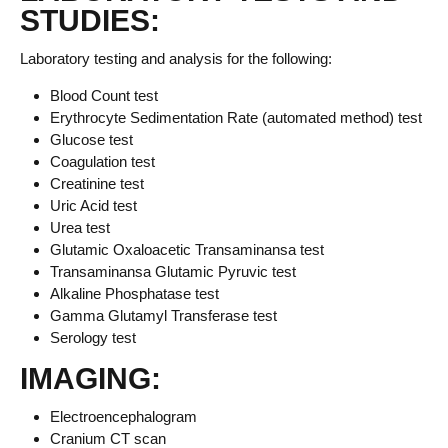
STUDIES:
Laboratory testing and analysis for the following:
Blood Count test
Erythrocyte Sedimentation Rate (automated method) test
Glucose test
Coagulation test
Creatinine test
Uric Acid test
Urea test
Glutamic Oxaloacetic Transaminansa test
Transaminansa Glutamic Pyruvic test
Alkaline Phosphatase test
Gamma Glutamyl Transferase test
Serology test
IMAGING:
Electroencephalogram
Cranium CT scan