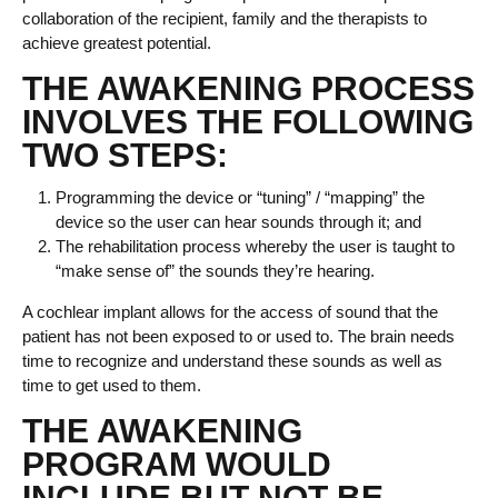
collaboration of the recipient, family and the therapists to
achieve greatest potential.
THE AWAKENING PROCESS
INVOLVES THE FOLLOWING
TWO STEPS:
Programming the device or “tuning” / “mapping” the
device so the user can hear sounds through it; and
The rehabilitation process whereby the user is taught to
“make sense of” the sounds they’re hearing.
A cochlear implant allows for the access of sound that the
patient has not been exposed to or used to. The brain needs
time to recognize and understand these sounds as well as
time to get used to them.
THE AWAKENING
PROGRAM WOULD
INCLUDE BUT NOT BE