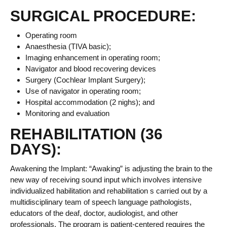
SURGICAL PROCEDURE:
Operating room
Anaesthesia (TIVA basic);
Imaging enhancement in operating room;
Navigator and blood recovering devices
Surgery (Cochlear Implant Surgery);
Use of navigator in operating room;
Hospital accommodation (2 nighs); and
Monitoring and evaluation
REHABILITATION (36
DAYS):
Awakening the Implant: “Awaking” is adjusting the brain to the
new way of receiving sound input which involves intensive
individualized habilitation and rehabilitation s carried out by a
multidisciplinary team of speech language pathologists,
educators of the deaf, doctor, audiologist, and other
professionals. The program is patient-centered requires the