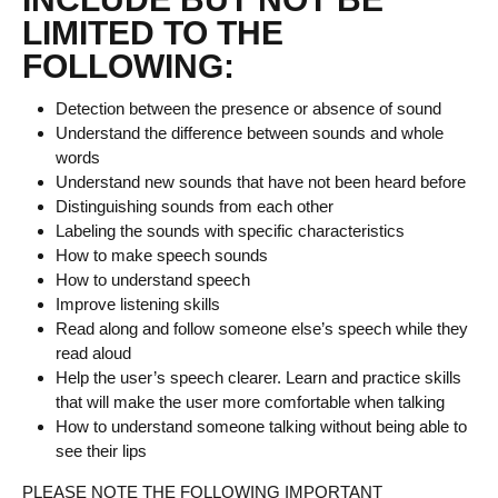
LIMITED TO THE
FOLLOWING:
Detection between the presence or absence of sound
Understand the difference between sounds and whole
words
Understand new sounds that have not been heard before
Distinguishing sounds from each other
Labeling the sounds with specific characteristics
How to make speech sounds
How to understand speech
Improve listening skills
Read along and follow someone else’s speech while they
read aloud
Help the user’s speech clearer. Learn and practice skills
that will make the user more comfortable when talking
How to understand someone talking without being able to
see their lips
PLEASE NOTE THE FOLLOWING IMPORTANT