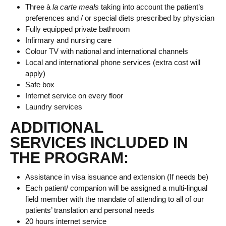
Three à
la carte meals
taking into account the patient’s
preferences and / or special diets prescribed by physician
Fully equipped private bathroom
Infirmary and nursing care
Colour TV with national and international channels
Local and international phone services (extra cost will
apply)
Safe box
Internet service on every floor
Laundry services
ADDITIONAL
SERVICES INCLUDED IN
THE PROGRAM:
Assistance in visa issuance and extension (If needs be)
Each patient/ companion will be assigned a multi-lingual
field member with the mandate of attending to all of our
patients’ translation and personal needs
20 hours internet service