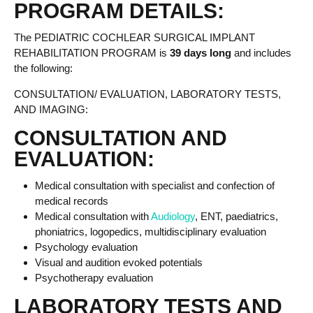
PROGRAM DETAILS:
The PEDIATRIC COCHLEAR SURGICAL IMPLANT
REHABILITATION PROGRAM is
39 days long
and includes
the following:
CONSULTATION/ EVALUATION, LABORATORY TESTS,
AND IMAGING:
CONSULTATION AND
EVALUATION:
Medical consultation with specialist and confection of
medical records
Medical consultation with
Audiology
, ENT, paediatrics,
phoniatrics, logopedics, multidisciplinary evaluation
Psychology evaluation
Visual and audition evoked potentials
Psychotherapy evaluation
LABORATORY TESTS AND