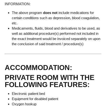
INFORMATION:
The above program
does not
include medications for
certain conditions such as depression, blood coagulation,
etc.
Medicaments, fluids, blood and derivatives to be used, as
well as additional procedure(s) performed not included in
the exact treatment would be invoiced separately on upon
the conclusion of said treatment / procedure(s)
ACCOMMODATION:
PRIVATE ROOM WITH THE
FOLLOWING FEATURES:
Electronic patient bed
Equipment for disabled patient
Oxygen hookup