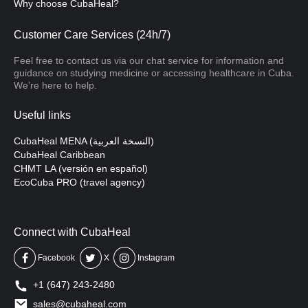
Why choose CubaHeal?
Customer Care Services (24h/7)
Feel free to contact us via our chat service for information and
guidance on studying medicine or accessing healthcare in Cuba.
We’re here to help.
Useful links
CubaHeal MENA (النسخة العربية)
CubaHeal Caribbean
CHMT LA (versión en español)
EcoCuba PRO (travel agency)
Connect with CubaHeal
Facebook
X
Instagram
+1 (647) 243-2480
sales@cubaheal.com