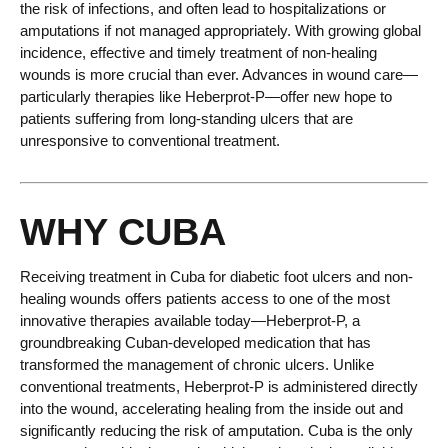
the risk of infections, and often lead to hospitalizations or
amputations if not managed appropriately. With growing global
incidence, effective and timely treatment of non-healing
wounds is more crucial than ever. Advances in wound care—
particularly therapies like Heberprot-P—offer new hope to
patients suffering from long-standing ulcers that are
unresponsive to conventional treatment.
WHY CUBA
Receiving treatment in Cuba for diabetic foot ulcers and non-
healing wounds offers patients access to one of the most
innovative therapies available today—Heberprot-P, a
groundbreaking Cuban-developed medication that has
transformed the management of chronic ulcers. Unlike
conventional treatments, Heberprot-P is administered directly
into the wound, accelerating healing from the inside out and
significantly reducing the risk of amputation. Cuba is the only