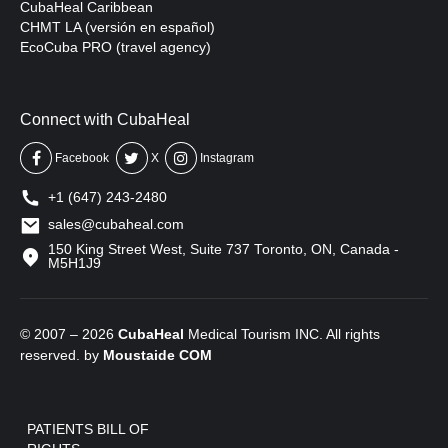
CubaHeal Caribbean
CHMT LA (versión en español)
EcoCuba PRO (travel agency)
Connect with CubaHeal
Facebook
X
Instagram
+1 (647) 243-2480
sales@cubaheal.com
150 King Street West, Suite 737 Toronto, ON, Canada -
M5H1J9
© 2007 – 2026
CubaHeal
Medical Tourism INC. All rights
reserved. by
Moustaide
COM
PATIENTS BILL OF