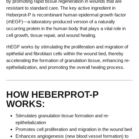
by promoting rapid tissue regeneration in wounds that are
resistant to standard care. The key active ingredient in
Heberprot-P is recombinant human epidermal growth factor
(rhEGF)—a laboratory-produced version of a naturally
occurring protein in the human body that plays a vital role in
cell growth, tissue repair, and wound healing.
rhEGF works by stimulating the proliferation and migration of
epithelial and fibroblast cells within the wound bed, thereby
accelerating the formation of granulation tissue, enhancing re-
epithelialization, and promoting the overall healing process.
HOW HEBERPROT-P
WORKS:
Stimulates granulation tissue formation and re-
epithelialization
Promotes cell proliferation and migration in the wound bed
Enhances angiogenesis (new blood vessel formation) to