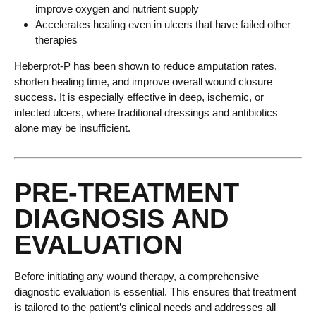
improve oxygen and nutrient supply
Accelerates healing even in ulcers that have failed other
therapies
Heberprot-P has been shown to reduce amputation rates,
shorten healing time, and improve overall wound closure
success. It is especially effective in deep, ischemic, or
infected ulcers, where traditional dressings and antibiotics
alone may be insufficient.
PRE-TREATMENT
DIAGNOSIS AND
EVALUATION
Before initiating any wound therapy, a comprehensive
diagnostic evaluation is essential. This ensures that treatment
is tailored to the patient’s clinical needs and addresses all