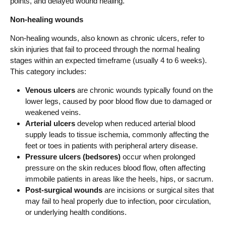
points, and delayed wound healing.
Non-healing wounds
Non-healing wounds, also known as chronic ulcers, refer to
skin injuries that fail to proceed through the normal healing
stages within an expected timeframe (usually 4 to 6 weeks).
This category includes:
Venous ulcers
are chronic wounds typically found on the
lower legs, caused by poor blood flow due to damaged or
weakened veins.
Arterial ulcers
develop when reduced arterial blood
supply leads to tissue ischemia, commonly affecting the
feet or toes in patients with peripheral artery disease.
Pressure ulcers (bedsores)
occur when prolonged
pressure on the skin reduces blood flow, often affecting
immobile patients in areas like the heels, hips, or sacrum.
Post-surgical wounds
are incisions or surgical sites that
may fail to heal properly due to infection, poor circulation,
or underlying health conditions.