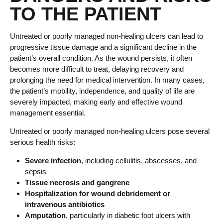
TO THE PATIENT
Untreated or poorly managed non-healing ulcers can lead to
progressive tissue damage and a significant decline in the
patient’s overall condition. As the wound persists, it often
becomes more difficult to treat, delaying recovery and
prolonging the need for medical intervention. In many cases,
the patient’s mobility, independence, and quality of life are
severely impacted, making early and effective wound
management essential.
Untreated or poorly managed non-healing ulcers pose several
serious health risks:
Severe infection
, including cellulitis, abscesses, and
sepsis
Tissue necrosis and gangrene
Hospitalization for wound debridement or
intravenous antibiotics
Amputation
, particularly in diabetic foot ulcers with