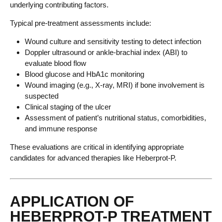
underlying contributing factors.
Typical pre-treatment assessments include:
Wound culture and sensitivity testing to detect infection
Doppler ultrasound or ankle-brachial index (ABI) to
evaluate blood flow
Blood glucose and HbA1c monitoring
Wound imaging (e.g., X-ray, MRI) if bone involvement is
suspected
Clinical staging of the ulcer
Assessment of patient’s nutritional status, comorbidities,
and immune response
These evaluations are critical in identifying appropriate
candidates for advanced therapies like Heberprot-P.
APPLICATION OF
HEBERPROT-P TREATMENT