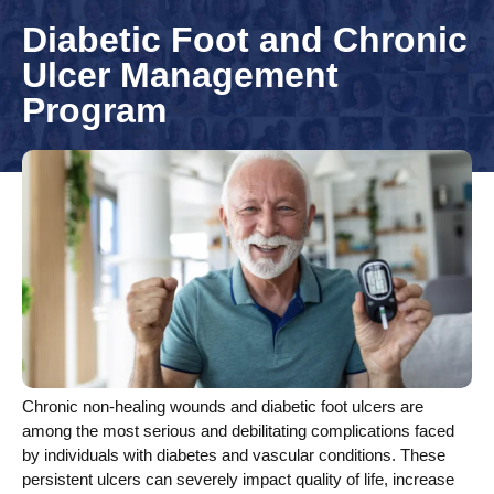
Diabetic Foot and Chronic
Ulcer Management
Program
Chronic non-healing wounds and diabetic foot ulcers are
among the most serious and debilitating complications faced
by individuals with diabetes and vascular conditions. These
persistent ulcers can severely impact quality of life, increase