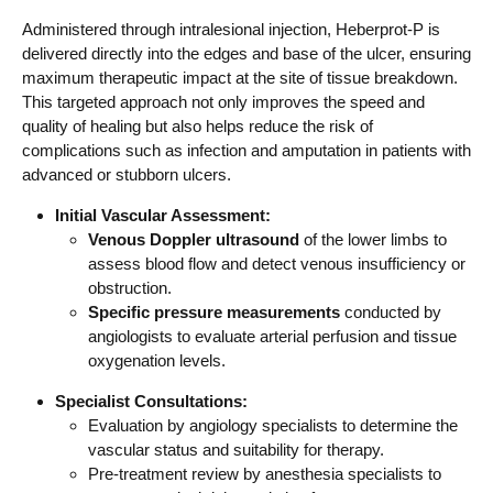
Administered through intralesional injection, Heberprot-P is
delivered directly into the edges and base of the ulcer, ensuring
maximum therapeutic impact at the site of tissue breakdown.
This targeted approach not only improves the speed and
quality of healing but also helps reduce the risk of
complications such as infection and amputation in patients with
advanced or stubborn ulcers.
Initial Vascular Assessment:
Venous Doppler ultrasound
of the lower limbs to
assess blood flow and detect venous insufficiency or
obstruction.
Specific pressure measurements
conducted by
angiologists to evaluate arterial perfusion and tissue
oxygenation levels.
Specialist Consultations:
Evaluation by angiology specialists to determine the
vascular status and suitability for therapy.
Pre-treatment review by anesthesia specialists to