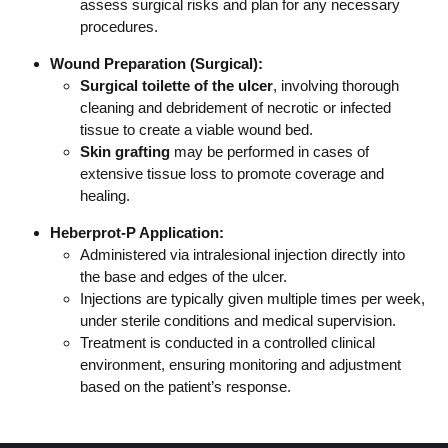
assess surgical risks and plan for any necessary
procedures.
Wound Preparation (Surgical):
Surgical toilette of the ulcer
, involving thorough
cleaning and debridement of necrotic or infected
tissue to create a viable wound bed.
Skin grafting
may be performed in cases of
extensive tissue loss to promote coverage and
healing.
Heberprot-P Application:
Administered via intralesional injection directly into
the base and edges of the ulcer.
Injections are typically given multiple times per week,
under sterile conditions and medical supervision.
Treatment is conducted in a controlled clinical
environment, ensuring monitoring and adjustment
based on the patient’s response.