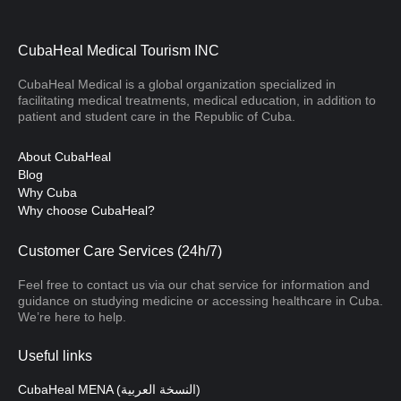
CubaHeal Medical Tourism INC
CubaHeal Medical is a global organization specialized in
facilitating medical treatments, medical education, in addition to
patient and student care in the Republic of Cuba.
About CubaHeal
Blog
Why Cuba
Why choose CubaHeal?
Customer Care Services (24h/7)
Feel free to contact us via our chat service for information and
guidance on studying medicine or accessing healthcare in Cuba.
We’re here to help.
Useful links
CubaHeal MENA (النسخة العربية)