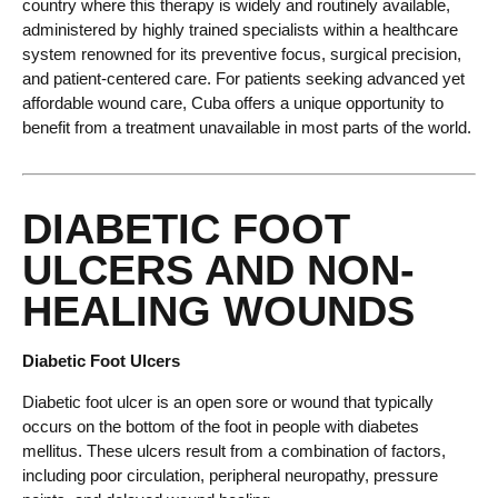
country where this therapy is widely and routinely available,
administered by highly trained specialists within a healthcare
system renowned for its preventive focus, surgical precision,
and patient-centered care. For patients seeking advanced yet
affordable wound care, Cuba offers a unique opportunity to
benefit from a treatment unavailable in most parts of the world.
DIABETIC FOOT
ULCERS AND NON-
HEALING WOUNDS
Diabetic Foot Ulcers
Diabetic foot ulcer is an open sore or wound that typically
occurs on the bottom of the foot in people with diabetes
mellitus. These ulcers result from a combination of factors,
including poor circulation, peripheral neuropathy, pressure