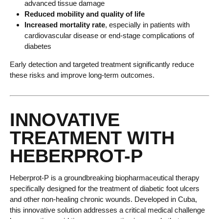
advanced tissue damage
Reduced mobility and quality of life
Increased mortality rate
, especially in patients with
cardiovascular disease or end-stage complications of
diabetes
Early detection and targeted treatment significantly reduce
these risks and improve long-term outcomes.
INNOVATIVE
TREATMENT WITH
HEBERPROT-P
Heberprot-P is a groundbreaking biopharmaceutical therapy
specifically designed for the treatment of diabetic foot ulcers
and other non-healing chronic wounds. Developed in Cuba,
this innovative solution addresses a critical medical challenge