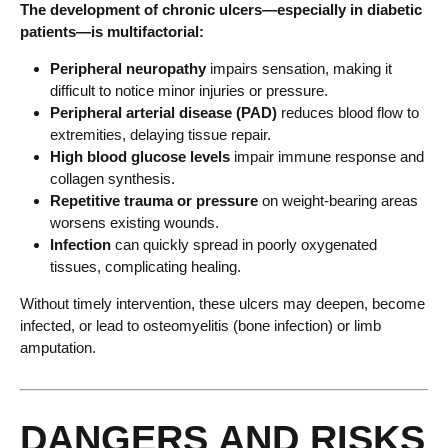
The development of chronic ulcers—especially in diabetic
patients—is multifactorial:
Peripheral neuropathy
impairs sensation, making it
difficult to notice minor injuries or pressure.
Peripheral arterial disease (PAD)
reduces blood flow to
extremities, delaying tissue repair.
High blood glucose levels
impair immune response and
collagen synthesis.
Repetitive trauma or pressure
on weight-bearing areas
worsens existing wounds.
Infection
can quickly spread in poorly oxygenated
tissues, complicating healing.
Without timely intervention, these ulcers may deepen, become
infected, or lead to osteomyelitis (bone infection) or limb
amputation.
DANGERS AND RISKS