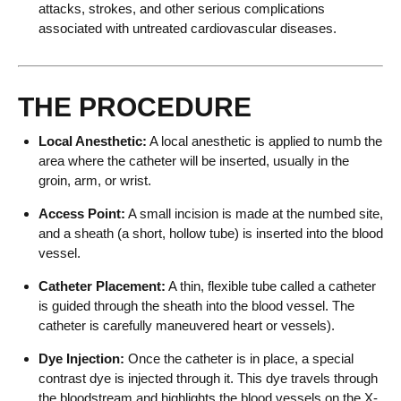
attacks, strokes, and other serious complications
associated with untreated cardiovascular diseases.
THE PROCEDURE
Local Anesthetic:
A local anesthetic is applied to numb the
area where the catheter will be inserted, usually in the
groin, arm, or wrist.
Access Point:
A small incision is made at the numbed site,
and a sheath (a short, hollow tube) is inserted into the blood
vessel.
Catheter Placement:
A thin, flexible tube called a catheter
is guided through the sheath into the blood vessel. The
catheter is carefully maneuvered heart or vessels).
Dye Injection:
Once the catheter is in place, a special
contrast dye is injected through it. This dye travels through
the bloodstream and highlights the blood vessels on the X-