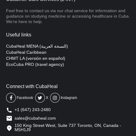
Feel free to contact us via our chat service for information and
guidance on studying medicine or accessing healthcare in Cuba.
We’re here to help.
Useful links
CubaHeal MENA (النسخة العربية)
CubaHeal Caribbean
CHMT LA (versión en español)
EcoCuba PRO (travel agency)
Connect with CubaHeal
Facebook
X
Instagram
+1 (647) 243-2480
sales@cubaheal.com
150 King Street West, Suite 737 Toronto, ON, Canada -
M5H1J9