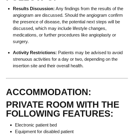
Results Discussion:
Any findings from the results of the
angiogram are discussed. Should the angiogram confirm
the presence of disease, the potential next steps will be
discussed, which may include lifestyle changes,
medications, or further procedures like angioplasty or
surgery.
Activity Restrictions:
Patients may be advised to avoid
strenuous activities for a day or two, depending on the
insertion site and their overall health.
ACCOMMODATION:
PRIVATE ROOM WITH THE
FOLLOWING FEATURES:
Electronic patient bed
Equipment for disabled patient