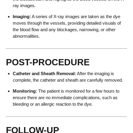
ray images.
Imaging:
A series of X-ray images are taken as the dye
moves through the vessels, providing detailed visuals of
the blood flow and any blockages, narrowing, or other
abnormalities.
POST-PROCEDURE
Catheter and Sheath Removal:
After the imaging is
complete, the catheter and sheath are carefully removed.
Monitoring:
The patient is monitored for a few hours to
ensure there are no immediate complications, such as
bleeding or an allergic reaction to the dye.
FOLLOW-UP