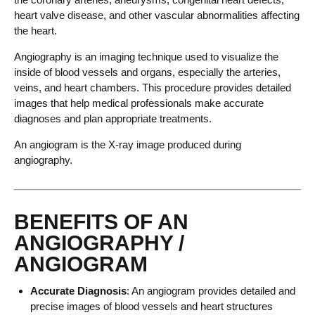
heart valve disease, and other vascular abnormalities affecting
the heart.
Angiography is an imaging technique used to visualize the
inside of blood vessels and organs, especially the arteries,
veins, and heart chambers. This procedure provides detailed
images that help medical professionals make accurate
diagnoses and plan appropriate treatments.
An angiogram is the X-ray image produced during
angiography.
BENEFITS OF AN
ANGIOGRAPHY /
ANGIOGRAM
Accurate Diagnosis
: An angiogram provides detailed and
precise images of blood vessels and heart structures