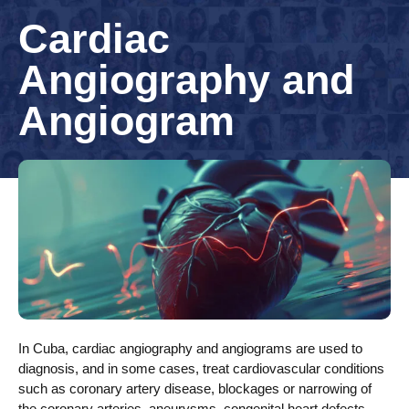
Cardiac
Angiography and
Angiogram
In Cuba, cardiac angiography and angiograms are used to
diagnosis, and in some cases, treat cardiovascular conditions
such as coronary artery disease, blockages or narrowing of
the coronary arteries, aneurysms, congenital heart defects,