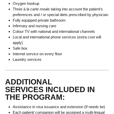
Oxygen hookup
Three à
la carte meals
taking into account the patient’s
preferences and / or special diets prescribed by physician
Fully equipped private bathroom
Infirmary and nursing care
Colour TV with national and international channels
Local and international phone services (extra cost will
apply)
Safe box
Internet service on every floor
Laundry services
ADDITIONAL
SERVICES INCLUDED IN
THE PROGRAM:
Assistance in visa issuance and extension (If needs be)
Each patient/ companion will be assigned a multi-lingual