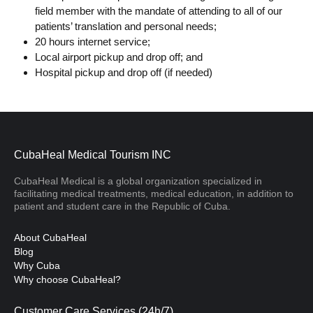
field member with the mandate of attending to all of our
patients’ translation and personal needs;
20 hours internet service;
Local airport pickup and drop off; and
Hospital pickup and drop off (if needed)
CubaHeal Medical Tourism INC
CubaHeal Medical is a global organization specialized in
facilitating medical treatments, medical education, in addition to
patient and student care in the Republic of Cuba.
About CubaHeal
Blog
Why Cuba
Why choose CubaHeal?
Customer Care Services (24h/7)