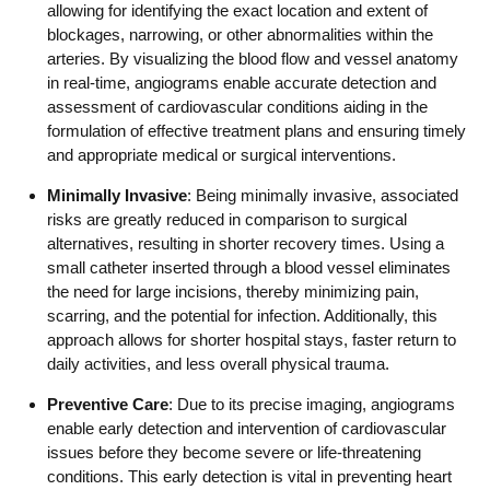
allowing for identifying the exact location and extent of
blockages, narrowing, or other abnormalities within the
arteries. By visualizing the blood flow and vessel anatomy
in real-time, angiograms enable accurate detection and
assessment of cardiovascular conditions aiding in the
formulation of effective treatment plans and ensuring timely
and appropriate medical or surgical interventions.
Minimally Invasive
: Being minimally invasive, associated
risks are greatly reduced in comparison to surgical
alternatives, resulting in shorter recovery times. Using a
small catheter inserted through a blood vessel eliminates
the need for large incisions, thereby minimizing pain,
scarring, and the potential for infection. Additionally, this
approach allows for shorter hospital stays, faster return to
daily activities, and less overall physical trauma.
Preventive Care
: Due to its precise imaging, angiograms
enable early detection and intervention of cardiovascular
issues before they become severe or life-threatening
conditions. This early detection is vital in preventing heart