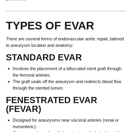
TYPES OF EVAR
There are several forms of endovascular aortic repair, tailored
to aneurysm location and anatomy:
STANDARD EVAR
Involves the placement of a bifurcated stent graft through
the femoral arteries.
The graft seals off the aneurysm and redirects blood flow
through the stented lumen.
FENESTRATED EVAR
(FEVAR)
Designed for aneurysms near visceral arteries (renal or
mesenteric).