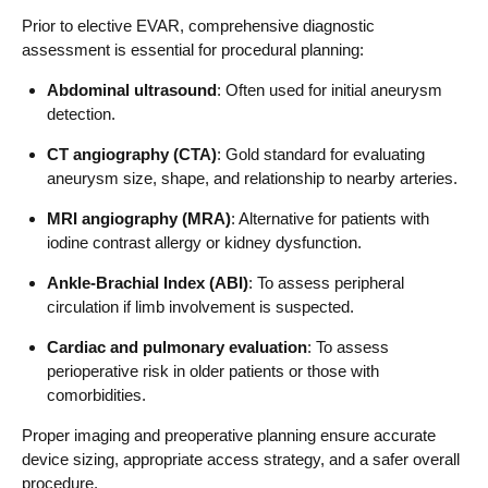
Prior to elective EVAR, comprehensive diagnostic
assessment is essential for procedural planning:
Abdominal ultrasound
: Often used for initial aneurysm
detection.
CT angiography (CTA)
: Gold standard for evaluating
aneurysm size, shape, and relationship to nearby arteries.
MRI angiography (MRA)
: Alternative for patients with
iodine contrast allergy or kidney dysfunction.
Ankle-Brachial Index (ABI)
: To assess peripheral
circulation if limb involvement is suspected.
Cardiac and pulmonary evaluation
: To assess
perioperative risk in older patients or those with
comorbidities.
Proper imaging and preoperative planning ensure accurate
device sizing, appropriate access strategy, and a safer overall
procedure.