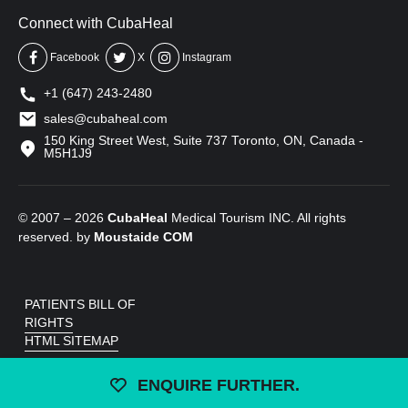
Connect with CubaHeal
Facebook
X
Instagram
+1 (647) 243-2480
sales@cubaheal.com
150 King Street West, Suite 737 Toronto, ON, Canada -
M5H1J9
© 2007 – 2026
CubaHeal
Medical Tourism INC. All rights
reserved. by
Moustaide
COM
PATIENTS BILL OF
RIGHTS
HTML SITEMAP
ENQUIRE FURTHER.