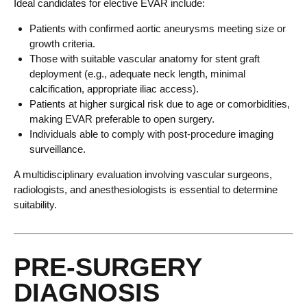
Ideal candidates for elective EVAR include:
Patients with confirmed aortic aneurysms meeting size or
growth criteria.
Those with suitable vascular anatomy for stent graft
deployment (e.g., adequate neck length, minimal
calcification, appropriate iliac access).
Patients at higher surgical risk due to age or comorbidities,
making EVAR preferable to open surgery.
Individuals able to comply with post-procedure imaging
surveillance.
A multidisciplinary evaluation involving vascular surgeons,
radiologists, and anesthesiologists is essential to determine
suitability.
PRE-SURGERY
DIAGNOSIS