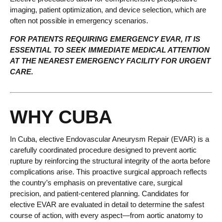
imaging, patient optimization, and device selection, which are
often not possible in emergency scenarios.
FOR PATIENTS REQUIRING EMERGENCY EVAR, IT IS
ESSENTIAL TO SEEK IMMEDIATE MEDICAL ATTENTION
AT THE NEAREST EMERGENCY FACILITY FOR URGENT
CARE.
WHY CUBA
In Cuba, elective Endovascular Aneurysm Repair (EVAR) is a
carefully coordinated procedure designed to prevent aortic
rupture by reinforcing the structural integrity of the aorta before
complications arise. This proactive surgical approach reflects
the country’s emphasis on preventative care, surgical
precision, and patient-centered planning. Candidates for
elective EVAR are evaluated in detail to determine the safest
course of action, with every aspect—from aortic anatomy to