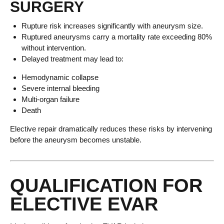
SURGERY
Rupture risk increases significantly with aneurysm size.
Ruptured aneurysms carry a mortality rate exceeding 80%
without intervention.
Delayed treatment may lead to:
Hemodynamic collapse
Severe internal bleeding
Multi-organ failure
Death
Elective repair dramatically reduces these risks by intervening
before the aneurysm becomes unstable.
QUALIFICATION FOR
ELECTIVE EVAR