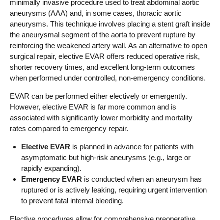
minimally invasive procedure used to treat abdominal aortic
aneurysms (AAA) and, in some cases, thoracic aortic
aneurysms. This technique involves placing a stent graft inside
the aneurysmal segment of the aorta to prevent rupture by
reinforcing the weakened artery wall. As an alternative to open
surgical repair, elective EVAR offers reduced operative risk,
shorter recovery times, and excellent long-term outcomes
when performed under controlled, non-emergency conditions.
EVAR can be performed either electively or emergently.
However, elective EVAR is far more common and is
associated with significantly lower morbidity and mortality
rates compared to emergency repair.
Elective EVAR
is planned in advance for patients with
asymptomatic but high-risk aneurysms (e.g., large or
rapidly expanding).
Emergency EVAR
is conducted when an aneurysm has
ruptured or is actively leaking, requiring urgent intervention
to prevent fatal internal bleeding.
Elective procedures allow for comprehensive preoperative