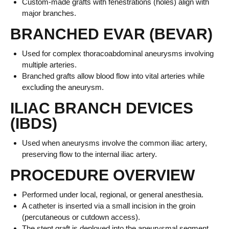
Custom-made grafts with fenestrations (holes) align with
major branches.
BRANCHED EVAR (BEVAR)
Used for complex thoracoabdominal aneurysms involving
multiple arteries.
Branched grafts allow blood flow into vital arteries while
excluding the aneurysm.
ILIAC BRANCH DEVICES
(IBDS)
Used when aneurysms involve the common iliac artery,
preserving flow to the internal iliac artery.
PROCEDURE OVERVIEW
Performed under local, regional, or general anesthesia.
A catheter is inserted via a small incision in the groin
(percutaneous or cutdown access).
The stent graft is deployed into the aneurysmal segment.