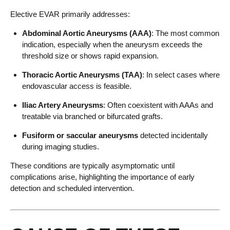
Elective EVAR primarily addresses:
Abdominal Aortic Aneurysms (AAA)
: The most common
indication, especially when the aneurysm exceeds the
threshold size or shows rapid expansion.
Thoracic Aortic Aneurysms (TAA)
: In select cases where
endovascular access is feasible.
Iliac Artery Aneurysms
: Often coexistent with AAAs and
treatable via branched or bifurcated grafts.
Fusiform or saccular aneurysms
detected incidentally
during imaging studies.
These conditions are typically asymptomatic until
complications arise, highlighting the importance of early
detection and scheduled intervention.