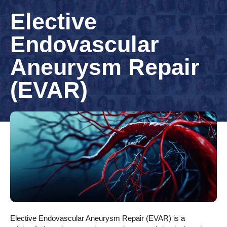
Elective
Endovascular
Aneurysm Repair
(EVAR)
Elective Endovascular Aneurysm Repair (EVAR) is a