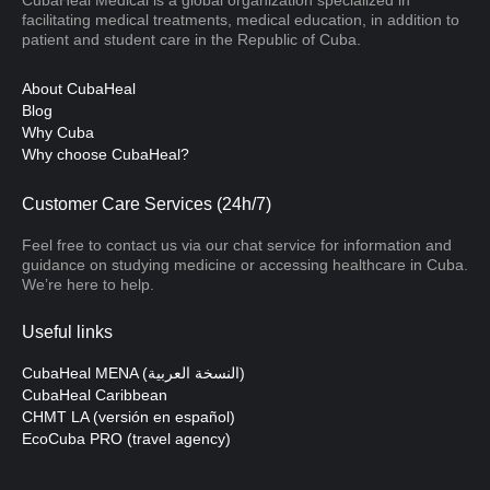
facilitating medical treatments, medical education, in addition to
patient and student care in the Republic of Cuba.
About CubaHeal
Blog
Why Cuba
Why choose CubaHeal?
Customer Care Services (24h/7)
Feel free to contact us via our chat service for information and
guidance on studying medicine or accessing healthcare in Cuba.
We’re here to help.
Useful links
CubaHeal MENA (النسخة العربية)
CubaHeal Caribbean
CHMT LA (versión en español)
EcoCuba PRO (travel agency)