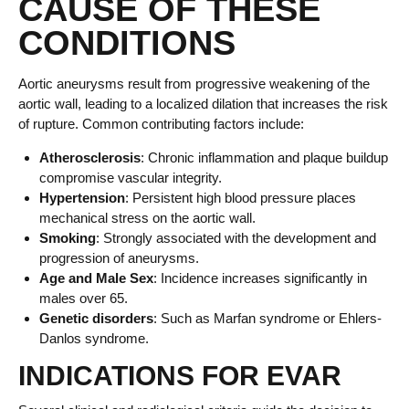
CAUSE OF THESE
CONDITIONS
Aortic aneurysms result from progressive weakening of the
aortic wall, leading to a localized dilation that increases the risk
of rupture. Common contributing factors include:
Atherosclerosis
: Chronic inflammation and plaque buildup
compromise vascular integrity.
Hypertension
: Persistent high blood pressure places
mechanical stress on the aortic wall.
Smoking
: Strongly associated with the development and
progression of aneurysms.
Age and Male Sex
: Incidence increases significantly in
males over 65.
Genetic disorders
: Such as Marfan syndrome or Ehlers-
Danlos syndrome.
INDICATIONS FOR EVAR