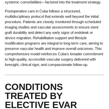
systemic comorbidities—factored into the treatment strategy.
Postoperative care in Cuba follows a structured,
multidisciplinary protocol that extends well beyond the initial
procedure. Patients are closely monitored through scheduled
imaging studies and vascular assessments to ensure stent
graft durability and detect any early signs of endoleak or
device migration. Rehabilitation support and lifestyle
modification programs are integral to long-term care, aiming to
preserve vascular health and improve overall outcomes. This
comprehensive model reinforces Cuba’s broader commitment
to high-quality, accessible vascular surgery delivered with
foresight, clinical rigor, and compassionate follow-up.
CONDITIONS
TREATED BY
ELECTIVE EVAR