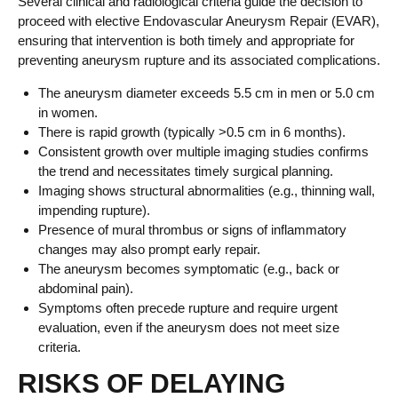
Several clinical and radiological criteria guide the decision to
proceed with elective Endovascular Aneurysm Repair (EVAR),
ensuring that intervention is both timely and appropriate for
preventing aneurysm rupture and its associated complications.
The aneurysm diameter exceeds 5.5 cm in men or 5.0 cm
in women.
There is rapid growth (typically >0.5 cm in 6 months).
Consistent growth over multiple imaging studies confirms
the trend and necessitates timely surgical planning.
Imaging shows structural abnormalities (e.g., thinning wall,
impending rupture).
Presence of mural thrombus or signs of inflammatory
changes may also prompt early repair.
The aneurysm becomes symptomatic (e.g., back or
abdominal pain).
Symptoms often precede rupture and require urgent
evaluation, even if the aneurysm does not meet size
criteria.
RISKS OF DELAYING