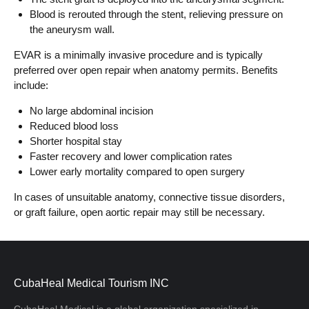
Blood is rerouted through the stent, relieving pressure on
the aneurysm wall.
EVAR is a minimally invasive procedure and is typically
preferred over open repair when anatomy permits. Benefits
include:
No large abdominal incision
Reduced blood loss
Shorter hospital stay
Faster recovery and lower complication rates
Lower early mortality compared to open surgery
In cases of unsuitable anatomy, connective tissue disorders,
or graft failure, open aortic repair may still be necessary.
CubaHeal Medical Tourism INC
CubaHeal Medical is a global organization specialized in