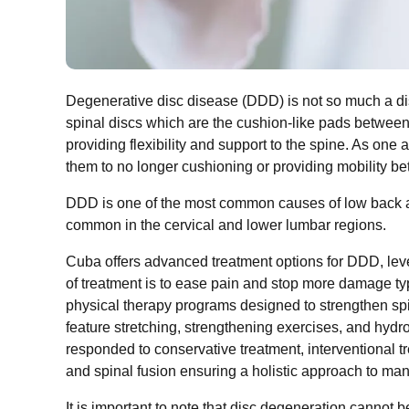
Degenerative disc disease (DDD) is not so much a dis
spinal discs which are the cushion-like pads between
providing flexibility and support to the spine. As one a
them to no longer cushioning or providing mobility b
DDD is one of the most common causes of low back an
common in the cervical and lower lumbar regions.
Cuba offers advanced treatment options for DDD, lev
of treatment is to ease pain and stop more damage ty
physical therapy programs designed to strengthen spi
feature stretching, strengthening exercises, and hydr
responded to conservative treatment, interventional t
and spinal fusion ensuring a holistic approach to m
It is important to note that disc degeneration canno