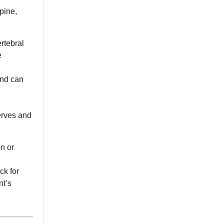
pine,
rtebral
e
and can
erves and
n or
ck for
nt’s