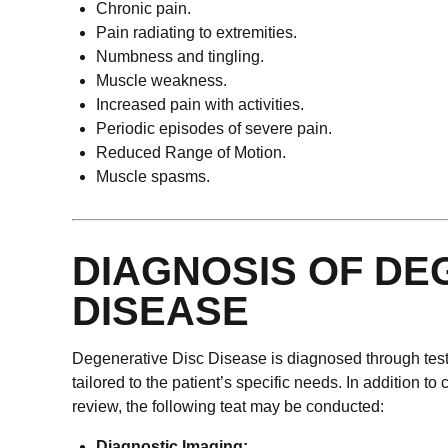
Chronic pain.
Pain radiating to extremities.
Numbness and tingling.
Muscle weakness.
Increased pain with activities.
Periodic episodes of severe pain.
Reduced Range of Motion.
Muscle spasms.
DIAGNOSIS OF DE
DISEASE
Degenerative Disc Disease is diagnosed through tests 
tailored to the patient’s specific needs. In addition t
review, the following teat may be conducted:
Diagnostic Imaging: