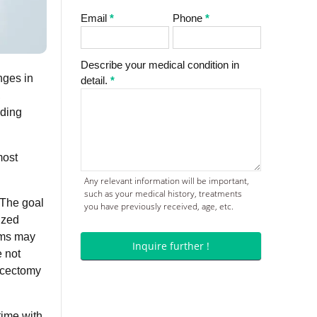
Email
*
Phone
*
Describe your medical condition in
nges in
detail.
*
,
ading
most
Any relevant information will be important,
such as your medical history, treatments
 The goal
you have previously received, age, etc.
ized
ams may
Inquire further !
e not
iscectomy
time with