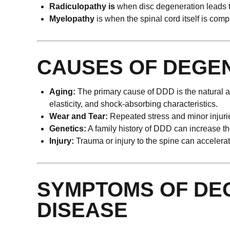
Radiculopathy is
when disc degeneration leads t
Myelopathy
is when the spinal cord itself is com
CAUSES OF DEGEN
Aging:
The primary cause of DDD is the natural agi
elasticity, and shock-absorbing characteristics.
Wear and Tear:
Repeated stress and minor injurie
Genetics:
A family history of DDD can increase the
Injury:
Trauma or injury to the spine can accelera
SYMPTOMS OF DEG
DISEASE