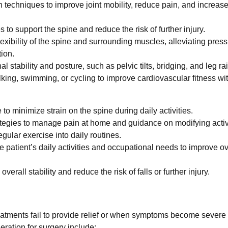
 techniques to improve joint mobility, reduce pain, and increas
to support the spine and reduce the risk of further injury.
xibility of the spine and surrounding muscles, alleviating pres
ion.
 stability and posture, such as pelvic tilts, bridging, and leg ra
lking, swimming, or cycling to improve cardiovascular fitness wi
o minimize strain on the spine during daily activities.
tegies to manage pain at home and guidance on modifying activi
ular exercise into daily routines.
e patient’s daily activities and occupational needs to improve ov
verall stability and reduce the risk of falls or further injury.
eatments fail to provide relief or when symptoms become severe
deration for surgery include: