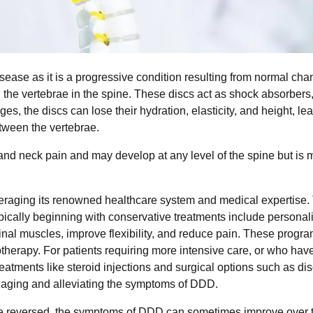
ease as it is a progressive condition resulting from normal cha
 the vertebrae in the spine. These discs act as shock absorbers
ges, the discs can lose their hydration, elasticity, and height, le
etween the vertebrae.
d neck pain and may develop at any level of the spine but is 
eraging its renowned healthcare system and medical expertise.
pically beginning with conservative treatments include personal
nal muscles, improve flexibility, and reduce pain. These progr
otherapy. For patients requiring more intensive care, or who hav
reatments like steroid injections and surgical options such as d
anaging and alleviating the symptoms of DDD.
t be reversed, the symptoms of DDD can sometimes improve over 