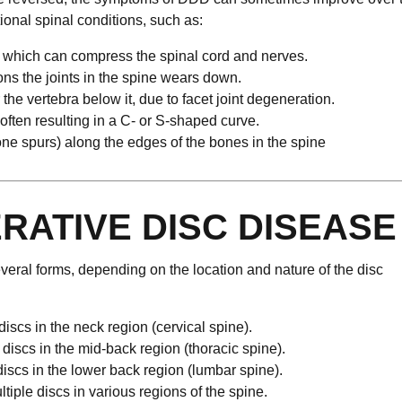
onal spinal conditions, such as:
l, which can compress the spinal cord and nerves.
ions the joints in the spine wears down.
the vertebra below it, due to facet joint degeneration.
 often resulting in a C- or S-shaped curve.
ne spurs) along the edges of the bones in the spine
RATIVE DISC DISEASE
eral forms, depending on the location and nature of the disc
 discs in the neck region (cervical spine).
e discs in the mid-back region (thoracic spine).
 discs in the lower back region (lumbar spine).
ltiple discs in various regions of the spine.