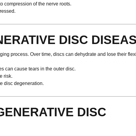
o compression of the nerve roots.
pressed.
ERATIVE DISC DISEA
ng process. Over time, discs can dehydrate and lose their flexib
s can cause tears in the outer disc.
 risk.
te disc degeneration.
ENERATIVE DISC