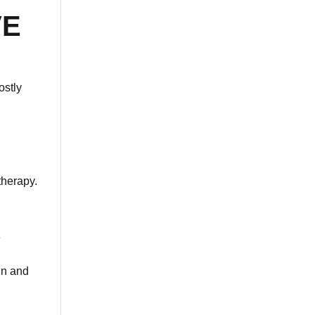
VE
ostly
therapy.
e
in and