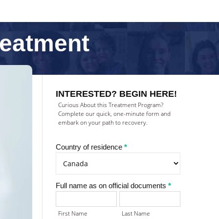
reatment
Treatment
inquiry
INTERESTED? BEGIN HERE!
(NEW)
Curious About this Treatment Program?
Complete our quick, one-minute form and
embark on your path to recovery.
Country of residence
*
Full name as on official documents
*
First
Last
Name
Name
First Name
Last Name