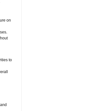
e
sure on
ises.
thout
ties to
erall
 and