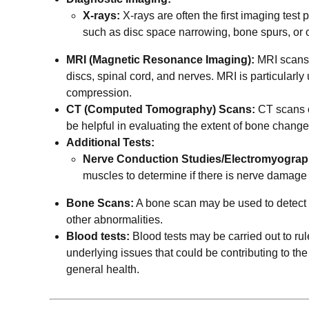
X-rays:
X-rays are often the first imaging test
such as disc space narrowing, bone spurs, or o
MRI (Magnetic Resonance Imaging):
MRI scans p
discs, spinal cord, and nerves. MRI is particularly 
compression.
CT (Computed Tomography) Scans:
CT scans o
be helpful in evaluating the extent of bone change
Additional Tests:
Nerve Conduction Studies/Electromyogra
muscles to determine if there is nerve damag
Bone Scans:
A bone scan may be used to detect a
other abnormalities.
Blood tests:
Blood tests may be carried out to rul
underlying issues that could be contributing to the
general health.