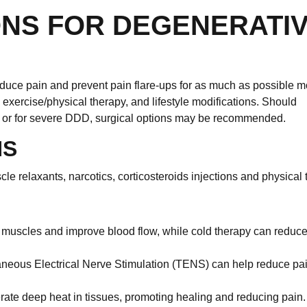
ONS FOR DEGENERATI
educe pain and prevent pain flare-ups for as much as possible m
ercise/physical therapy, and lifestyle modifications. Should
ms or for severe DDD, surgical options may be recommended.
NS
 relaxants, narcotics, corticosteroids injections and physical 
 muscles and improve blood flow, while cold therapy can reduc
neous Electrical Nerve Stimulation (TENS) can help reduce pa
te deep heat in tissues, promoting healing and reducing pain.