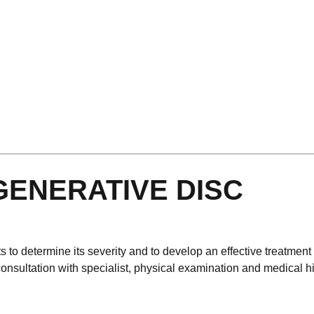
GENERATIVE DISC
to determine its severity and to develop an effective treatment
o consultation with specialist, physical examination and medical h