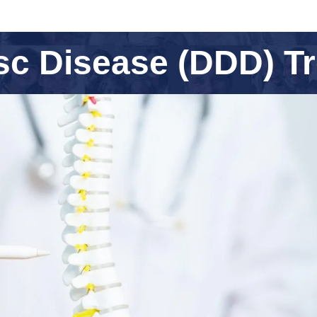
sc Disease (DDD) T