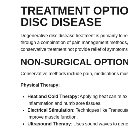
TREATMENT OPTI
DISC DISEASE
Degenerative disc disease treatment is primarily to r
through a combination of pain management methods, ex
conservative treatment not provide relief of sympto
NON-SURGICAL OPTIO
Conservative methods include pain, medications muscle
Physical Therapy:
Heat and Cold Therapy:
Applying heat can relax
inflammation and numb sore tissues.
Electrical Stimulation:
Techniques like Transcuta
improve muscle function.
Ultrasound Therapy:
Uses sound waves to genera