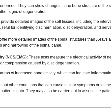
 performed. They can show changes in the bone structure of the s
ther signs of degeneration.
rovide detailed images of the soft tissues, including the interve
useful for identifying disc herniation, disc dehydration, and nerv
ffer more detailed images of the spinal structures than X-rays 
s and narrowing of the spinal canal.
phy (NCS/EMG):
These tests measure the electrical activity of n
e or compression caused by disc degeneration.
reas of increased bone activity, which can indicate inflammatio
e out other conditions that can cause similar symptoms or to che
 patient’s pain. They may also be carried out to assess the patie