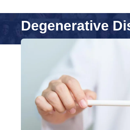
Degenerative Di