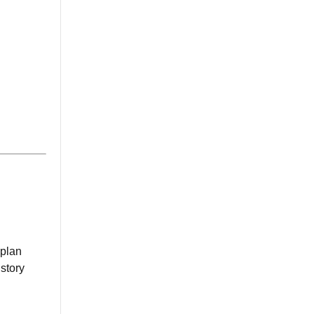
 plan
istory