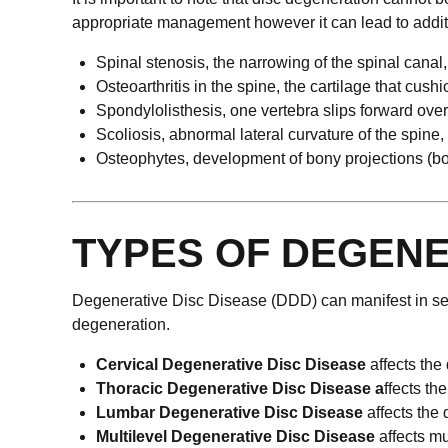
appropriate management however it can lead to additi
Spinal stenosis, the narrowing of the spinal cana
Osteoarthritis in the spine, the cartilage that cush
Spondylolisthesis, one vertebra slips forward over 
Scoliosis, abnormal lateral curvature of the spine,
Osteophytes, development of bony projections (bo
TYPES OF DEGENE
Degenerative Disc Disease (DDD) can manifest in sev
degeneration.
Cervical Degenerative Disc Disease
affects the
Thoracic Degenerative Disc Disease a
ffects th
Lumbar Degenerative Disc Disease
affects the
Multilevel Degenerative Disc Disease
affects mu