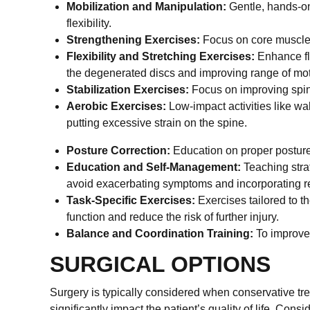
Mobilization and Manipulation:
Gentle, hands-on
flexibility.
Strengthening Exercises:
Focus on core muscles 
Flexibility and Stretching Exercises:
Enhance fle
the degenerated discs and improving range of mot
Stabilization Exercises:
Focus on improving spinal
Aerobic Exercises:
Low-impact activities like wa
putting excessive strain on the spine.
Posture Correction:
Education on proper posture t
Education and Self-Management:
Teaching stra
avoid exacerbating symptoms and incorporating reg
Task-Specific Exercises:
Exercises tailored to th
function and reduce the risk of further injury.
Balance and Coordination Training:
To improve o
SURGICAL OPTIONS
Surgery is typically considered when conservative tr
significantly impact the patient’s quality of life. Consi