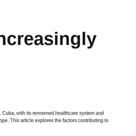
ncreasingly
de. Cuba, with its renowned healthcare system and
e. This article explores the factors contributing to