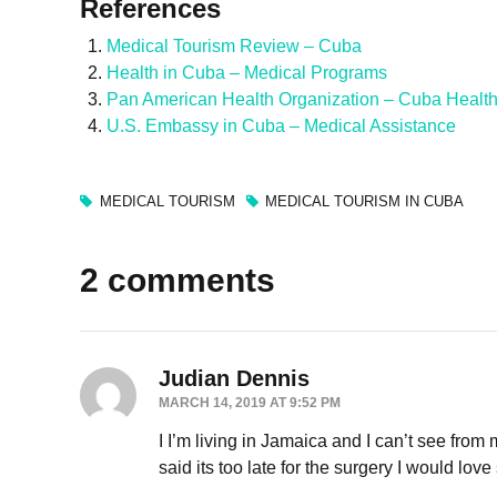
References
Medical Tourism Review – Cuba
Health in Cuba – Medical Programs
Pan American Health Organization – Cuba Healt
U.S. Embassy in Cuba – Medical Assistance
MEDICAL TOURISM
MEDICAL TOURISM IN CUBA
2 comments
Judian Dennis
MARCH 14, 2019 AT 9:52 PM
I I’m living in Jamaica and I can’t see from 
said its too late for the surgery I would lov