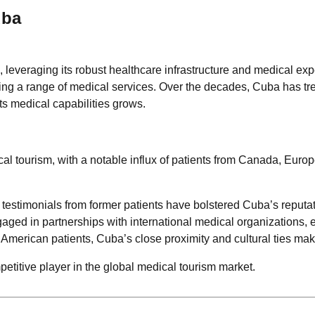
uba
 leveraging its robust healthcare infrastructure and medical exp
fering a range of medical services. Over the decades, Cuba has tr
ts medical capabilities grows.
l tourism, with a notable influx of patients from Canada, Europe
 testimonials from former patients have bolstered Cuba’s reputa
ged in partnerships with international medical organizations, en
 American patients, Cuba’s close proximity and cultural ties mak
itive player in the global medical tourism market.