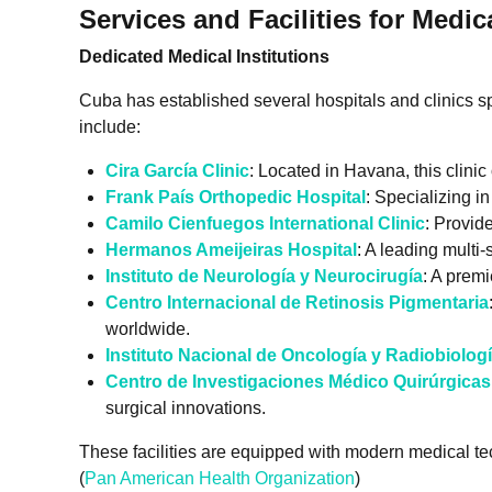
Services and Facilities for Medic
Dedicated Medical Institutions
Cuba has established several hospitals and clinics spec
include:
Cira García Clinic
: Located in Havana, this clinic
Frank País Orthopedic Hospital
: Specializing i
Camilo Cienfuegos International Clinic
: Provid
Hermanos Ameijeiras Hospital
: A leading multi
Instituto de Neurología y Neurocirugía
: A premi
Centro Internacional de Retinosis Pigmentaria
worldwide.
Instituto Nacional de Oncología y Radiobiolog
Centro de Investigaciones Médico Quirúrgica
surgical innovations.
These facilities are equipped with modern medical te
(
Pan American Health Organization
)