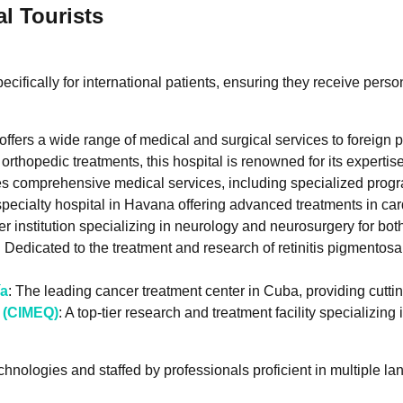
al Tourists
ifically for international patients, ensuring they receive person
 offers a wide range of medical and surgical services to foreign p
n orthopedic treatments, this hospital is renowned for its experti
es comprehensive medical services, including specialized progra
-specialty hospital in Havana offering advanced treatments in ca
er institution specializing in neurology and neurosurgery for bo
: Dedicated to the treatment and research of retinitis pigmentosa
ía
: The leading cancer treatment center in Cuba, providing cut
s (CIMEQ)
: A top-tier research and treatment facility specializin
chnologies and staffed by professionals proficient in multiple l