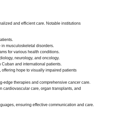
alized and efficient care. Notable institutions
atients.
se in musculoskeletal disorders.
ms for various health conditions.
rdiology, neurology, and oncology.
th Cuban and international patients.
, offering hope to visually impaired patients
ting-edge therapies and comprehensive cancer care.
g in cardiovascular care, organ transplants, and
anguages, ensuring effective communication and care.