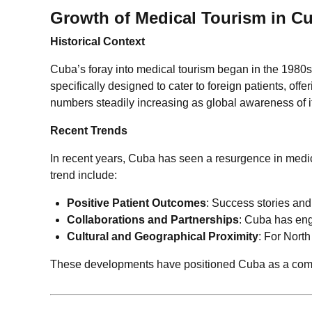
Growth of Medical Tourism in C
Historical Context
Cuba’s foray into medical tourism began in the 1980s,
specifically designed to cater to foreign patients, of
numbers steadily increasing as global awareness of i
Recent Trends
In recent years, Cuba has seen a resurgence in medica
trend include:
Positive Patient Outcomes
: Success stories and
Collaborations and Partnerships
: Cuba has enga
Cultural and Geographical Proximity
: For North
These developments have positioned Cuba as a compet