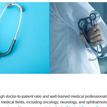
gh doctor-to-patient ratio and well-trained medical professiona
medical fields, including oncology, neurology, and ophthalmolo