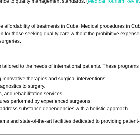
rence to quality management standards. (
Medical Tourism Revie
the affordability of treatments in Cuba. Medical procedures in Cub
n for those seeking quality care without the prohibitive expens
surgeries.
s tailored to the needs of international patients. These progra
 innovative therapies and surgical interventions.
agnostics to surgery.
, and rehabilitation services.
dures performed by experienced surgeons.
 address substance dependencies with a holistic approach.
s and state-of-the-art facilities dedicated to providing patient-