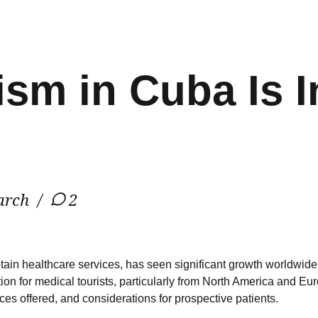
ism in Cuba Is I
arch
2
 obtain healthcare services, has seen significant growth worldwi
n for medical tourists, particularly from North America and Europ
ices offered, and considerations for prospective patients.