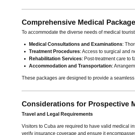
Comprehensive Medical Packag
To accommodate the diverse needs of medical tourist
Medical Consultations and Examinations
: Tho
Treatment Procedures
: Access to surgical and n
Rehabilitation Services
: Post-treatment care to 
Accommodation and Transportation
: Arrangeme
These packages are designed to provide a seamless ex
Considerations for Prospective M
Travel and Legal Requirements
Visitors to Cuba are required to have valid medical insu
verify insurance coverage and ensure it encompasses