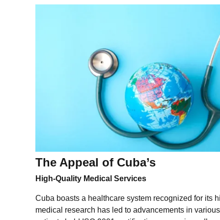
The Appeal of Cuba’s
High-Quality Medical Services
Cuba boasts a healthcare system recognized for its hi
medical research has led to advancements in various 