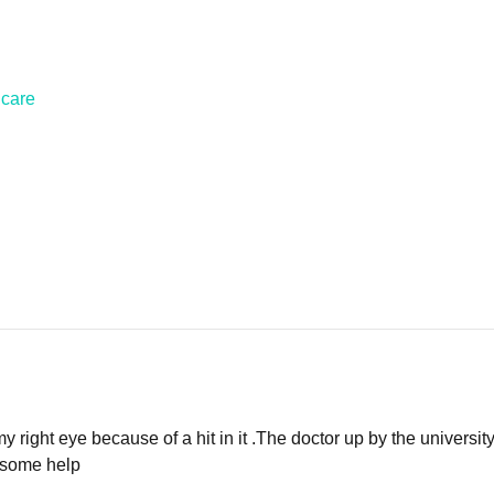
hcare
my right eye because of a hit in it .The doctor up by the universit
e some help