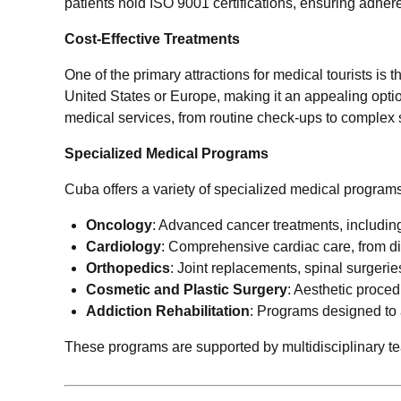
patients hold ISO 9001 certifications, ensuring adhe
Cost-Effective Treatments
One of the primary attractions for medical tourists is 
United States or Europe, making it an appealing optio
medical services, from routine check-ups to complex 
Specialized Medical Programs
Cuba offers a variety of specialized medical program
Oncology
: Advanced cancer treatments, including
Cardiology
: Comprehensive cardiac care, from di
Orthopedics
: Joint replacements, spinal surgeries
Cosmetic and Plastic Surgery
: Aesthetic proce
Addiction Rehabilitation
: Programs designed to
These programs are supported by multidisciplinary team