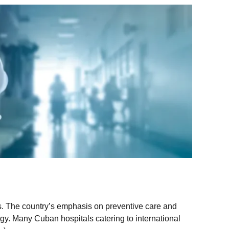
ls. The country’s emphasis on preventive care and
gy. Many Cuban hospitals catering to international