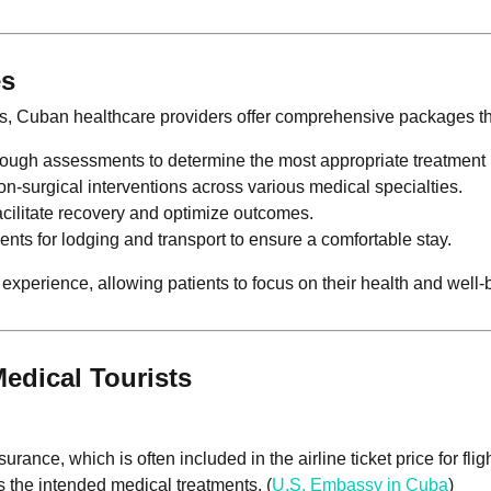
es
s, Cuban healthcare providers offer comprehensive packages th
rough assessments to determine the most appropriate treatment 
on-surgical interventions across various medical specialties.
facilitate recovery and optimize outcomes.
nts for lodging and transport to ensure a comfortable stay.
perience, allowing patients to focus on their health and well-
edical Tourists
rance, which is often included in the airline ticket price for fligh
 the intended medical treatments. (
U.S. Embassy in Cuba
)