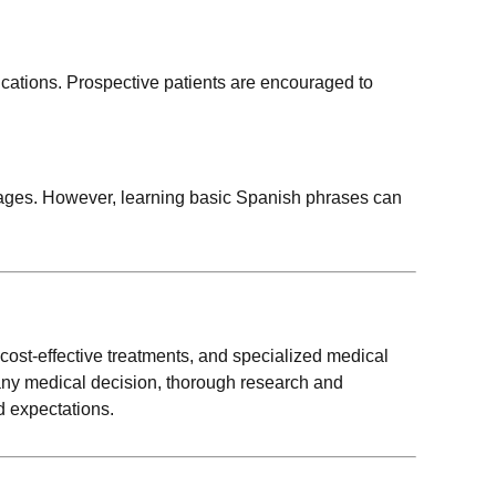
fications. Prospective patients are encouraged to
guages. However, learning basic Spanish phrases can
 cost-effective treatments, and specialized medical
 any medical decision, thorough research and
d expectations.