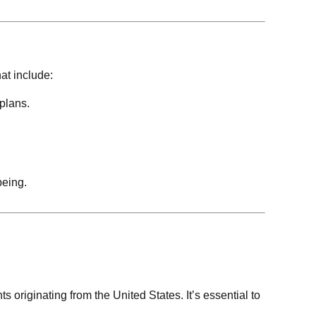
at include:
plans.
being.
ts originating from the United States. It’s essential to