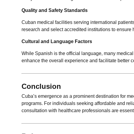
Quality and Safety Standards
Cuban medical facilities serving international patient
research and select accredited institutions to ensure 
Cultural and Language Factors
While Spanish is the official language, many medical
enhance the overall experience and facilitate better
Conclusion
Cuba’s emergence as a prominent destination for medica
programs. For individuals seeking affordable and rel
consultation with healthcare professionals are essent