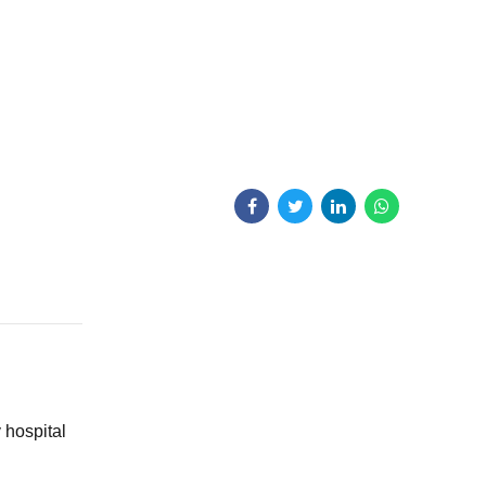
y hospital