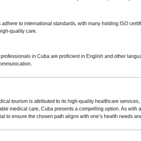
s adhere to international standards, with many holding ISO certi
high-quality care.
 professionals in Cuba are proficient in English and other lan
 communication.
l tourism is attributed to its high-quality healthcare services,
iable medical care, Cuba presents a compelling option. As with
ial to ensure the chosen path aligns with one’s health needs an