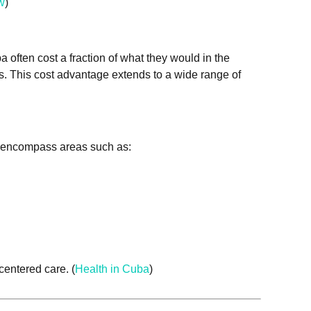
w
)
a often cost a fraction of what they would in the
es. This cost advantage extends to a wide range of
ms encompass areas such as:
centered care. (
Health in Cuba
)