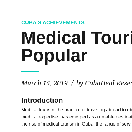
CUBA’S ACHIEVEMENTS
Medical Tour
Popular
March 14, 2019
by CubaHeal Rese
Introduction
Medical tourism
, the practice of traveling abroad to
medical expertise, has emerged as a notable destinatio
the rise of medical tourism in Cuba, the range of serv