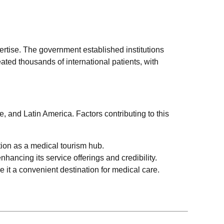
ertise. The government established institutions
eated thousands of international patients, with
, and Latin America. Factors contributing to this
tion as a medical tourism hub.
hancing its service offerings and credibility.
e it a convenient destination for medical care.