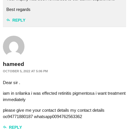
Best regards
REPLY
hameed
OCTOBER 5, 2022 AT 5:06 PM
Dear sir .
iam in srilanka i was effected retinitis pigmentosa i want treatment
immediately
please give me your contact details my contact details
oo94771880187 whatsapp0094762563362
REPLY