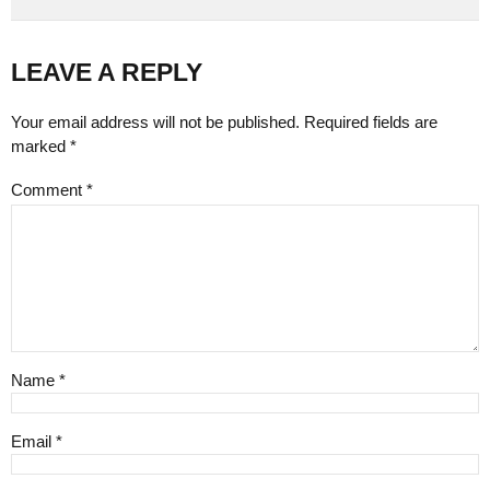
LEAVE A REPLY
Your email address will not be published. Required fields are
marked *
Comment
*
Name *
Email *