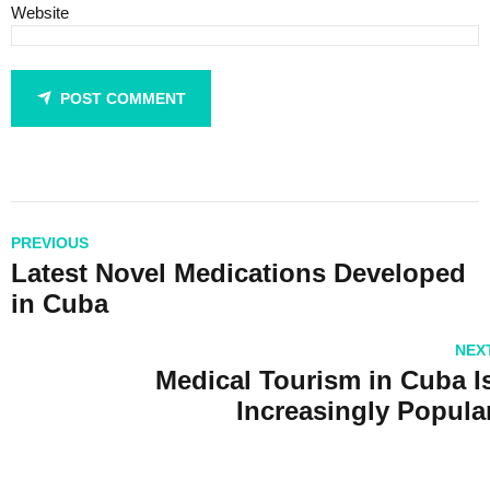
Website
POST COMMENT
PREVIOUS
Latest Novel Medications Developed
in Cuba
NEX
Medical Tourism in Cuba I
Increasingly Popula