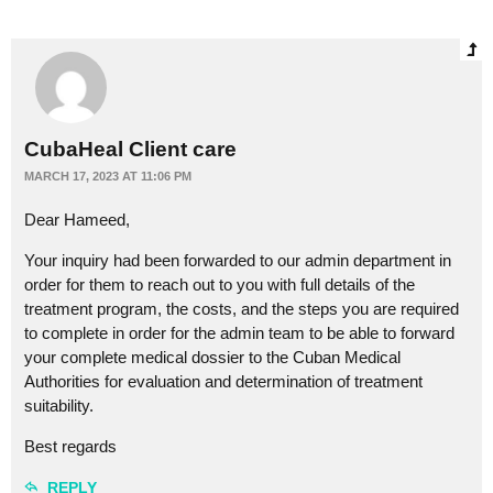
CubaHeal Client care
MARCH 17, 2023 AT 11:06 PM
Dear Hameed,
Your inquiry had been forwarded to our admin department in
order for them to reach out to you with full details of the
treatment program, the costs, and the steps you are required
to complete in order for the admin team to be able to forward
your complete medical dossier to the Cuban Medical
Authorities for evaluation and determination of treatment
suitability.
Best regards
REPLY