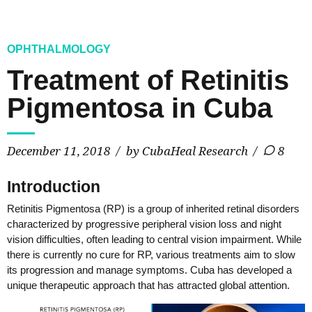
OPHTHALMOLOGY
Treatment of Retinitis
Pigmentosa in Cuba
December 11, 2018
by CubaHeal Research
8
Introduction
Retinitis Pigmentosa (RP) is a group of inherited retinal disorders
characterized by progressive peripheral vision loss and night
vision difficulties, often leading to central vision impairment. While
there is currently no cure for RP, various treatments aim to slow
its progression and manage symptoms. Cuba has developed a
unique therapeutic approach that has attracted global attention.