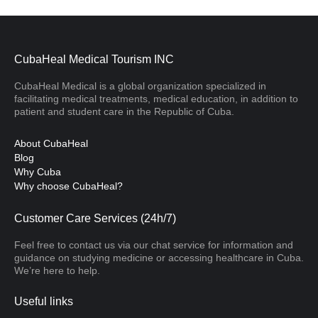
CubaHeal Medical Tourism INC
CubaHeal Medical is a global organization specialized in
facilitating medical treatments, medical education, in addition to
patient and student care in the Republic of Cuba.
About CubaHeal
Blog
Why Cuba
Why choose CubaHeal?
Customer Care Services (24h/7)
Feel free to contact us via our chat service for information and
guidance on studying medicine or accessing healthcare in Cuba.
We’re here to help.
Useful links