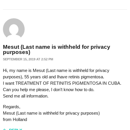
Mesut (Last name is withheld for privacy
purposes)
SEPTEMBER 15, 2019 AT 2:52 PM
Hi, my name is Mesut (Last name is withheld for privacy
purposes), 55 years old and Ihave retinis pigmentosa.
I want TREATMENT OF RETINITIS PIGMENTOSA IN CUBA.
Can you help me please, I don’t know how to do.
Send me all information.
Regards,
Mesut (Last name is withheld for privacy purposes)
from Holland