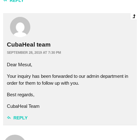
REPLY
CubaHeal team
SEPTEMBER 28, 2019 AT 7:30 PM
Dear Mesut,
Your inquiry has been forwarded to our admin department in
order for them to follow up with you.
Best regards,
CubaHeal Team
REPLY