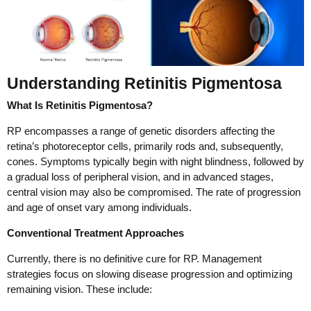
Understanding Retinitis Pigmentosa
What Is Retinitis Pigmentosa?
RP encompasses a range of genetic disorders affecting the
retina’s photoreceptor cells, primarily rods and, subsequently,
cones. Symptoms typically begin with night blindness, followed by
a gradual loss of peripheral vision, and in advanced stages,
central vision may also be compromised. The rate of progression
and age of onset vary among individuals.
Conventional Treatment Approaches
Currently, there is no definitive cure for RP. Management
strategies focus on slowing disease progression and optimizing
remaining vision. These include: