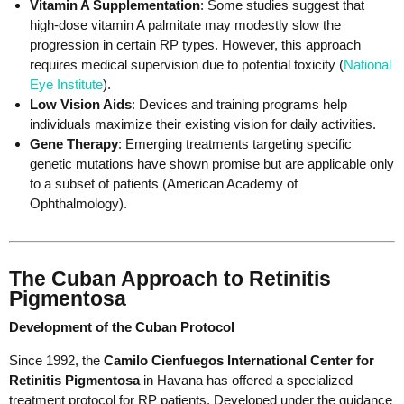
Vitamin A Supplementation
: Some studies suggest that
high-dose vitamin A palmitate may modestly slow the
progression in certain RP types. However, this approach
requires medical supervision due to potential toxicity (
National
Eye Institute
).
Low Vision Aids
: Devices and training programs help
individuals maximize their existing vision for daily activities.
Gene Therapy
: Emerging treatments targeting specific
genetic mutations have shown promise but are applicable only
to a subset of patients (American Academy of
Ophthalmology).
The Cuban Approach to Retinitis
Pigmentosa
Development of the Cuban Protocol
Since 1992, the
Camilo Cienfuegos International Center for
Retinitis Pigmentosa
in Havana has offered a specialized
treatment protocol for RP patients. Developed under the guidance