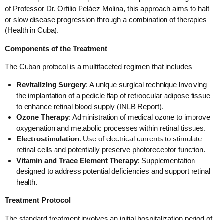
of Professor Dr. Orfilio Peláez Molina, this approach aims to halt
or slow disease progression through a combination of therapies
(Health in Cuba).
Components of the Treatment
The Cuban protocol is a multifaceted regimen that includes:
Revitalizing Surgery
: A unique surgical technique involving
the implantation of a pedicle flap of retroocular adipose tissue
to enhance retinal blood supply (INLB Report).
Ozone Therapy
: Administration of medical ozone to improve
oxygenation and metabolic processes within retinal tissues.
Electrostimulation
: Use of electrical currents to stimulate
retinal cells and potentially preserve photoreceptor function.
Vitamin and Trace Element Therapy
: Supplementation
designed to address potential deficiencies and support retinal
health.
Treatment Protocol
The standard treatment involves an initial hospitalization period of