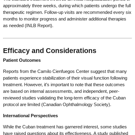
approximately three weeks, during which patients undergo the full
therapeutic regimen. Follow-up visits are recommended every six
months to monitor progress and administer additional therapies
as needed (INLB Report).
Efficacy and Considerations
Patient Outcomes
Reports from the Camilo Cienfuegos Center suggest that many
patients experience stabilization of their visual function following
treatment. However, it’s important to note that these outcomes
are based on internal assessments, and independent, peer-
reviewed studies validating the long-term efficacy of the Cuban
protocol are limited (Canadian Ophthalmology Society).
International Perspectives
While the Cuban treatment has garnered interest, some studies
have raised questions about its effectiveness. A study published