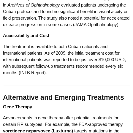
in
Archives of Ophthalmology
evaluated patients undergoing the
Cuban protocol and found no significant benefit in visual acuity or
field preservation. The study also noted a potential for accelerated
disease progression in some cases (JAMA Ophthalmology).
Accessibility and Cost
The treatment is available to both Cuban nationals and
international patients. As of 2009, the initial treatment cost for
international patients was reported to be just over $10,000 USD,
with subsequent follow-up treatments recommended every six
months (INLB Report).
Alternative and Emerging Treatments
Gene Therapy
Advancements in gene therapy offer potential treatments for
certain RP subtypes. For example, the FDA-approved therapy
voretigene neparvovec (Luxturna)
targets mutations in the