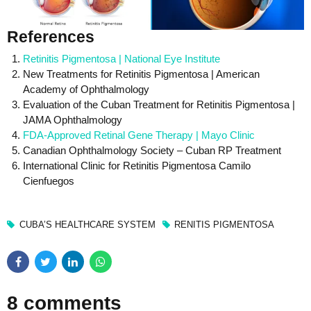
References
Retinitis Pigmentosa | National Eye Institute
New Treatments for Retinitis Pigmentosa | American
Academy of Ophthalmology
Evaluation of the Cuban Treatment for Retinitis Pigmentosa |
JAMA Ophthalmology
FDA-Approved Retinal Gene Therapy | Mayo Clinic
Canadian Ophthalmology Society – Cuban RP Treatment
International Clinic for Retinitis Pigmentosa Camilo
Cienfuegos
CUBA’S HEALTHCARE SYSTEM
RENITIS PIGMENTOSA
8 comments