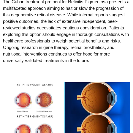
The Cuban treatment protocol for Retinitis Pigmentosa presents a
multifaceted approach aiming to halt or slow the progression of
this degenerative retinal disease. While internal reports suggest
positive outcomes, the lack of extensive independent, peer-
reviewed studies necessitates cautious consideration. Patients
exploring this option should engage in thorough consultations with
healthcare professionals to weigh potential benefits and risks.
Ongoing research in gene therapy, retinal prosthetics, and
nutritional interventions continues to offer hope for more
universally validated treatments in the future.