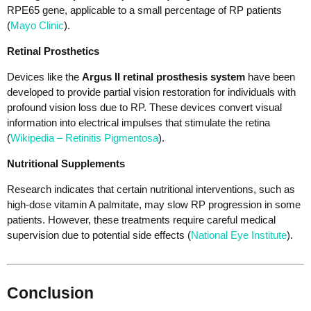
RPE65 gene, applicable to a small percentage of RP patients
(
Mayo Clinic
).
Retinal Prosthetics
Devices like the
Argus II retinal prosthesis system
have been
developed to provide partial vision restoration for individuals with
profound vision loss due to RP. These devices convert visual
information into electrical impulses that stimulate the retina
(
Wikipedia – Retinitis Pigmentosa
).
Nutritional Supplements
Research indicates that certain nutritional interventions, such as
high-dose vitamin A palmitate, may slow RP progression in some
patients. However, these treatments require careful medical
supervision due to potential side effects (
National Eye Institute
).
Conclusion