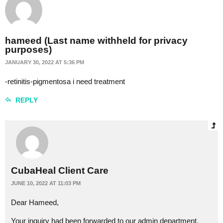
hameed (Last name withheld for privacy
purposes)
JANUARY 30, 2022 AT 5:36 PM
-retinitis-pigmentosa i need treatment
REPLY
CubaHeal Client Care
JUNE 10, 2022 AT 11:03 PM
Dear Hameed,
Your inquiry had been forwarded to our admin department.