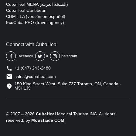
CubaHeal MENA (النسخة العربية)
CubaHeal Caribbean
CHMT LA (versión en español)
EcoCuba PRO (travel agency)
Connect with CubaHeal
Facebook
X
Instagram
+1 (647) 243-2480
sales@cubaheal.com
150 King Street West, Suite 737 Toronto, ON, Canada -
M5H1J9
© 2007 – 2026
CubaHeal
Medical Tourism INC. All rights
reserved. by
Moustaide
COM