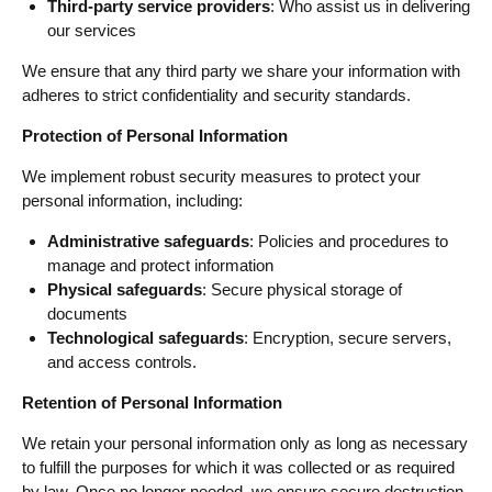
Third-party service providers
: Who assist us in delivering
our services
We ensure that any third party we share your information with
adheres to strict confidentiality and security standards.
Protection of Personal Information
We implement robust security measures to protect your
personal information, including:
Administrative safeguards
: Policies and procedures to
manage and protect information
Physical safeguards
: Secure physical storage of
documents
Technological safeguards
: Encryption, secure servers,
and access controls.
Retention of Personal Information
We retain your personal information only as long as necessary
to fulfill the purposes for which it was collected or as required
by law. Once no longer needed, we ensure secure destruction