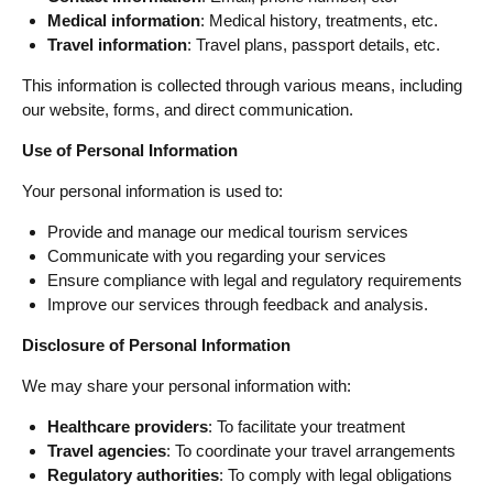
Medical information
: Medical history, treatments, etc.
Travel information
: Travel plans, passport details, etc.
This information is collected through various means, including
our website, forms, and direct communication.
Use of Personal Information
Your personal information is used to:
Provide and manage our medical tourism services
Communicate with you regarding your services
Ensure compliance with legal and regulatory requirements
Improve our services through feedback and analysis.
Disclosure of Personal Information
We may share your personal information with:
Healthcare providers
: To facilitate your treatment
Travel agencies
: To coordinate your travel arrangements
Regulatory authorities
: To comply with legal obligations