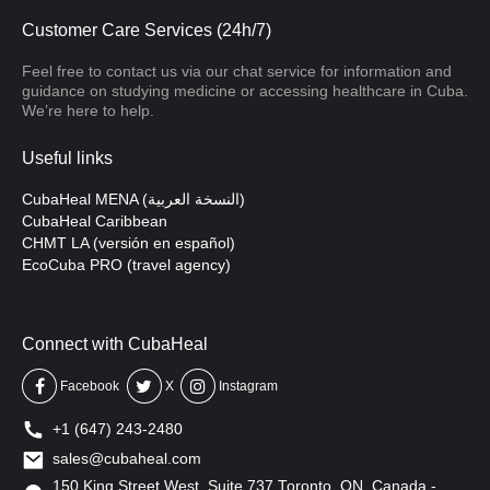
Customer Care Services (24h/7)
Feel free to contact us via our chat service for information and
guidance on studying medicine or accessing healthcare in Cuba.
We’re here to help.
Useful links
CubaHeal MENA (النسخة العربية)
CubaHeal Caribbean
CHMT LA (versión en español)
EcoCuba PRO (travel agency)
Connect with CubaHeal
Facebook
X
Instagram
+1 (647) 243-2480
sales@cubaheal.com
150 King Street West, Suite 737 Toronto, ON, Canada -