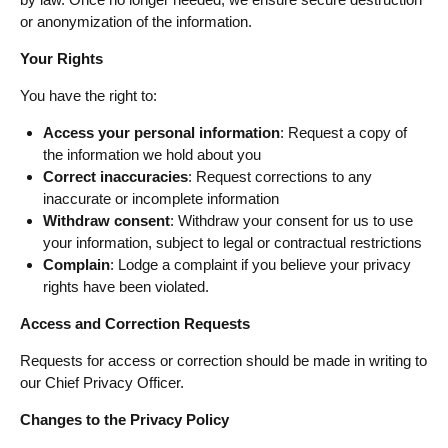
or anonymization of the information.
Your Rights
You have the right to:
Access your personal information
: Request a copy of
the information we hold about you
Correct inaccuracies
: Request corrections to any
inaccurate or incomplete information
Withdraw consent
: Withdraw your consent for us to use
your information, subject to legal or contractual restrictions
Complain
: Lodge a complaint if you believe your privacy
rights have been violated.
Access and Correction Requests
Requests for access or correction should be made in writing to
our Chief Privacy Officer.
Changes to the Privacy Policy