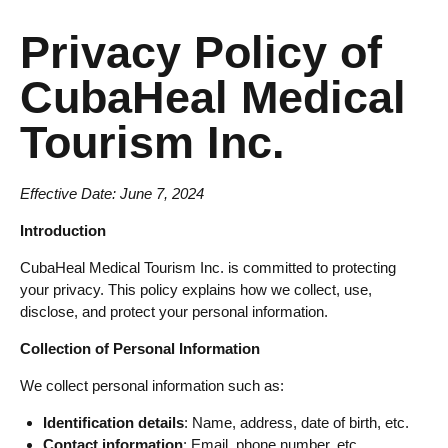
Privacy Policy of
CubaHeal Medical
Tourism Inc.
Effective Date: June 7, 2024
Introduction
CubaHeal Medical Tourism Inc. is committed to protecting
your privacy. This policy explains how we collect, use,
disclose, and protect your personal information.
Collection of Personal Information
We collect personal information such as:
Identification details
: Name, address, date of birth, etc.
Contact information
: Email, phone number, etc.