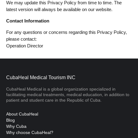
We may update this Privacy Policy from time to time. The
latest version will always be available on our website.
Contact Information
For any questions or concerns regarding this Privacy Policy,
please contact:
Operation Director
CubaHeal Medical Tourism INC
CubaHeal Medical is a global organization specialized in
facilitating medical treatments, medical education, in addition to
patient and student care in the Republic of Cuba.
About CubaHeal
Blog
Why Cuba
Why choose CubaHeal?