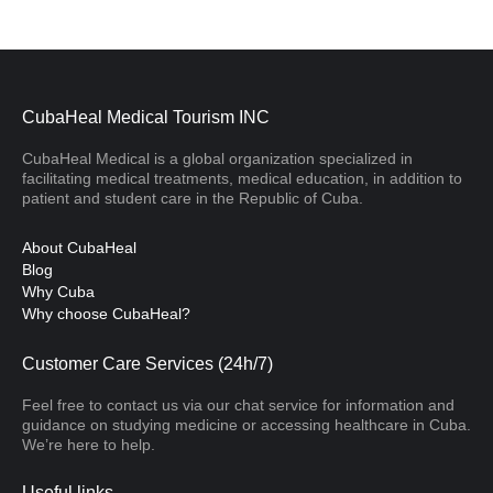
CubaHeal Medical Tourism INC
CubaHeal Medical is a global organization specialized in
facilitating medical treatments, medical education, in addition to
patient and student care in the Republic of Cuba.
About CubaHeal
Blog
Why Cuba
Why choose CubaHeal?
Customer Care Services (24h/7)
Feel free to contact us via our chat service for information and
guidance on studying medicine or accessing healthcare in Cuba.
We’re here to help.
Useful links