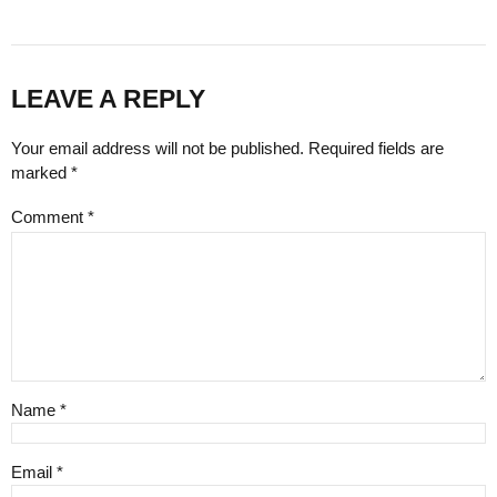
LEAVE A REPLY
Your email address will not be published. Required fields are
marked *
Comment
*
Name *
Email *