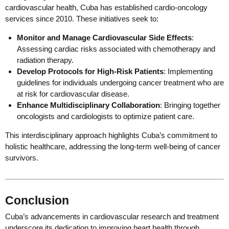
cardiovascular health, Cuba has established cardio-oncology
services since 2010. These initiatives seek to:
Monitor and Manage Cardiovascular Side Effects
:
Assessing cardiac risks associated with chemotherapy and
radiation therapy.
Develop Protocols for High-Risk Patients
: Implementing
guidelines for individuals undergoing cancer treatment who are
at risk for cardiovascular disease.
Enhance Multidisciplinary Collaboration
: Bringing together
oncologists and cardiologists to optimize patient care.
This interdisciplinary approach highlights Cuba’s commitment to
holistic healthcare, addressing the long-term well-being of cancer
survivors.
Conclusion
Cuba’s advancements in cardiovascular research and treatment
underscore its dedication to improving heart health through