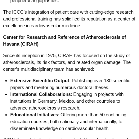
peripheral angioplasties.
The ICCC’s integration of patient care with cutting-edge research
and professional training has solidified its reputation as a center of
excellence in cardiovascular medicine.
Center for Research and Reference of Atherosclerosis of
Havana (CIRAH)
Since its inception in 1975, CIRAH has focused on the study of
atherosclerosis, its risk factors, and related organ damage. The
center’s multidisciplinary team has achieved:
Extensive Scientific Output
: Publishing over 130 scientific
papers and mentoring numerous doctoral theses.
International Collaborations
: Engaging in projects with
institutions in Germany, Mexico, and other countries to
advance atherosclerosis research.
Educational Initiatives
: Offering more than 50 continuing
education courses, both nationally and internationally, to
disseminate knowledge on cardiovascular health.