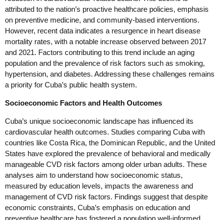
attributed to the nation’s proactive healthcare policies, emphasis
on preventive medicine, and community-based interventions.
However, recent data indicates a resurgence in heart disease
mortality rates, with a notable increase observed between 2017
and 2021. Factors contributing to this trend include an aging
population and the prevalence of risk factors such as smoking,
hypertension, and diabetes. Addressing these challenges remains
a priority for Cuba’s public health system.
Socioeconomic Factors and Health Outcomes
Cuba’s unique socioeconomic landscape has influenced its
cardiovascular health outcomes. Studies comparing Cuba with
countries like Costa Rica, the Dominican Republic, and the United
States have explored the prevalence of behavioral and medically
manageable CVD risk factors among older urban adults. These
analyses aim to understand how socioeconomic status,
measured by education levels, impacts the awareness and
management of CVD risk factors. Findings suggest that despite
economic constraints, Cuba’s emphasis on education and
preventive healthcare has fostered a population well-informed