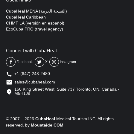
CubaHeal MENA (النسخة العربية)
CubaHeal Caribbean
CHMT LA (versión en español)
EcoCuba PRO (travel agency)
Connect with CubaHeal
Facebook
X
Instagram
+1 (647) 243-2480
sales@cubaheal.com
150 King Street West, Suite 737 Toronto, ON, Canada -
M5H1J9
© 2007 – 2026
CubaHeal
Medical Tourism INC. All rights
reserved. by
Moustaide
COM