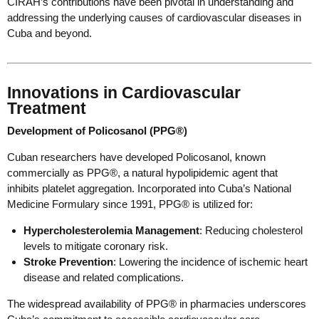
CIRAH’s contributions have been pivotal in understanding and
addressing the underlying causes of cardiovascular diseases in
Cuba and beyond.
Innovations in Cardiovascular
Treatment
Development of Policosanol (PPG®)
Cuban researchers have developed Policosanol, known
commercially as PPG®, a natural hypolipidemic agent that
inhibits platelet aggregation. Incorporated into Cuba’s National
Medicine Formulary since 1991, PPG® is utilized for:
Hypercholesterolemia Management
: Reducing cholesterol
levels to mitigate coronary risk.
Stroke Prevention
: Lowering the incidence of ischemic heart
disease and related complications.
The widespread availability of PPG® in pharmacies underscores