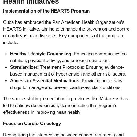
Health Initiatives
Implementation of the HEARTS Program
Cuba has embraced the Pan American Health Organization’s
HEARTS initiative, aiming to enhance the prevention and control
of cardiovascular diseases. Key components of the program
include:
Healthy Lifestyle Counseling
: Educating communities on
nutrition, physical activity, and smoking cessation.
Standardized Treatment Protocols
: Ensuring evidence-
based management of hypertension and other risk factors.
Access to Essential Medications
: Providing necessary
drugs to manage and prevent cardiovascular conditions.
The successful implementation in provinces like Matanzas has
led to nationwide expansion, demonstrating the program’s
effectiveness in improving heart health.
Focus on Cardio-Oncology
Recognizing the intersection between cancer treatments and