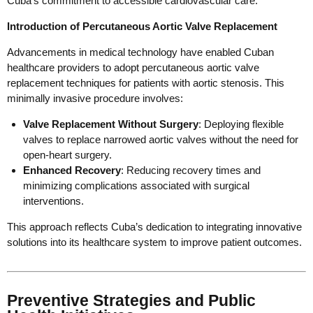
Cuba’s commitment to accessible cardiovascular care.
Introduction of Percutaneous Aortic Valve Replacement
Advancements in medical technology have enabled Cuban
healthcare providers to adopt percutaneous aortic valve
replacement techniques for patients with aortic stenosis. This
minimally invasive procedure involves:
Valve Replacement Without Surgery
: Deploying flexible
valves to replace narrowed aortic valves without the need for
open-heart surgery.
Enhanced Recovery
: Reducing recovery times and
minimizing complications associated with surgical
interventions.
This approach reflects Cuba’s dedication to integrating innovative
solutions into its healthcare system to improve patient outcomes.
Preventive Strategies and Public