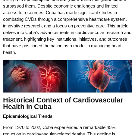
surpassed them. Despite economic challenges and limited
access to resources, Cuba has made significant strides in
combating CVDs through a comprehensive healthcare system,
innovative research, and a focus on preventive care. This article
delves into Cuba’s advancements in cardiovascular research and
treatment, highlighting key institutions, initiatives, and outcomes
that have positioned the nation as a model in managing heart
health.
Historical Context of Cardiovascular
Health in Cuba
Epidemiological Trends
From 1970 to 2002, Cuba experienced a remarkable 45%
reduction in cardiovascular-related deaths. This decline is