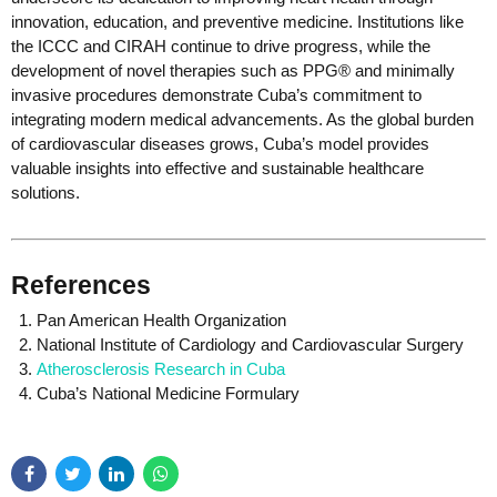
innovation, education, and preventive medicine. Institutions like
the ICCC and CIRAH continue to drive progress, while the
development of novel therapies such as PPG® and minimally
invasive procedures demonstrate Cuba’s commitment to
integrating modern medical advancements. As the global burden
of cardiovascular diseases grows, Cuba’s model provides
valuable insights into effective and sustainable healthcare
solutions.
References
Pan American Health Organization
National Institute of Cardiology and Cardiovascular Surgery
Atherosclerosis Research in Cuba
Cuba’s National Medicine Formulary