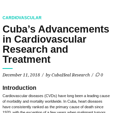
CARDIOVASCULAR
Cuba’s Advancements
in Cardiovascular
Research and
Treatment
December 11, 2018
by CubaHeal Research
0
Introduction
Cardiovascular diseases (CVDs) have long been a leading cause
of morbidity and mortality worldwide. In Cuba, heart diseases
have consistently ranked as the primary cause of death since
1970, with the exception of a few years when malignant tumors