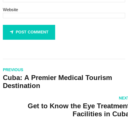
Website
POST COMMENT
PREVIOUS
Cuba: A Premier Medical Tourism
Destination
NEX
Get to Know the Eye Treatmen
Facilities in Cub