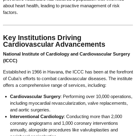
about heart health, leading to proactive management of risk
factors.
Key Institutions Driving
Cardiovascular Advancements
National Institute of Cardiology and Cardiovascular Surgery
(ICCC)
Established in 1966 in Havana, the ICCC has been at the forefront
of Cuba’s efforts to combat cardiovascular diseases. The institute
offers a comprehensive range of services, including:
Cardiovascular Surgery
: Performing over 10,000 operations,
including myocardial revascularization, valve replacements,
and aortic surgeries.
Interventional Cardiology
: Conducting more than 2,000
coronary angiograms and 1,000 coronary interventions
annually, alongside procedures like valvuloplasties and