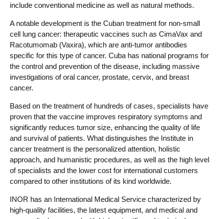
include conventional medicine as well as natural methods.
A notable development is the Cuban treatment for non-small
cell lung cancer: therapeutic vaccines such as CimaVax and
Racotumomab (Vaxira), which are anti-tumor antibodies
specific for this type of cancer. Cuba has national programs for
the control and prevention of the disease, including massive
investigations of oral cancer, prostate, cervix, and breast
cancer.
Based on the treatment of hundreds of cases, specialists have
proven that the vaccine improves respiratory symptoms and
significantly reduces tumor size, enhancing the quality of life
and survival of patients. What distinguishes the Institute in
cancer treatment is the personalized attention, holistic
approach, and humanistic procedures, as well as the high level
of specialists and the lower cost for international customers
compared to other institutions of its kind worldwide.
INOR has an International Medical Service characterized by
high-quality facilities, the latest equipment, and medical and