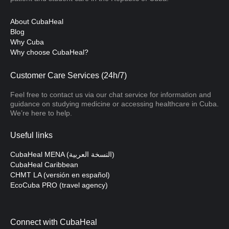
About CubaHeal
Blog
Why Cuba
Why choose CubaHeal?
Customer Care Services (24h/7)
Feel free to contact us via our chat service for information and
guidance on studying medicine or accessing healthcare in Cuba.
We’re here to help.
Useful links
CubaHeal MENA (النسخة العربية)
CubaHeal Caribbean
CHMT LA (versión en español)
EcoCuba PRO (travel agency)
Connect with CubaHeal