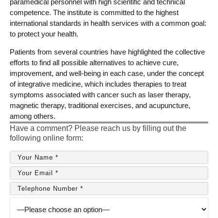
paramedical personnel with high scientific and technical
competence. The institute is committed to the highest
international standards in health services with a common goal:
to protect your health.
Patients from several countries have highlighted the collective
efforts to find all possible alternatives to achieve cure,
improvement, and well-being in each case, under the concept
of integrative medicine, which includes therapies to treat
symptoms associated with cancer such as laser therapy,
magnetic therapy, traditional exercises, and acupuncture,
among others.
Have a comment? Please reach us by filling out the
following online form: