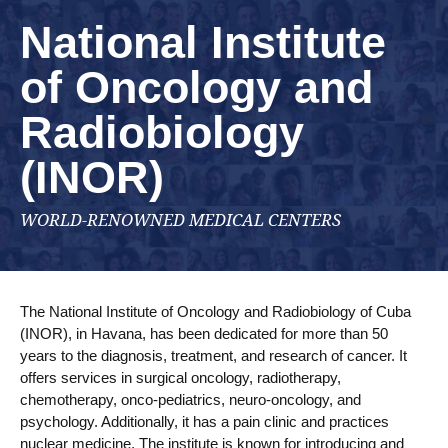
National Institute
of Oncology and
Radiobiology
(INOR)
WORLD-RENOWNED MEDICAL CENTERS
The National Institute of Oncology and Radiobiology of Cuba
(INOR), in Havana, has been dedicated for more than 50
years to the diagnosis, treatment, and research of cancer. It
offers services in surgical oncology, radiotherapy,
chemotherapy, onco-pediatrics, neuro-oncology, and
psychology. Additionally, it has a pain clinic and practices
nuclear medicine. The institute is known for introducing and