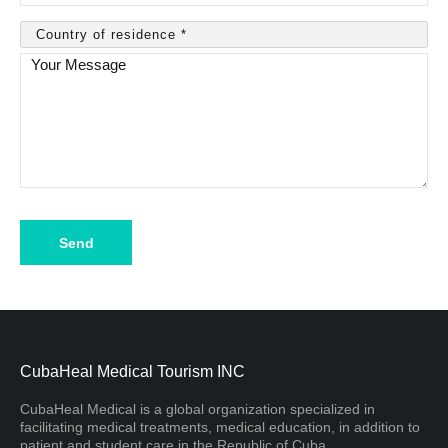
Please
leave
this
field
empty.
CubaHeal Medical Tourism INC
CubaHeal Medical is a global organization specialized in
facilitating medical treatments, medical education, in addition to
patient and student care in the Republic of Cuba.