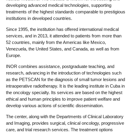
developing advanced medical technologies, supporting
treatments of the highest standards comparable to prestigious
institutions in developed countries.
Since 1995, the institution has offered international medical
services, and in 2013, it attended to patients from more than
52 countries, mainly from the Americas like Mexico,
Venezuela, the United States, and Canada, as well as from
Europe.
INOR combines assistance, postgraduate teaching, and
research, advancing in the introduction of technologies such
as the PETSCAN for the diagnosis of small tumor lesions and
intraoperative radiotherapy. It is the leading institute in Cuba in
the oncology specialty. Its services are based on the highest
ethical and human principles to improve patient welfare and
develop various actions of scientific dissemination.
The center, along with the Departments of Clinical Laboratory
and Imaging, provides surgical, clinical oncology, progressive
care, and trial research services. The treatment options