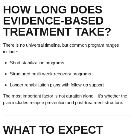
HOW LONG DOES
EVIDENCE-BASED
TREATMENT TAKE?
There is no universal timeline, but common program ranges
include:
Short stabilization programs
Structured multi-week recovery programs
Longer rehabilitation plans with follow-up support
The most important factor is not duration alone—it’s whether the
plan includes relapse prevention and post-treatment structure.
WHAT TO EXPECT