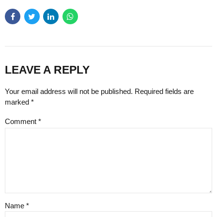
LEAVE A REPLY
Your email address will not be published. Required fields are
marked *
Comment
*
Name *