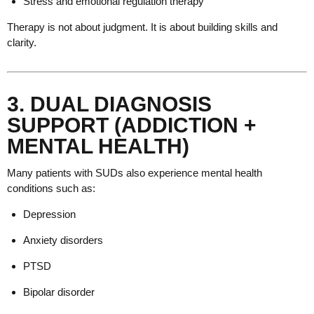
Stress and emotional regulation therapy
Therapy is not about judgment. It is about building skills and
clarity.
3. DUAL DIAGNOSIS
SUPPORT (ADDICTION +
MENTAL HEALTH)
Many patients with SUDs also experience mental health
conditions such as:
Depression
Anxiety disorders
PTSD
Bipolar disorder