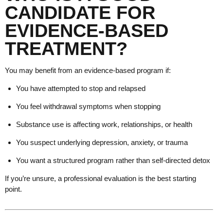
CANDIDATE FOR
EVIDENCE-BASED
TREATMENT?
You may benefit from an evidence-based program if:
You have attempted to stop and relapsed
You feel withdrawal symptoms when stopping
Substance use is affecting work, relationships, or health
You suspect underlying depression, anxiety, or trauma
You want a structured program rather than self-directed detox
If you’re unsure, a professional evaluation is the best starting
point.