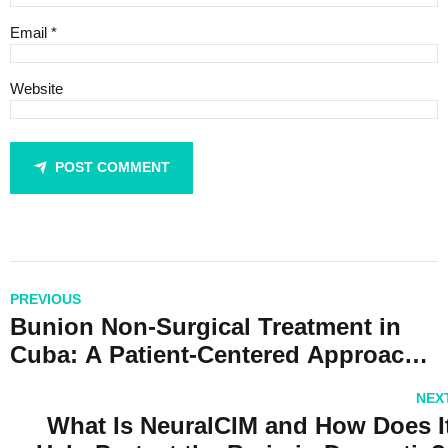
Email *
Website
POST COMMENT
PREVIOUS
Bunion Non-Surgical Treatment in
Cuba: A Patient-Centered Approach
with CubaHeal
NEX
What Is NeuralCIM and How Does I