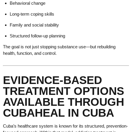
Behavioral change
Long-term coping skills
Family and social stability
Structured follow-up planning
The goal is not just stopping substance use—but rebuilding
health, function, and control.
EVIDENCE-BASED
TREATMENT OPTIONS
AVAILABLE THROUGH
CUBAHEAL IN CUBA
Cuba’s healthcare system is known for its structured, prevention-