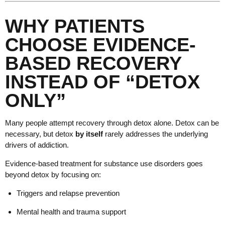
WHY PATIENTS
CHOOSE EVIDENCE-
BASED RECOVERY
INSTEAD OF “DETOX
ONLY”
Many people attempt recovery through detox alone. Detox can be
necessary, but detox
by itself
rarely addresses the underlying
drivers of addiction.
Evidence-based treatment for substance use disorders goes
beyond detox by focusing on:
Triggers and relapse prevention
Mental health and trauma support