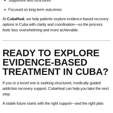
Supportive and structured
Focused on long-term outcomes
At
CubaHeal
, we help patients explore evidence-based recovery
options in Cuba with clarity and coordination—so the process
feels less overwhelming and more achievable.
READY TO EXPLORE
EVIDENCE-BASED
TREATMENT IN CUBA?
If you or a loved one is seeking structured, medically guided
addiction recovery support, CubaHeal can help you take the next
step.
A stable future starts with the right support—and the right plan.