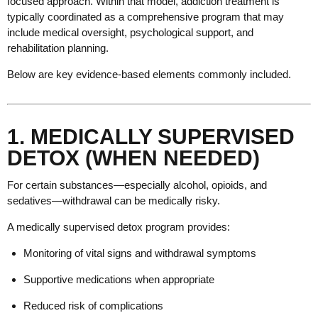
focused approach. Within that model, addiction treatment is
typically coordinated as a comprehensive program that may
include medical oversight, psychological support, and
rehabilitation planning.
Below are key evidence-based elements commonly included.
1. MEDICALLY SUPERVISED
DETOX (WHEN NEEDED)
For certain substances—especially alcohol, opioids, and
sedatives—withdrawal can be medically risky.
A medically supervised detox program provides:
Monitoring of vital signs and withdrawal symptoms
Supportive medications when appropriate
Reduced risk of complications