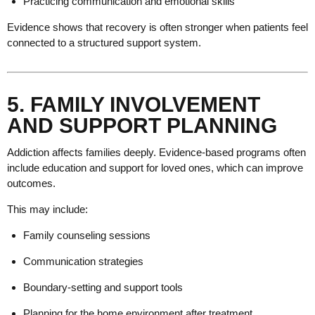
Practicing communication and emotional skills
Evidence shows that recovery is often stronger when patients feel
connected to a structured support system.
5. FAMILY INVOLVEMENT
AND SUPPORT PLANNING
Addiction affects families deeply. Evidence-based programs often
include education and support for loved ones, which can improve
outcomes.
This may include:
Family counseling sessions
Communication strategies
Boundary-setting and support tools
Planning for the home environment after treatment