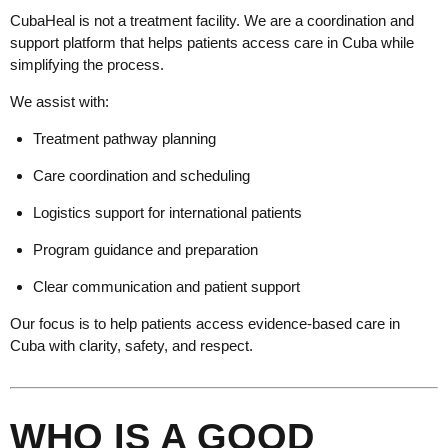
CubaHeal is not a treatment facility. We are a coordination and
support platform that helps patients access care in Cuba while
simplifying the process.
We assist with:
Treatment pathway planning
Care coordination and scheduling
Logistics support for international patients
Program guidance and preparation
Clear communication and patient support
Our focus is to help patients access evidence-based care in
Cuba with clarity, safety, and respect.
WHO IS A GOOD