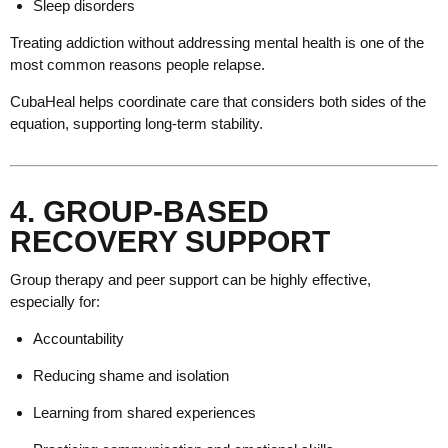
Sleep disorders
Treating addiction without addressing mental health is one of the
most common reasons people relapse.
CubaHeal helps coordinate care that considers both sides of the
equation, supporting long-term stability.
4. GROUP-BASED
RECOVERY SUPPORT
Group therapy and peer support can be highly effective,
especially for:
Accountability
Reducing shame and isolation
Learning from shared experiences