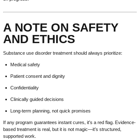
A NOTE ON SAFETY
AND ETHICS
Substance use disorder treatment should always prioritize:
Medical safety
Patient consent and dignity
Confidentiality
Clinically guided decisions
Long-term planning, not quick promises
If any program guarantees instant cures, it’s a red flag. Evidence-
based treatment is real, but it is not magic—it’s structured,
supported work.