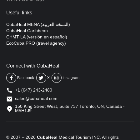
Useful links
CubaHeal MENA (النسخة العربية)
CubaHeal Caribbean
CHMT LA (versión en español)
EcoCuba PRO (travel agency)
Connect with CubaHeal
Facebook
X
Instagram
+1 (647) 243-2480
sales@cubaheal.com
150 King Street West, Suite 737 Toronto, ON, Canada -
M5H1J9
© 2007 – 2026
CubaHeal
Medical Tourism INC. All rights