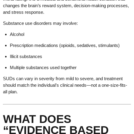
changes the brain’s reward system, decision-making processes,
and stress response.
Substance use disorders may involve:
Alcohol
Prescription medications (opioids, sedatives, stimulants)
Illicit substances
Multiple substances used together
SUDs can vary in severity from mild to severe, and treatment
should match the individual’s clinical needs—not a one-size-fits-
all plan.
WHAT DOES
“EVIDENCE BASED