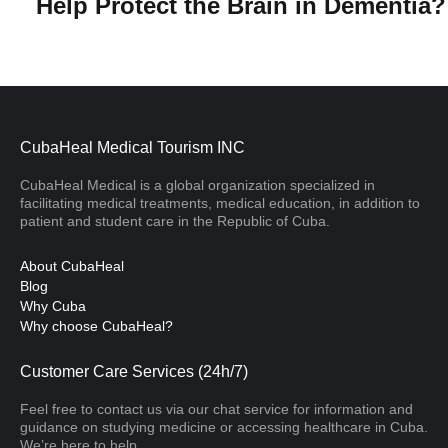
Help Protect the Brain in Dementia
CubaHeal Medical Tourism INC
CubaHeal Medical is a global organization specialized in
facilitating medical treatments, medical education, in addition to
patient and student care in the Republic of Cuba.
About CubaHeal
Blog
Why Cuba
Why choose CubaHeal?
Customer Care Services (24h/7)
Feel free to contact us via our chat service for information and
guidance on studying medicine or accessing healthcare in Cuba.
We’re here to help.