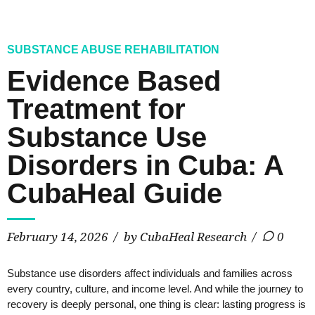
SUBSTANCE ABUSE REHABILITATION
Evidence Based
Treatment for
Substance Use
Disorders in Cuba: A
CubaHeal Guide
February 14, 2026
by CubaHeal Research
0
Substance use disorders affect individuals and families across
every country, culture, and income level. And while the journey to
recovery is deeply personal, one thing is clear: lasting progress is