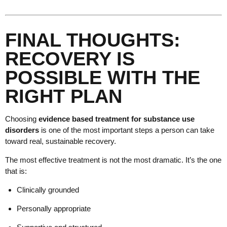
FINAL THOUGHTS:
RECOVERY IS
POSSIBLE WITH THE
RIGHT PLAN
Choosing
evidence based treatment for substance use
disorders
is one of the most important steps a person can take
toward real, sustainable recovery.
The most effective treatment is not the most dramatic. It’s the one
that is:
Clinically grounded
Personally appropriate