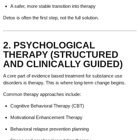
A safer, more stable transition into therapy
Detox is often the first step, not the full solution.
2. PSYCHOLOGICAL
THERAPY (STRUCTURED
AND CLINICALLY GUIDED)
A core part of evidence based treatment for substance use
disorders is therapy. This is where long-term change begins.
Common therapy approaches include:
Cognitive Behavioral Therapy (CBT)
Motivational Enhancement Therapy
Behavioral relapse prevention planning