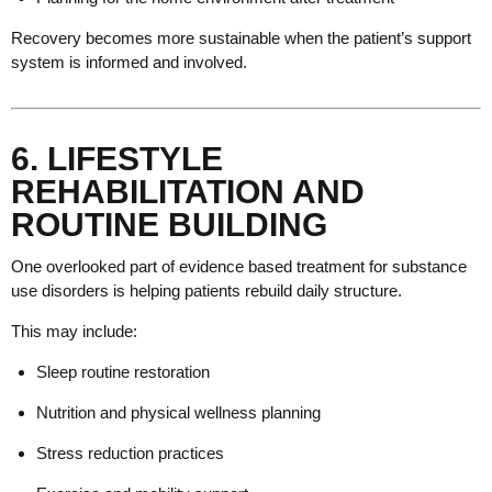
Recovery becomes more sustainable when the patient’s support
system is informed and involved.
6. LIFESTYLE
REHABILITATION AND
ROUTINE BUILDING
One overlooked part of evidence based treatment for substance
use disorders is helping patients rebuild daily structure.
This may include:
Sleep routine restoration
Nutrition and physical wellness planning
Stress reduction practices