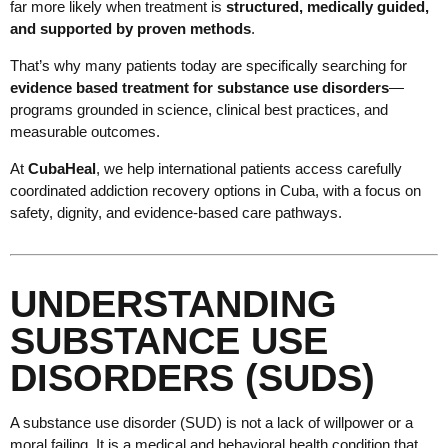
far more likely when treatment is
structured, medically guided,
and supported by proven methods
.
That’s why many patients today are specifically searching for
evidence based treatment for substance use disorders
—
programs grounded in science, clinical best practices, and
measurable outcomes.
At
CubaHeal
, we help international patients access carefully
coordinated addiction recovery options in Cuba, with a focus on
safety, dignity, and evidence-based care pathways.
UNDERSTANDING
SUBSTANCE USE
DISORDERS (SUDS)
A substance use disorder (SUD) is not a lack of willpower or a
moral failing. It is a medical and behavioral health condition that