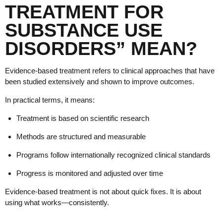
TREATMENT FOR
SUBSTANCE USE
DISORDERS” MEAN?
Evidence-based treatment refers to clinical approaches that have
been studied extensively and shown to improve outcomes.
In practical terms, it means:
Treatment is based on scientific research
Methods are structured and measurable
Programs follow internationally recognized clinical standards
Progress is monitored and adjusted over time
Evidence-based treatment is not about quick fixes. It is about
using what works—consistently.