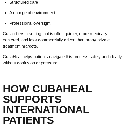
Structured care
A change of environment
Professional oversight
Cuba offers a setting that is often quieter, more medically
centered, and less commercially driven than many private
treatment markets.
CubaHeal helps patients navigate this process safely and clearly,
without confusion or pressure.
HOW CUBAHEAL
SUPPORTS
INTERNATIONAL
PATIENTS