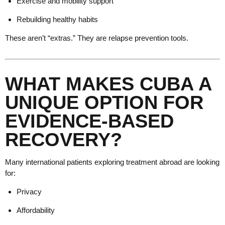
Exercise and mobility support
Rebuilding healthy habits
These aren’t “extras.” They are relapse prevention tools.
WHAT MAKES CUBA A
UNIQUE OPTION FOR
EVIDENCE-BASED
RECOVERY?
Many international patients exploring treatment abroad are looking
for:
Privacy
Affordability