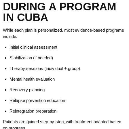
DURING A PROGRAM
IN CUBA
While each plan is personalized, most evidence-based programs
include:
Initial clinical assessment
Stabilization (if needed)
Therapy sessions (individual + group)
Mental health evaluation
Recovery planning
Relapse prevention education
Reintegration preparation
Patients are guided step-by-step, with treatment adapted based
on progress.