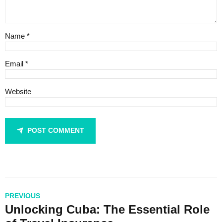
Name *
Email *
Website
POST COMMENT
PREVIOUS
Unlocking Cuba: The Essential Role