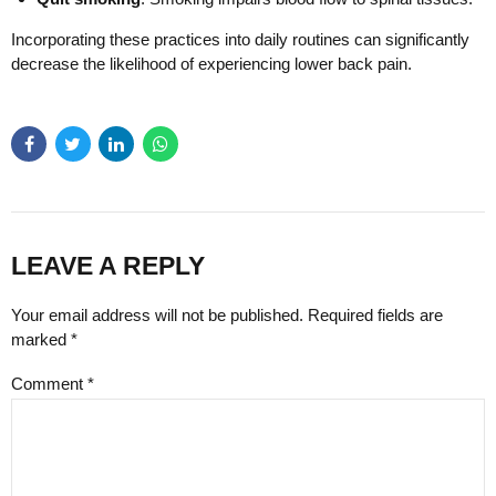
Incorporating these practices into daily routines can significantly
decrease the likelihood of experiencing lower back pain.
LEAVE A REPLY
Your email address will not be published. Required fields are
marked *
Comment
*