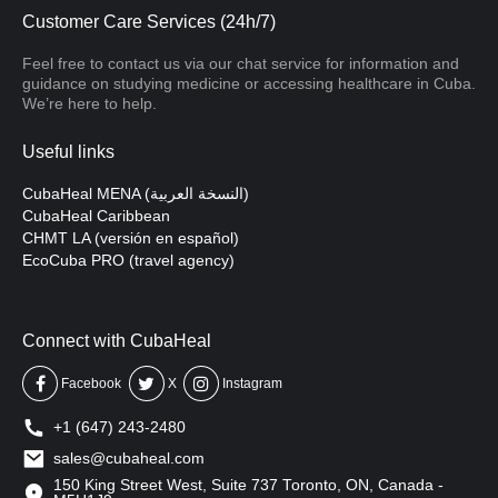
Customer Care Services (24h/7)
Feel free to contact us via our chat service for information and
guidance on studying medicine or accessing healthcare in Cuba.
We’re here to help.
Useful links
CubaHeal MENA (النسخة العربية)
CubaHeal Caribbean
CHMT LA (versión en español)
EcoCuba PRO (travel agency)
Connect with CubaHeal
Facebook
X
Instagram
+1 (647) 243-2480
sales@cubaheal.com
150 King Street West, Suite 737 Toronto, ON, Canada -