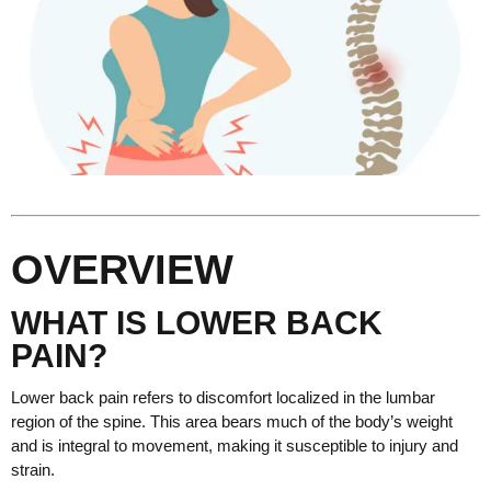
OVERVIEW
WHAT IS LOWER BACK
PAIN?
Lower back pain refers to discomfort localized in the lumbar
region of the spine. This area bears much of the body’s weight
and is integral to movement, making it susceptible to injury and
strain.