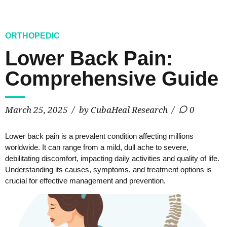
ORTHOPEDIC
Lower Back Pain:
Comprehensive Guide
March 25, 2025
by CubaHeal Research
0
Lower back pain is a prevalent condition affecting millions
worldwide. It can range from a mild, dull ache to severe,
debilitating discomfort, impacting daily activities and quality of life.
Understanding its causes, symptoms, and treatment options is
crucial for effective management and prevention.