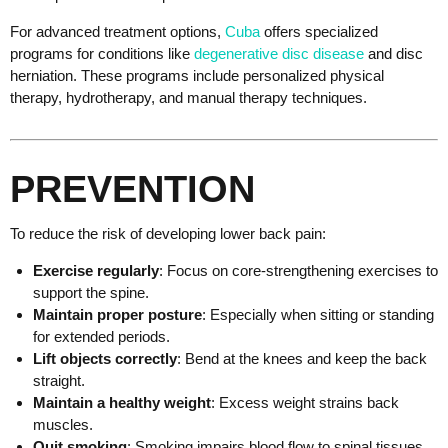
For advanced treatment options,
Cuba
offers specialized
programs for conditions like
degenerative disc disease
and disc
herniation.
These programs include personalized physical
therapy, hydrotherapy, and manual therapy techniques.
​
PREVENTION
To reduce the risk of developing lower back pain:
Exercise regularly
: Focus on core-strengthening exercises to
support the spine.
Maintain proper posture
: Especially when sitting or standing
for extended periods.
Lift objects correctly
: Bend at the knees and keep the back
straight.
Maintain a healthy weight
: Excess weight strains back
muscles.
Quit smoking
: Smoking impairs blood flow to spinal tissues.