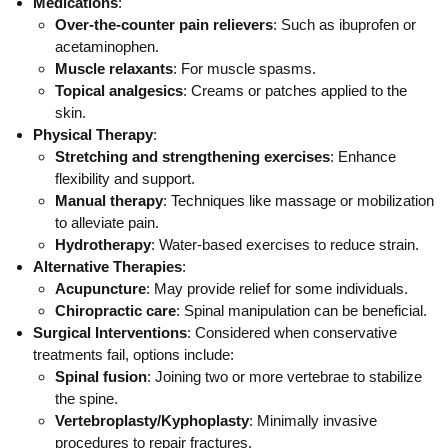
Medications
:
Over-the-counter pain relievers
: Such as ibuprofen or
acetaminophen.
Muscle relaxants
: For muscle spasms.
Topical analgesics
: Creams or patches applied to the
skin.
Physical Therapy
:
Stretching and strengthening exercises
: Enhance
flexibility and support.
Manual therapy
: Techniques like massage or mobilization
to alleviate pain.
Hydrotherapy
: Water-based exercises to reduce strain.
Alternative Therapies
:
Acupuncture
: May provide relief for some individuals.
Chiropractic care
: Spinal manipulation can be beneficial.
Surgical Interventions
: Considered when conservative
treatments fail, options include:
Spinal fusion
: Joining two or more vertebrae to stabilize
the spine.
Vertebroplasty/Kyphoplasty
: Minimally invasive
procedures to repair fractures.