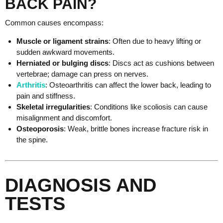
BACK PAIN?
Common causes encompass:
Muscle or ligament strains
: Often due to heavy lifting or
sudden awkward movements.
Herniated or bulging discs
: Discs act as cushions between
vertebrae; damage can press on nerves.
Arthritis
: Osteoarthritis can affect the lower back, leading to
pain and stiffness.
Skeletal irregularities
: Conditions like scoliosis can cause
misalignment and discomfort.
Osteoporosis
: Weak, brittle bones increase fracture risk in
the spine.
DIAGNOSIS AND
TESTS