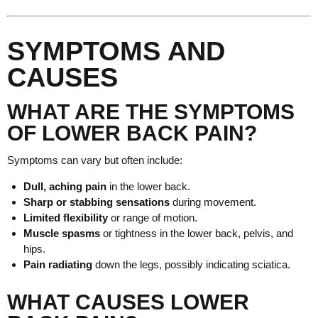
SYMPTOMS AND
CAUSES
WHAT ARE THE SYMPTOMS
OF LOWER BACK PAIN?
Symptoms can vary but often include:
Dull, aching pain
in the lower back.
Sharp or stabbing sensations
during movement.
Limited flexibility
or range of motion.
Muscle spasms
or tightness in the lower back, pelvis, and
hips.
Pain radiating
down the legs, possibly indicating sciatica.
WHAT CAUSES LOWER