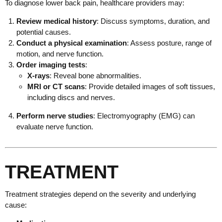
To diagnose lower back pain, healthcare providers may:
Review medical history
: Discuss symptoms, duration, and
potential causes.
Conduct a physical examination
: Assess posture, range of
motion, and nerve function.
Order imaging tests
:
X-rays
: Reveal bone abnormalities.
MRI or CT scans
: Provide detailed images of soft tissues,
including discs and nerves.
Perform nerve studies
: Electromyography (EMG) can
evaluate nerve function.
TREATMENT
Treatment strategies depend on the severity and underlying
cause: