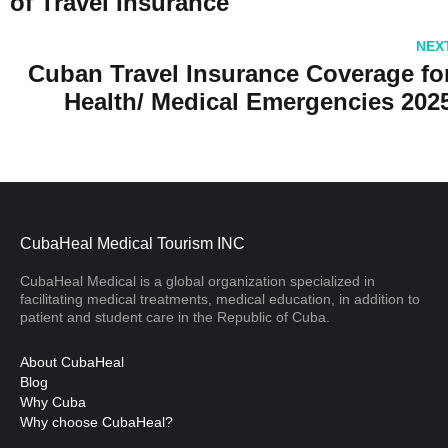
of Travel Insurance
NEX
Cuban Travel Insurance Coverage fo
Health/ Medical Emergencies 202
CubaHeal Medical Tourism INC
CubaHeal Medical is a global organization specialized in
facilitating medical treatments, medical education, in addition to
patient and student care in the Republic of Cuba.
About CubaHeal
Blog
Why Cuba
Why choose CubaHeal?