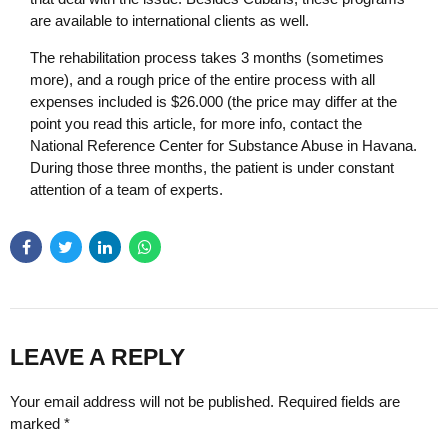
are available to international clients as well.
The rehabilitation process takes 3 months (sometimes
more), and a rough price of the entire process with all
expenses included is $26.000 (the price may differ at the
point you read this article, for more info, contact the
National Reference Center for Substance Abuse in Havana.
During those three months, the patient is under constant
attention of a team of experts.
LEAVE A REPLY
Your email address will not be published. Required fields are
marked *