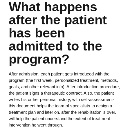
What happens
after the patient
has been
admitted to the
program?
After admission, each patient gets introduced with the
program (the first week, personalized treatment, methods,
goals, and other relevant info). After introduction procedure,
the patient signs a therapeutic contract. Also, the patient
writes his or her personal history, with self-assessment-
this document helps the team of specialists to design a
treatment plan and later on, after the rehabilitation is over,
will help the patient understand the extent of treatment
intervention he went through.