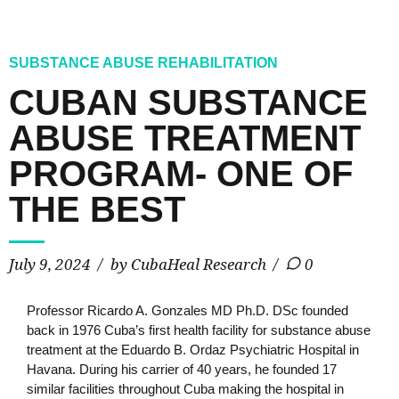
SUBSTANCE ABUSE REHABILITATION
CUBAN SUBSTANCE
ABUSE TREATMENT
PROGRAM- ONE OF
THE BEST
July 9, 2024
by CubaHeal Research
0
Professor Ricardo A. Gonzales MD Ph.D. DSc founded
back in 1976 Cuba’s first health facility for substance abuse
treatment at the Eduardo B. Ordaz Psychiatric Hospital in
Havana. During his carrier of 40 years, he founded 17
similar facilities throughout Cuba making the hospital in