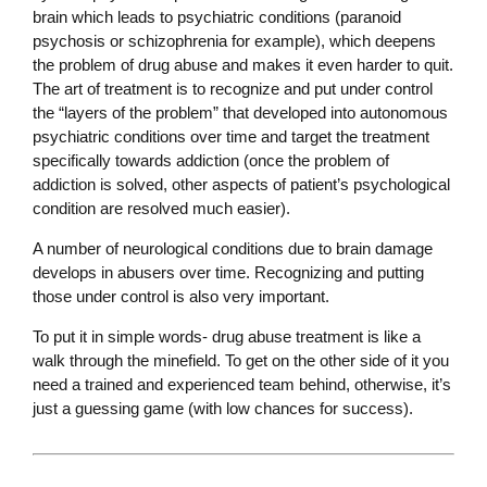
brain which leads to psychiatric conditions (paranoid
psychosis or schizophrenia for example), which deepens
the problem of drug abuse and makes it even harder to quit.
The art of treatment is to recognize and put under control
the “layers of the problem” that developed into autonomous
psychiatric conditions over time and target the treatment
specifically towards addiction (once the problem of
addiction is solved, other aspects of patient’s psychological
condition are resolved much easier).
A number of neurological conditions due to brain damage
develops in abusers over time. Recognizing and putting
those under control is also very important.
To put it in simple words- drug abuse treatment is like a
walk through the minefield. To get on the other side of it you
need a trained and experienced team behind, otherwise, it’s
just a guessing game (with low chances for success).