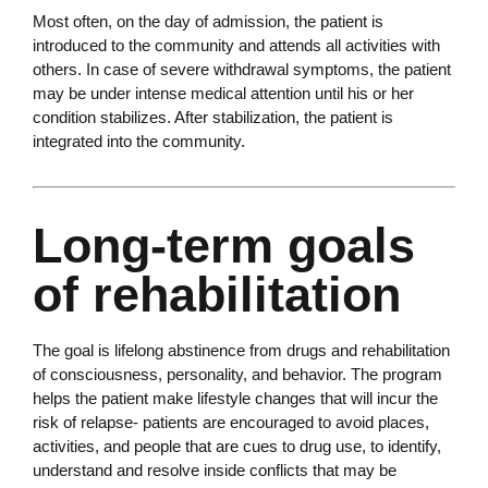
Most often, on the day of admission, the patient is
introduced to the community and attends all activities with
others. In case of severe withdrawal symptoms, the patient
may be under intense medical attention until his or her
condition stabilizes. After stabilization, the patient is
integrated into the community.
Long-term goals
of rehabilitation
The goal is lifelong abstinence from drugs and rehabilitation
of consciousness, personality, and behavior. The program
helps the patient make lifestyle changes that will incur the
risk of relapse- patients are encouraged to avoid places,
activities, and people that are cues to drug use, to identify,
understand and resolve inside conflicts that may be