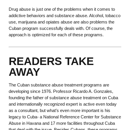
Drug abuse is just one of the problems when it comes to
addictive behaviors and substance abuse. Alcohol, tobacco
use, marijuana and opiates abuse are also problems the
Cuban program successfully deals with. Of course, the
approach is optimized for each of these programs.
READERS TAKE
AWAY
The Cuban substance abuse treatment programs are
developing since 1976. Professor Ricardo A. Gonzales,
founding the father of substance abuse treatment on Cuba
and internationally recognized expert is active even today
as a consultant, but what’s even more important is his
legacy to Cuba- a National Reference Center for Substance
Abuse in Havana and 17 more facilities throughout Cuba
that deal with the issue. Besides Cubans, these programs