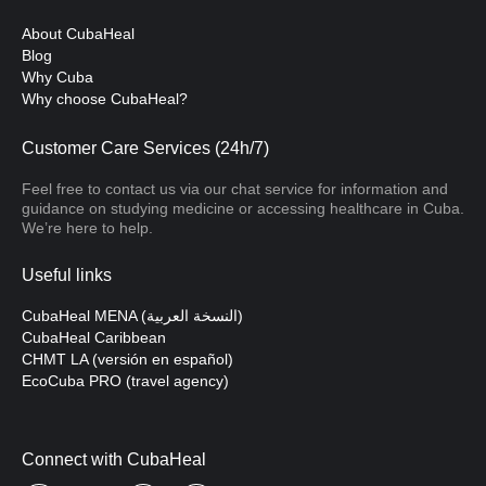
About CubaHeal
Blog
Why Cuba
Why choose CubaHeal?
Customer Care Services (24h/7)
Feel free to contact us via our chat service for information and
guidance on studying medicine or accessing healthcare in Cuba.
We’re here to help.
Useful links
CubaHeal MENA (النسخة العربية)
CubaHeal Caribbean
CHMT LA (versión en español)
EcoCuba PRO (travel agency)
Connect with CubaHeal