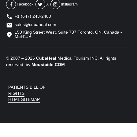
Facebook
X
Instagram
+1 (647) 243-2480
sales@cubaheal.com
150 King Street West, Suite 737 Toronto, ON, Canada -
M5H1J9
© 2007 – 2026
CubaHeal
Medical Tourism INC. All rights
reserved. by
Moustaide
COM
PATIENTS BILL OF
RIGHTS
HTML SITEMAP