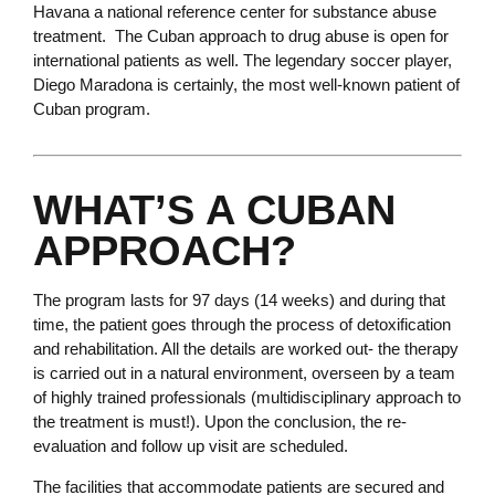
Havana a national reference center for substance abuse
treatment. The Cuban approach to drug abuse is open for
international patients as well. The legendary soccer player,
Diego Maradona is certainly, the most well-known patient of
Cuban program.
WHAT’S A CUBAN
APPROACH?
The program lasts for 97 days (14 weeks) and during that
time, the patient goes through the process of detoxification
and rehabilitation. All the details are worked out- the therapy
is carried out in a natural environment, overseen by a team
of highly trained professionals (multidisciplinary approach to
the treatment is must!). Upon the conclusion, the re-
evaluation and follow up visit are scheduled.
The facilities that accommodate patients are secured and