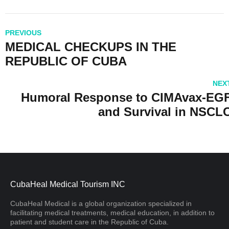
PREVIOUS
MEDICAL CHECKUPS IN THE
REPUBLIC OF CUBA
NEX
Humoral Response to CIMAvax-EG
and Survival in NSCL
CubaHeal Medical Tourism INC
CubaHeal Medical is a global organization specialized in
facilitating medical treatments, medical education, in addition to
patient and student care in the Republic of Cuba.