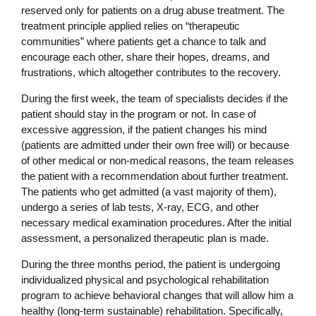
reserved only for patients on a drug abuse treatment. The
treatment principle applied relies on “therapeutic
communities” where patients get a chance to talk and
encourage each other, share their hopes, dreams, and
frustrations, which altogether contributes to the recovery.
During the first week, the team of specialists decides if the
patient should stay in the program or not. In case of
excessive aggression, if the patient changes his mind
(patients are admitted under their own free will) or because
of other medical or non-medical reasons, the team releases
the patient with a recommendation about further treatment.
The patients who get admitted (a vast majority of them),
undergo a series of lab tests, X-ray, ECG, and other
necessary medical examination procedures. After the initial
assessment, a personalized therapeutic plan is made.
During the three months period, the patient is undergoing
individualized physical and psychological rehabilitation
program to achieve behavioral changes that will allow him a
healthy (long-term sustainable) rehabilitation. Specifically,