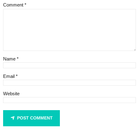
Comment
*
Name *
Email *
Website
POST COMMENT