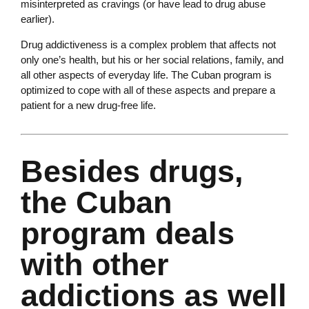
misinterpreted as cravings (or have lead to drug abuse
earlier).
Drug addictiveness is a complex problem that affects not
only one’s health, but his or her social relations, family, and
all other aspects of everyday life. The Cuban program is
optimized to cope with all of these aspects and prepare a
patient for a new drug-free life.
Besides drugs,
the Cuban
program deals
with other
addictions as well