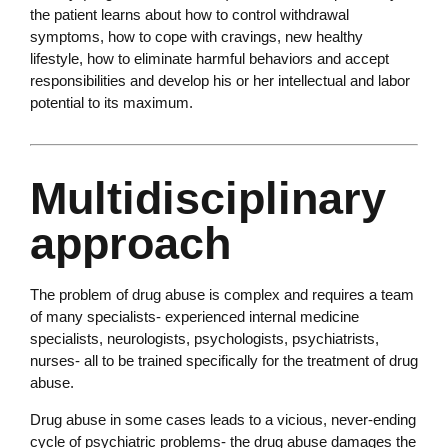
the patient learns about how to control withdrawal
symptoms, how to cope with cravings, new healthy
lifestyle, how to eliminate harmful behaviors and accept
responsibilities and develop his or her intellectual and labor
potential to its maximum.
Multidisciplinary
approach
The problem of drug abuse is complex and requires a team
of many specialists- experienced internal medicine
specialists, neurologists, psychologists, psychiatrists,
nurses- all to be trained specifically for the treatment of drug
abuse.
Drug abuse in some cases leads to a vicious, never-ending
cycle of psychiatric problems- the drug abuse damages the