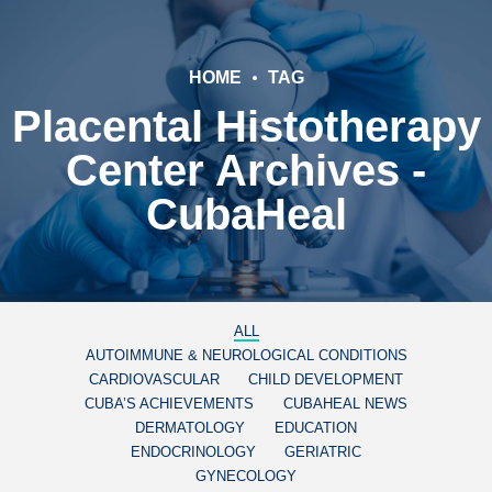
HOME
TAG
Placental Histotherapy
Center Archives -
CubaHeal
ALL
AUTOIMMUNE & NEUROLOGICAL CONDITIONS
CARDIOVASCULAR
CHILD DEVELOPMENT
CUBA’S ACHIEVEMENTS
CUBAHEAL NEWS
DERMATOLOGY
EDUCATION
ENDOCRINOLOGY
GERIATRIC
GYNECOLOGY