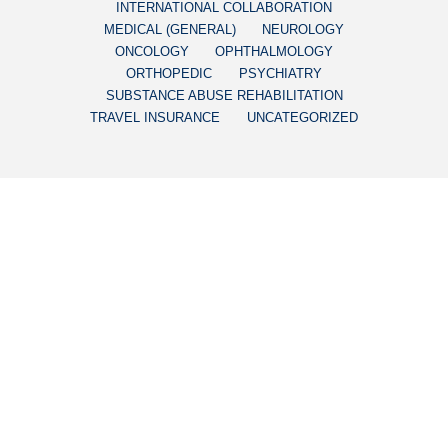
INTERNATIONAL COLLABORATION
MEDICAL (GENERAL)
NEUROLOGY
ONCOLOGY
OPHTHALMOLOGY
ORTHOPEDIC
PSYCHIATRY
SUBSTANCE ABUSE REHABILITATION
TRAVEL INSURANCE
UNCATEGORIZED
DERMATOLOGY
AVOID FRAUDULENT
MELAGENINA PLUS: THE
SAFE VITILIGO
TREATMENT