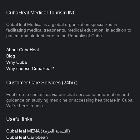
CubaHeal Medical Tourism INC
CubaHeal Medical is a global organization specialized in
facilitating medical treatments, medical education, in addition to
patient and student care in the Republic of Cuba.
About CubaHeal
Blog
Why Cuba
Why choose CubaHeal?
Customer Care Services (24h/7)
Feel free to contact us via our chat service for information and
guidance on studying medicine or accessing healthcare in Cuba.
We’re here to help.
Useful links
CubaHeal MENA (النسخة العربية)
CubaHeal Caribbean