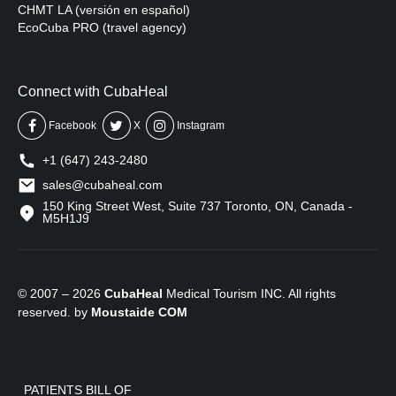
CHMT LA (versión en español)
EcoCuba PRO (travel agency)
Connect with CubaHeal
Facebook
X
Instagram
+1 (647) 243-2480
sales@cubaheal.com
150 King Street West, Suite 737 Toronto, ON, Canada -
M5H1J9
© 2007 – 2026
CubaHeal
Medical Tourism INC. All rights
reserved. by
Moustaide
COM
PATIENTS BILL OF