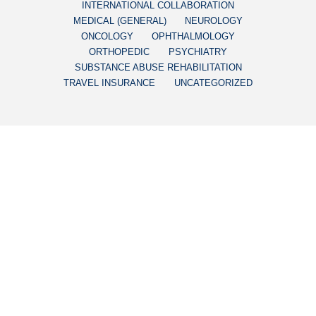
INTERNATIONAL COLLABORATION
MEDICAL (GENERAL)
NEUROLOGY
ONCOLOGY
OPHTHALMOLOGY
ORTHOPEDIC
PSYCHIATRY
SUBSTANCE ABUSE REHABILITATION
TRAVEL INSURANCE
UNCATEGORIZED
CUBA’S ACHIEVEMENTS
LATEST NOVEL
MEDICATIONS DEVELOPED
IN CUBA
December 11, 2018
by CubaHeal Research