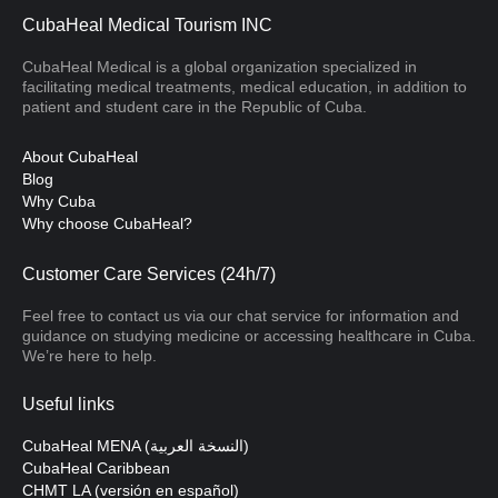
CubaHeal Medical Tourism INC
CubaHeal Medical is a global organization specialized in
facilitating medical treatments, medical education, in addition to
patient and student care in the Republic of Cuba.
About CubaHeal
Blog
Why Cuba
Why choose CubaHeal?
Customer Care Services (24h/7)
Feel free to contact us via our chat service for information and
guidance on studying medicine or accessing healthcare in Cuba.
We’re here to help.
Useful links
CubaHeal MENA (النسخة العربية)
CubaHeal Caribbean
CHMT LA (versión en español)