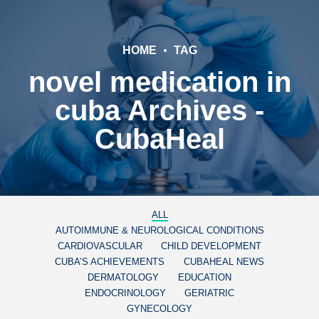
HOME
TAG
novel medication in
cuba Archives -
CubaHeal
ALL
AUTOIMMUNE & NEUROLOGICAL CONDITIONS
CARDIOVASCULAR
CHILD DEVELOPMENT
CUBA’S ACHIEVEMENTS
CUBAHEAL NEWS
DERMATOLOGY
EDUCATION
ENDOCRINOLOGY
GERIATRIC
GYNECOLOGY