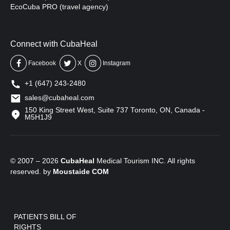
EcoCuba PRO (travel agency)
Connect with CubaHeal
Facebook
X
Instagram
+1 (647) 243-2480
sales@cubaheal.com
150 King Street West, Suite 737 Toronto, ON, Canada -
M5H1J9
© 2007 – 2026
CubaHeal
Medical Tourism INC. All rights
reserved. by
Moustaide
COM
PATIENTS BILL OF
RIGHTS