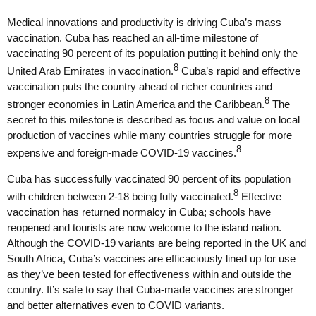
Medical innovations and productivity is driving Cuba’s mass
vaccination. Cuba has reached an all-time milestone of
vaccinating 90 percent of its population putting it behind only the
8
United Arab Emirates in vaccination.
Cuba’s rapid and effective
vaccination puts the country ahead of richer countries and
8
stronger economies in Latin America and the Caribbean.
The
secret to this milestone is described as focus and value on local
production of vaccines while many countries struggle for more
8
expensive and foreign-made COVID-19 vaccines.
Cuba has successfully vaccinated 90 percent of its population
8
with children between 2-18 being fully vaccinated.
Effective
vaccination has returned normalcy in Cuba; schools have
reopened and tourists are now welcome to the island nation.
Although the COVID-19 variants are being reported in the UK and
South Africa, Cuba’s vaccines are efficaciously lined up for use
as they’ve been tested for effectiveness within and outside the
country. It’s safe to say that Cuba-made vaccines are stronger
and better alternatives even to COVID variants.