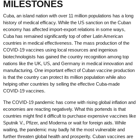
MILESTONES
Cuba, an island nation with over 11 million populations has a long
history of medical efficacy. While the US sanction on the Cuban
economy has affected import-export relations in some ways,
Cuba has remained significantly top of other Latin American
countries in medical effectiveness. The mass production of the
COVID-19 vaccines using local resources and ingenious
biotechnologists has gained the country recognition among top
nations like the UK, US, and Germany in medical innovation and
manufacturing. One important effect of Cuban vaccine production
is that the country can protect its million population while also
helping other countries by selling the effective Cuba-made
COVID-19 vaccines.
The COVID-19 pandemic has come with rising global inflation and
economies are reacting negatively. What this portends is that
countries might find it difficult to purchase expensive vaccines like
Sputnik V., Pfizer, and Moderna or wait for foreign aids. While
waiting, the pandemic may badly hit the most vulnerable and
further threaten global health and prosperity. Cuban vaccines are