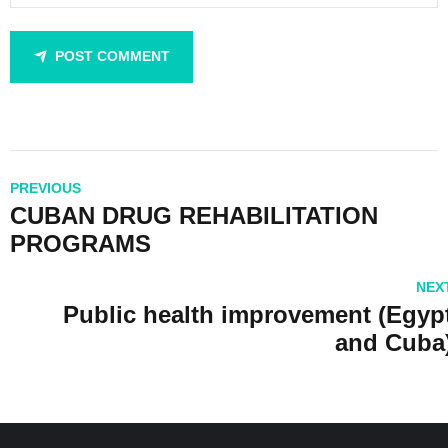
POST COMMENT
PREVIOUS
CUBAN DRUG REHABILITATION
PROGRAMS
NEX
Public health improvement (Egyp
and Cuba