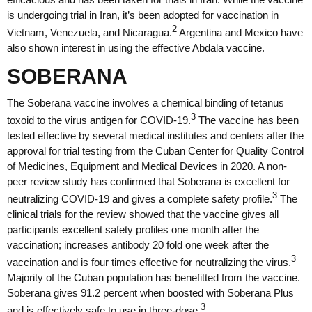
is undergoing trial in Iran, it’s been adopted for vaccination in
2
Vietnam, Venezuela, and Nicaragua.
Argentina and Mexico have
also shown interest in using the effective Abdala vaccine.
SOBERANA
The Soberana vaccine involves a chemical binding of tetanus
3
toxoid to the virus antigen for COVID-19.
The vaccine has been
tested effective by several medical institutes and centers after the
approval for trial testing from the Cuban Center for Quality Control
of Medicines, Equipment and Medical Devices in 2020. A non-
peer review study has confirmed that Soberana is excellent for
3
neutralizing COVID-19 and gives a complete safety profile.
The
clinical trials for the review showed that the vaccine gives all
participants excellent safety profiles one month after the
vaccination; increases antibody 20 fold one week after the
3
vaccination and is four times effective for neutralizing the virus.
Majority of the Cuban population has benefitted from the vaccine.
Soberana gives 91.2 percent when boosted with Soberana Plus
3
and is effectively safe to use in three-dose.