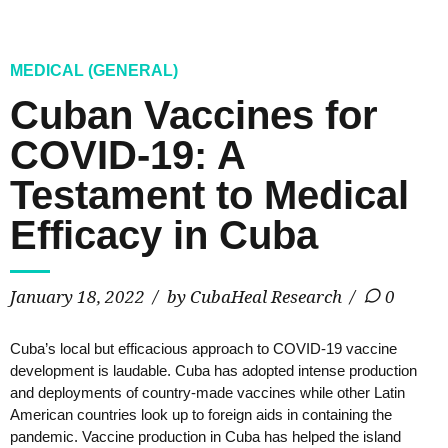
MEDICAL (GENERAL)
Cuban Vaccines for
COVID-19: A
Testament to Medical
Efficacy in Cuba
January 18, 2022
by CubaHeal Research
0
Cuba’s local but efficacious approach to COVID-19 vaccine
development is laudable. Cuba has adopted intense production
and deployments of country-made vaccines while other Latin
American countries look up to foreign aids in containing the
pandemic. Vaccine production in Cuba has helped the island