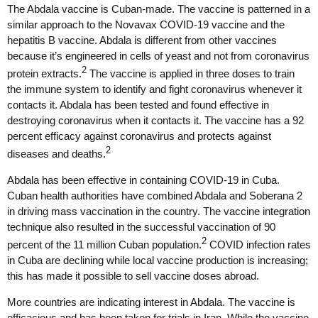
The Abdala vaccine is Cuban-made. The vaccine is patterned in a
similar approach to the Novavax COVID-19 vaccine and the
hepatitis B vaccine. Abdala is different from other vaccines
because it’s engineered in cells of yeast and not from coronavirus
2
protein extracts.
The vaccine is applied in three doses to train
the immune system to identify and fight coronavirus whenever it
contacts it. Abdala has been tested and found effective in
destroying coronavirus when it contacts it. The vaccine has a 92
percent efficacy against coronavirus and protects against
2
diseases and deaths.
Abdala has been effective in containing COVID-19 in Cuba.
Cuban health authorities have combined Abdala and Soberana 2
in driving mass vaccination in the country. The vaccine integration
technique also resulted in the successful vaccination of 90
2
percent of the 11 million Cuban population.
COVID infection rates
in Cuba are declining while local vaccine production is increasing;
this has made it possible to sell vaccine doses abroad.
More countries are indicating interest in Abdala. The vaccine is
efficacious and has been taken for trials in Iran. While the vaccine