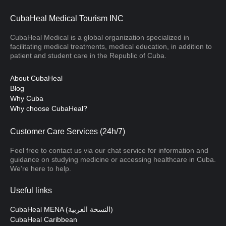
CubaHeal Medical Tourism INC
CubaHeal Medical is a global organization specialized in
facilitating medical treatments, medical education, in addition to
patient and student care in the Republic of Cuba.
About CubaHeal
Blog
Why Cuba
Why choose CubaHeal?
Customer Care Services (24h/7)
Feel free to contact us via our chat service for information and
guidance on studying medicine or accessing healthcare in Cuba.
We’re here to help.
Useful links
CubaHeal MENA (النسخة العربية)
CubaHeal Caribbean