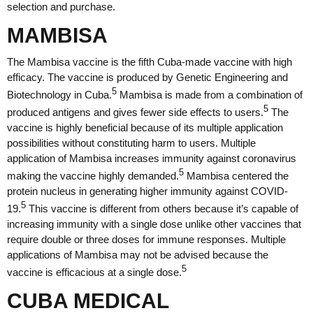
selection and purchase.
MAMBISA
The Mambisa vaccine is the fifth Cuba-made vaccine with high
efficacy. The vaccine is produced by Genetic Engineering and
5
Biotechnology in Cuba.
Mambisa is made from a combination of
5
produced antigens and gives fewer side effects to users.
The
vaccine is highly beneficial because of its multiple application
possibilities without constituting harm to users. Multiple
application of Mambisa increases immunity against coronavirus
5
making the vaccine highly demanded.
Mambisa centered the
protein nucleus in generating higher immunity against COVID-
5
19.
This vaccine is different from others because it’s capable of
increasing immunity with a single dose unlike other vaccines that
require double or three doses for immune responses. Multiple
applications of Mambisa may not be advised because the
5
vaccine is efficacious at a single dose.
CUBA MEDICAL