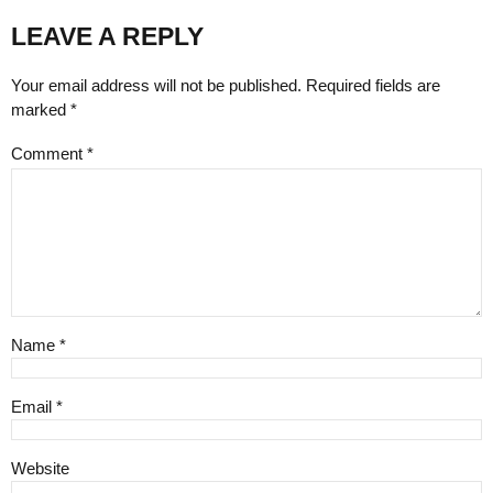
LEAVE A REPLY
Your email address will not be published. Required fields are
marked *
Comment
*
Name *
Email *
Website