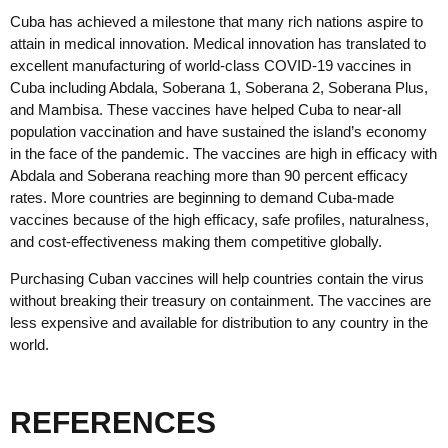
Cuba has achieved a milestone that many rich nations aspire to
attain in medical innovation. Medical innovation has translated to
excellent manufacturing of world-class COVID-19 vaccines in
Cuba including Abdala, Soberana 1, Soberana 2, Soberana Plus,
and Mambisa. These vaccines have helped Cuba to near-all
population vaccination and have sustained the island’s economy
in the face of the pandemic. The vaccines are high in efficacy with
Abdala and Soberana reaching more than 90 percent efficacy
rates. More countries are beginning to demand Cuba-made
vaccines because of the high efficacy, safe profiles, naturalness,
and cost-effectiveness making them competitive globally.
Purchasing Cuban vaccines will help countries contain the virus
without breaking their treasury on containment. The vaccines are
less expensive and available for distribution to any country in the
world.
REFERENCES