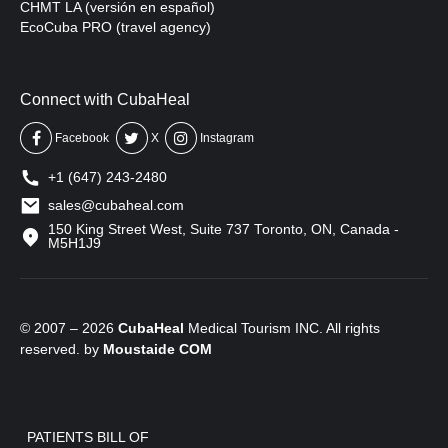
CHMT LA (versión en español)
EcoCuba PRO (travel agency)
Connect with CubaHeal
Facebook
X
Instagram
+1 (647) 243-2480
sales@cubaheal.com
150 King Street West, Suite 737 Toronto, ON, Canada -
M5H1J9
© 2007 – 2026
CubaHeal
Medical Tourism INC. All rights
reserved. by
Moustaide
COM
PATIENTS BILL OF