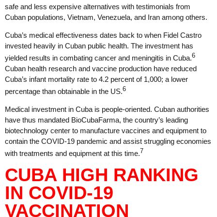
safe and less expensive alternatives with testimonials from
Cuban populations, Vietnam, Venezuela, and Iran among others.
Cuba’s medical effectiveness dates back to when Fidel Castro
invested heavily in Cuban public health. The investment has
6
yielded results in combating cancer and meningitis in Cuba.
Cuban health research and vaccine production have reduced
Cuba’s infant mortality rate to 4.2 percent of 1,000; a lower
6
percentage than obtainable in the US.
Medical investment in Cuba is people-oriented. Cuban authorities
have thus mandated BioCubaFarma, the country’s leading
biotechnology center to manufacture vaccines and equipment to
contain the COVID-19 pandemic and assist struggling economies
7
with treatments and equipment at this time.
CUBA HIGH RANKING
IN COVID-19
VACCINATION