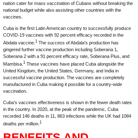
nation cater for mass vaccination of Cubans without breaking the
national budget while also assisting other countries with the
vaccines.
Cuba is the first Latin American country to successfully produce
COVID-19 vaccines with 92 percent efficacy recorded in the
1
Abdala vaccine.
The success of Abdala’s production has
gingered further vaccine production including Soberana 1,
Soberana 2 with a 91 percent efficacy rate, Soberana Plus, and
1
Mambisa.
These vaccines have placed Cuba alongside the
United Kingdom, the United States, Germany, and India in
successful vaccine production. The vaccines are completely
manufactured in Cuba making it possible for a country-wide
vaccination.
Cuba’s vaccines effectiveness is shown in the fewer death rates
in the country. In 2020, at the peak of the pandemic, Cuba
recorded 146 deaths in 11, 863 infections while the UK had 1084
1
deaths per million.
BENEFITS AND