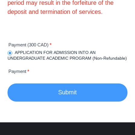
period may result in the forfeiture of the
deposit and termination of services.
Payment (300 CAD)
*
APPLICATION FOR ADMISSION INTO AN
UNDERGRADUATE ACADEMIC PROGRAM (Non-Refundable)
Payment
*
Submit