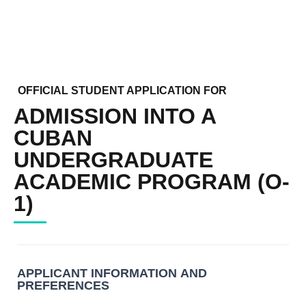
OFFICIAL STUDENT APPLICATION FOR
ADMISSION INTO A
CUBAN
UNDERGRADUATE
ACADEMIC PROGRAM (O-
1)
OFFICIAL
STUDENT
APPLICATION
APPLICANT INFORMATION AND
FOR
PREFERENCES
ADMISSION
INTO