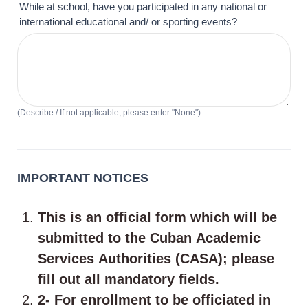
While at school, have you participated in any national or
international educational and/ or sporting events?
(Describe / If not applicable, please enter "None")
IMPORTANT NOTICES
This is an official form which will be
submitted to the Cuban Academic
Services Authorities (CASA); please
fill out all mandatory fields.
2- For enrollment to be officiated in