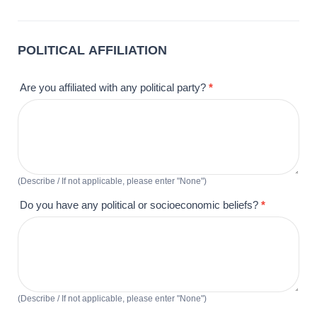
POLITICAL AFFILIATION
Are you affiliated with any political party?
*
(Describe / If not applicable, please enter "None")
Do you have any political or socioeconomic beliefs?
*
(Describe / If not applicable, please enter "None")