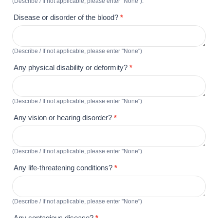
(Describe / If not applicable, please enter "None").
Disease or disorder of the blood?
*
(Describe / If not applicable, please enter "None")
Any physical disability or deformity?
*
(Describe / If not applicable, please enter "None")
Any vision or hearing disorder?
*
(Describe / If not applicable, please enter "None")
Any life-threatening conditions?
*
(Describe / If not applicable, please enter "None")
Any contagious disease?
*