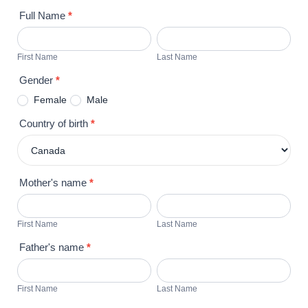
A
Full Name
*
CUBAN
First
Last
UNDERGRADUATE
Name
Name
First Name
Last Name
ACADEMIC
PROGRAM
Gender
*
(O-
Female
Male
1)
Country of birth
*
Mother's name
*
First
Last
Name
Name
First Name
Last Name
Father's name
*
First
Last
Name
Name
First Name
Last Name