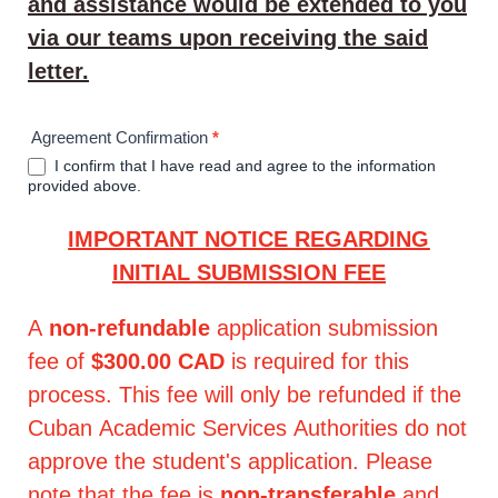
and assistance would be extended to you
via our teams upon receiving the said
letter.
Agreement Confirmation
*
I confirm that I have read and agree to the information
provided above.
IMPORTANT NOTICE REGARDING
INITIAL SUBMISSION FEE
A
non-refundable
application submission
fee of
$300.00 CAD
is required for this
process. This fee will only be refunded if the
Cuban Academic Services Authorities do not
approve the student's application. Please
note that the fee is
non-transferable
and