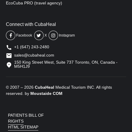
EcoCuba PRO (travel agency)
Connect with CubaHeal
Facebook
X
Instagram
+1 (647) 243-2480
sales@cubaheal.com
150 King Street West, Suite 737 Toronto, ON, Canada -
M5H1J9
© 2007 – 2026
CubaHeal
Medical Tourism INC. All rights
reserved. by
Moustaide
COM
PATIENTS BILL OF
RIGHTS
HTML SITEMAP