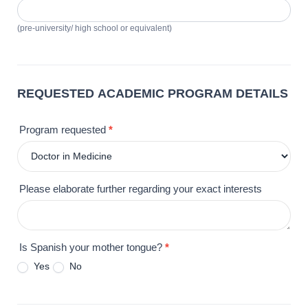
(pre-university/ high school or equivalent)
REQUESTED ACADEMIC PROGRAM DETAILS
Program requested
*
Please elaborate further regarding your exact interests
Is Spanish your mother tongue?
*
Yes
No