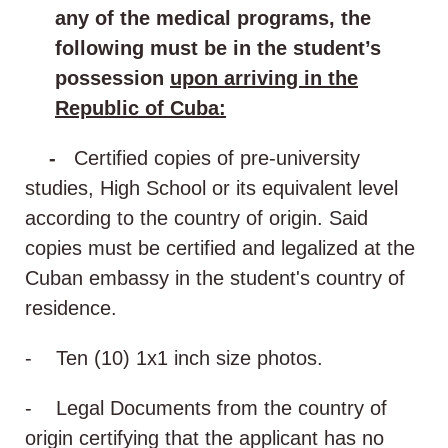
any of the medical programs, the
following must be in the student’s
possession
upon arriving in the
Republic of Cuba:
-
Certified copies of pre-university
studies, High School or its equivalent level
according to the country of origin. Said
copies must be certified and legalized at the
Cuban embassy in the student's country of
residence.
- Ten (10) 1x1 inch size photos.
- Legal Documents from the country of
origin certifying that the applicant has no