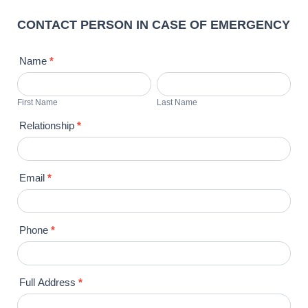
CONTACT PERSON IN CASE OF EMERGENCY
Name
*
First
Last
Name
Name
First Name
Last Name
Relationship
*
Email
*
Phone
*
Full Address
*