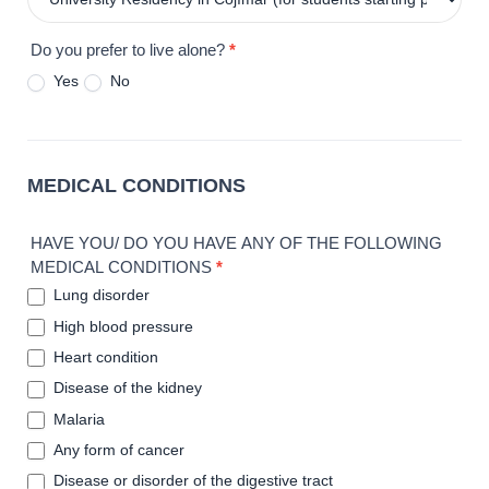
Do you prefer to live alone?
*
Yes
No
MEDICAL CONDITIONS
HAVE YOU/ DO YOU HAVE ANY OF THE FOLLOWING
MEDICAL CONDITIONS
*
Lung disorder
High blood pressure
Heart condition
Disease of the kidney
Malaria
Any form of cancer
Disease or disorder of the digestive tract