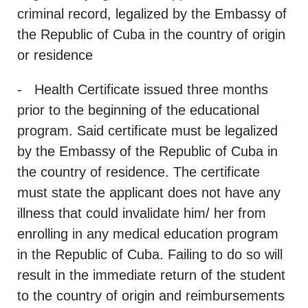
criminal record, legalized by the Embassy of
the Republic of Cuba in the country of origin
or residence
- Health Certificate issued three months
prior to the beginning of the educational
program. Said certificate must be legalized
by the Embassy of the Republic of Cuba in
the country of residence. The certificate
must state the applicant does not have any
illness that could invalidate him/ her from
enrolling in any medical education program
in the Republic of Cuba. Failing to do so will
result in the immediate return of the student
to the country of origin and reimbursements