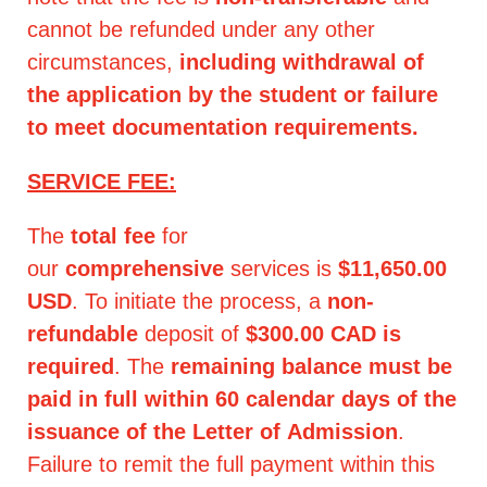
cannot be refunded under any other
circumstances,
including withdrawal of
the application by the student or failure
to meet documentation requirements.
SERVICE FEE:
The
total fee
for
our
comprehensive
services is
$11,650.00
USD
. To initiate the process, a
non-
refundable
deposit of
$300.00 CAD is
required
. The
remaining balance must be
paid in full within 60 calendar days of the
issuance of the Letter of Admission
.
Failure to remit the full payment within this