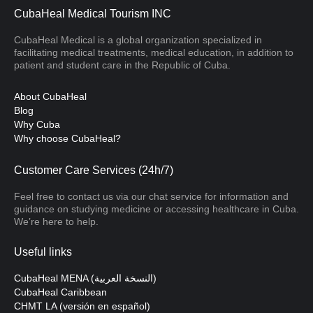
CubaHeal Medical Tourism INC
CubaHeal Medical is a global organization specialized in
facilitating medical treatments, medical education, in addition to
patient and student care in the Republic of Cuba.
About CubaHeal
Blog
Why Cuba
Why choose CubaHeal?
Customer Care Services (24h/7)
Feel free to contact us via our chat service for information and
guidance on studying medicine or accessing healthcare in Cuba.
We’re here to help.
Useful links
CubaHeal MENA (النسخة العربية)
CubaHeal Caribbean
CHMT LA (versión en español)