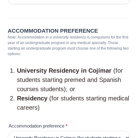
ACCOMMODATION PREFERENCE
Note: Accommodation in a university residency is compulsory for the first
year of an undergraduate program in any medical specialty. Those
starting an undergraduate program must choose one of the following two
options:
University Residency in Cojímar
(for
students starting premed and Spanish
courses students); or
Residency
(for students starting medical
careers)
Accommodation preference
*