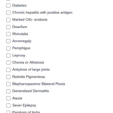
Diabetes
Chronic hepatitis with positive antigen
Marked Cifo- scoliosis
Dwarfism
Rhinolalia
Acromegaly
Pemphigus
Leprosy
Chorea or Athetosis
Ankylosis of large joints
Retinitis Pigmentosa
Blepharospasmor Bilateral Ptosis
Generalized Dermatitis
Ataxia
Sever Epilepsy
Paralysis of limbs