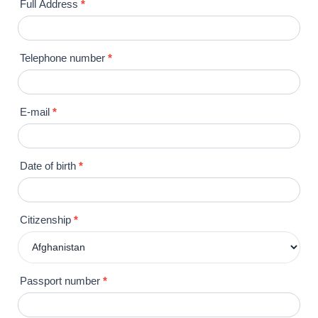
Full Address
*
Telephone number
*
E-mail
*
Date of birth
*
Citizenship
*
Passport number
*