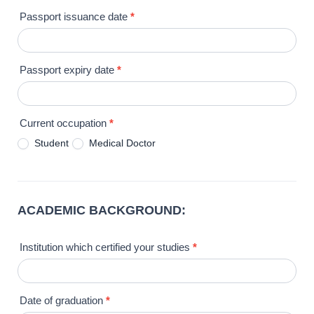
Passport issuance date
*
Passport expiry date
*
Current occupation
*
Student
Medical Doctor
ACADEMIC BACKGROUND:
Institution which certified your studies
*
Date of graduation
*