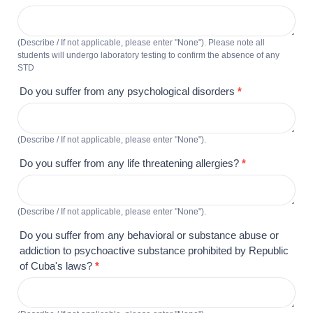
(Describe / If not applicable, please enter "None"). Please note all
students will undergo laboratory testing to confirm the absence of any
STD
Do you suffer from any psychological disorders
*
(Describe / If not applicable, please enter "None").
Do you suffer from any life threatening allergies?
*
(Describe / If not applicable, please enter "None").
Do you suffer from any behavioral or substance abuse or
addiction to psychoactive substance prohibited by Republic
of Cuba's laws?
*