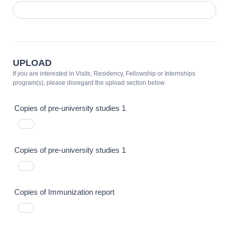
UPLOAD
If you are interested in Visits, Residency, Fellowship or Internships
program(s), please disregard the upload section below
Copies of pre-university studies 1
Copies of pre-university studies 1
Copies of Immunization report