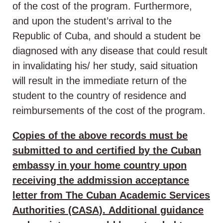
of the cost of the program. Furthermore,
and upon the student’s arrival to the
Republic of Cuba, and should a student be
diagnosed with any disease that could result
in invalidating his/ her study, said situation
will result in the immediate return of the
student to the country of residence and
reimbursements of the cost of the program.
Copies of the above records must be
submitted to and certified by the Cuban
embassy in your home country upon
receiving the addmission acceptance
letter from The Cuban Academic Services
Authorities (CASA). Additional guidance