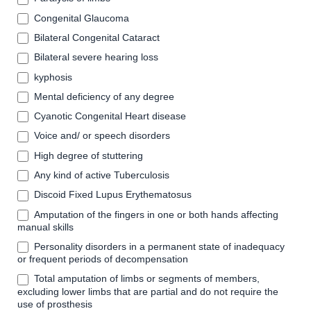
Congenital Glaucoma
Bilateral Congenital Cataract
Bilateral severe hearing loss
kyphosis
Mental deficiency of any degree
Cyanotic Congenital Heart disease
Voice and/ or speech disorders
High degree of stuttering
Any kind of active Tuberculosis
Discoid Fixed Lupus Erythematosus
Amputation of the fingers in one or both hands affecting
manual skills
Personality disorders in a permanent state of inadequacy
or frequent periods of decompensation
Total amputation of limbs or segments of members,
excluding lower limbs that are partial and do not require the
use of prosthesis