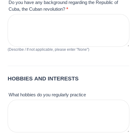
Do you have any background regarding the Republic of
Cuba, the Cuban revolution?
*
(Describe / If not applicable, please enter "None")
HOBBIES AND INTERESTS
What hobbies do you regularly practice