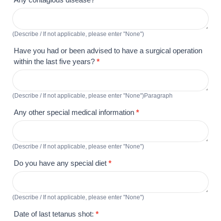
(Describe / If not applicable, please enter "None")
Have you had or been advised to have a surgical operation
within the last five years?
*
(Describe / If not applicable, please enter "None")Paragraph
Any other special medical information
*
(Describe / If not applicable, please enter "None")
Do you have any special diet
*
(Describe / If not applicable, please enter "None")
Date of last tetanus shot:
*