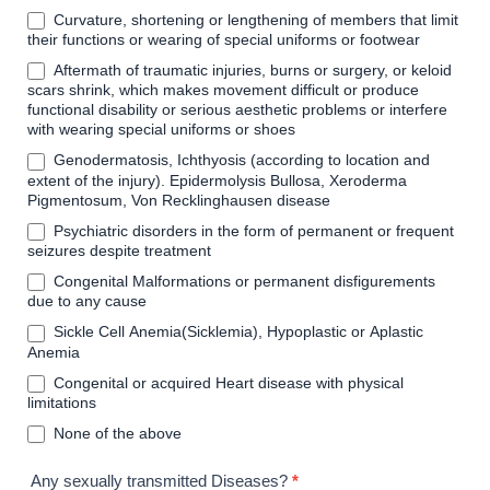
Curvature, shortening or lengthening of members that limit
their functions or wearing of special uniforms or footwear
Aftermath of traumatic injuries, burns or surgery, or keloid
scars shrink, which makes movement difficult or produce
functional disability or serious aesthetic problems or interfere
with wearing special uniforms or shoes
Genodermatosis, Ichthyosis (according to location and
extent of the injury). Epidermolysis Bullosa, Xeroderma
Pigmentosum, Von Recklinghausen disease
Psychiatric disorders in the form of permanent or frequent
seizures despite treatment
Congenital Malformations or permanent disfigurements
due to any cause
Sickle Cell Anemia(Sicklemia), Hypoplastic or Aplastic
Anemia
Congenital or acquired Heart disease with physical
limitations
None of the above
Any sexually transmitted Diseases?
*